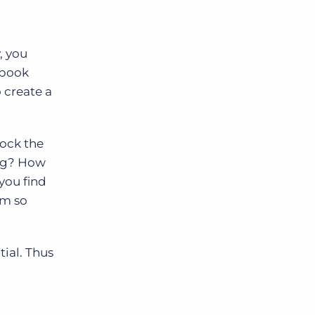
, you
ybook
 create a
lock the
ing? How
you find
am so
tial. Thus