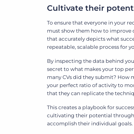
Cultivate their potent
To ensure that everyone in your rec
must show them how to improve co
that accurately depicts what succe
repeatable, scalable process for y
By inspecting the data behind your
secret to what makes your top pe
many CVs did they submit? How man
your perfect ratio of activity to m
that they can replicate the techni
This creates a playbook for success
cultivating their potential throug
accomplish their individual goals.