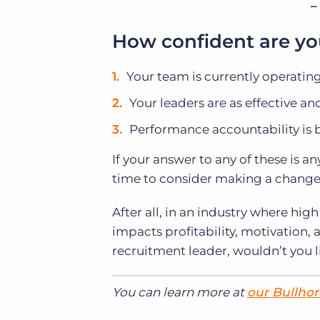
–
How confident are yo
Your team is currently operatin
Your leaders are as effective an
Performance accountability is
If your answer to any of these is an
time to consider making a change 
After all, in an industry where high 
impacts profitability, motivation, 
recruitment leader, wouldn’t you li
You can learn more at
our Bullhor