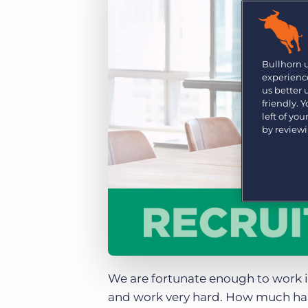
Are you a supplier to the recruitment space? Join the
Marketplace today.
Platform
Bullhorn Ventures
Bullhorn Platform
Bullhorn 
Discover how we accelerate growth in the recruitment
experience
tech ecosystem.
Bullhorn Recruitment Cloud
us better
friendly. 
left of yo
by review
We are fortunate enough to work 
and work very hard. How much hard