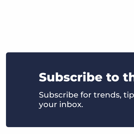
Subscribe to t
Subscribe for trends, tip
your inbox.