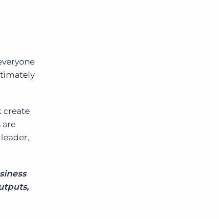
 everyone
ltimately
t create
 are
 leader,
usiness
utputs,