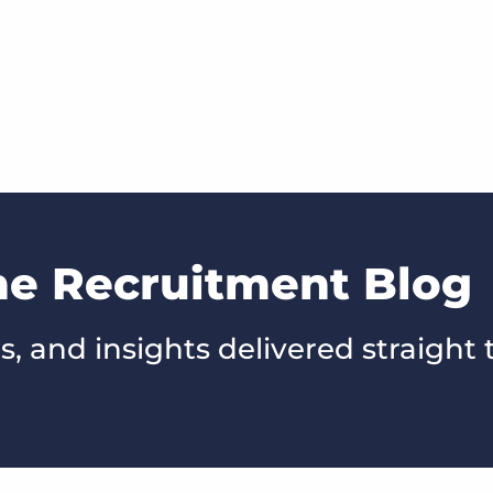
he Recruitment Blog
s, and insights delivered straight 