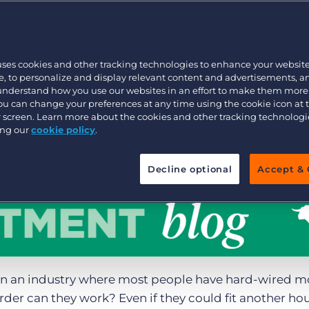
Executive search
uses cookies and other tracking technologies to enhance your websit
Pricing
, to personalize and display relevant content and advertisements, a
 understand how you use our websites in an effort to make them more
You can change your preferences at any time using the cookie icon at
ur screen. Learn more about the cookies and other tracking technolog
ing our
cookie policy
.
Decline optional
Accept & 
in an industry where most people have hard-wired m
er can they work? Even if they could fit another hou