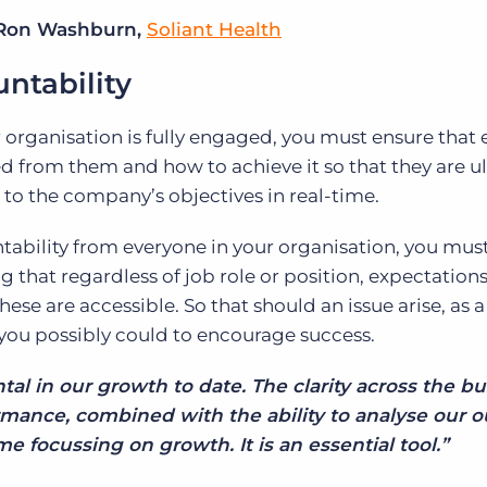
Ron Washburn,
Soliant Health
ntability
r organisation is fully engaged, you must ensure that
d from them and how to achieve it so that they are u
 to the company’s objectives in real-time.
tability from everyone in your organisation, you mus
g that regardless of job role or position, expectations
these are accessible. So that should an issue arise, as a
you possibly could to encourage success.
al in our growth to date. The clarity across the b
mance, combined with the ability to analyse our o
me focussing on growth. It is an essential tool.”