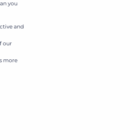
can you
ective and
f our
ss more
.