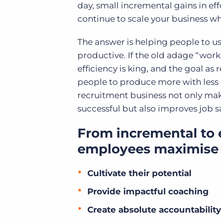
day, small incremental gains in ef
continue to scale your business w
The answer is helping people to us
productive. If the old adage “work 
efficiency is king, and the goal as
people to produce more with less e
recruitment business not only ma
successful but also improves job s
From incremental to 
employees maximise 
Cultivate their potential
Provide impactful coaching
Create absolute accountability