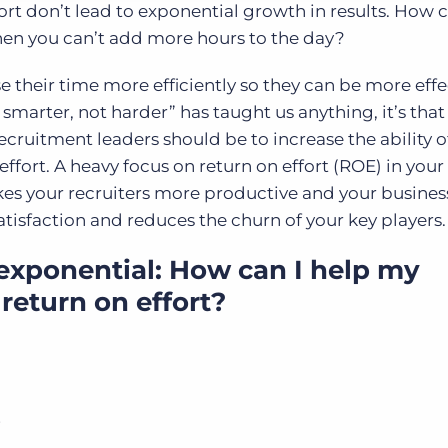
fort don’t lead to exponential growth in results. How 
hen you can’t add more hours to the day?
e their time more efficiently so they can be more eff
smarter, not harder” has taught us anything, it’s that
 recruitment leaders should be to increase the ability o
ffort. A heavy focus on return on effort (ROE) in your
kes your recruiters more productive and your busine
atisfaction and reduces the churn of your key players
exponential: How can I help my
return on effort?