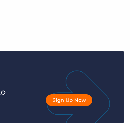
to
Sign Up Now