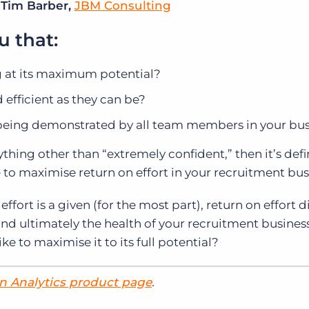
 Tim Barber,
JBM Consulting
u that:
g at its maximum potential?
d efficient as they can be?
 being demonstrated by all team members in your bu
ything other than “extremely confident,” then it’s defi
to maximise return on effort in your recruitment bus
effort is a given (for the most part), return on effort d
and ultimately the health of your recruitment business
ke to maximise it to its full potential?
n Analytics product page
.