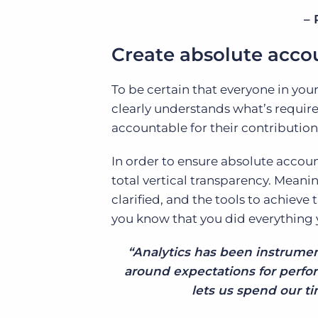
– 
Create absolute accou
To be certain that everyone in you
clearly understands what’s require
accountable for their contribution
In order to ensure absolute accoun
total vertical transparency. Meanin
clarified, and the tools to achieve 
you know that you did everything 
“Analytics has been instrument
around expectations for perfor
lets us spend our ti