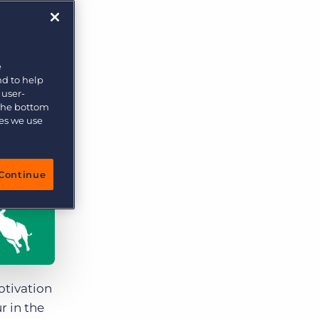
More placements, more profit, same team
Bullhorn Connexys
AI-powered team members that handle the recruiting
grind while your team focuses on relationships.
e
nd to help
Learn more
 user-
 the bottom
ies we use
Continue
otivation
r in the