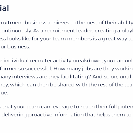
ial
ruitment business achieves to the best of their ability
ntinuously. As a recruitment leader, creating a pla
ss looks like for your team members is a great way to
our business.
 individual recruiter activity breakdown, you can un
rformer so successful. How many jobs are they work
y interviews are they facilitating? And so on, until 
oney, which can then be shared with the rest of the te
que.
 that your team can leverage to reach their full poten
h delivering proactive information that helps them to