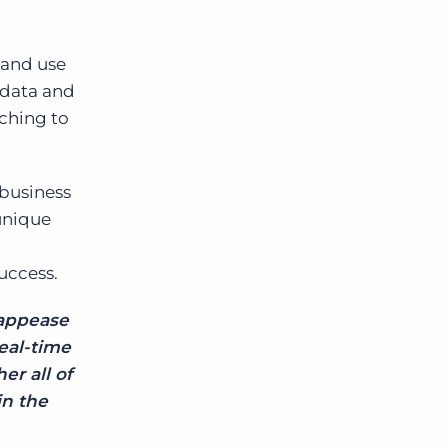
e and use
 data and
ching to
 business
unique
uccess.
 appease
eal-time
er all of
in the