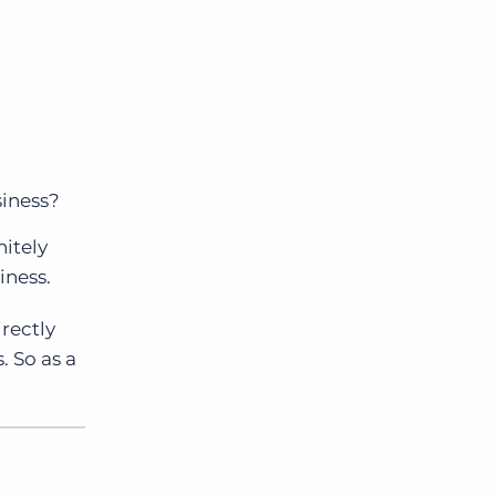
siness?
nitely
iness.
irectly
. So as a