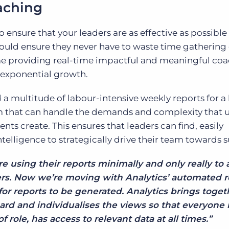
aching
To ensure that your leaders are as effective as possibl
 should ensure they never have to waste time gathering
 providing real-time impactful and meaningful coa
exponential growth.
 a multitude of labour-intensive weekly reports for a
rm that can handle the demands and complexity that 
ts create. This ensures that leaders can find, easily
telligence to strategically drive their team towards s
re using their reports minimally and only really to
rs. Now we’re moving with Analytics’ automated r
or reports to be generated. Analytics brings togeth
rd and individualises the views so that everyone 
f role, has access to relevant data at all times.”