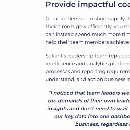
Provide impactful co
Great leaders are in short supply. 
their time highly efficiently, you
can instead spend much more time
help their team members achieve 
Soliant’s leadership team replaced
intelligence and analytics platfo
processes and reporting requiremen
understand, and action business in
“I noticed that team leaders we
the demands of their own leade
insights and don’t need to wait f
our key data into one dashboa
business, regardless o