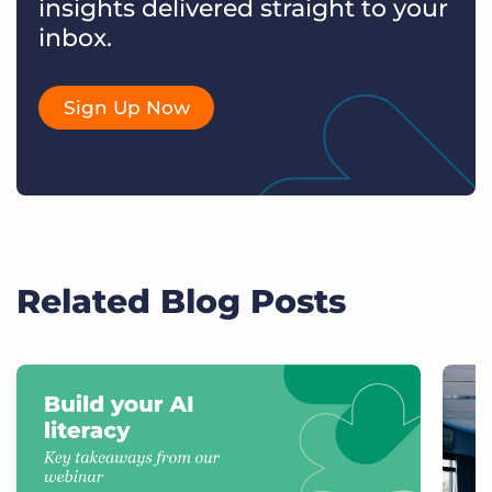
insights delivered straight to your
inbox.
Sign Up Now
Related Blog Posts