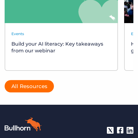
Events
Eve
Build your AI literacy: Key takeaways
Ho
from our webinar
gr
All Resources