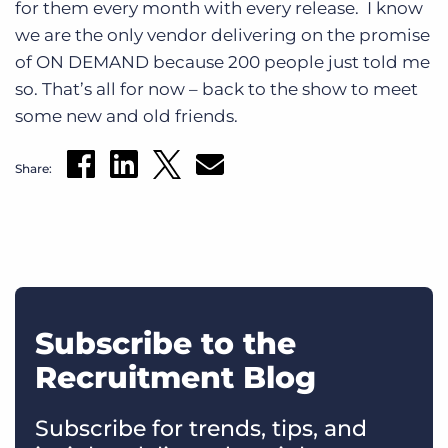
for them every month with every release. I know
we are the only vendor delivering on the promise
of ON DEMAND because 200 people just told me
so. That’s all for now – back to the show to meet
some new and old friends.
Share:
Subscribe to the
Recruitment Blog
Subscribe for trends, tips, and