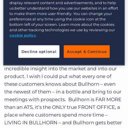
display relevant content and advertisements, and to help
Log In
Get a demo
every time I spend time with them I learn
us better understand how you use our websites in an effort
to make them more user-friendly. You can change your
something, have fun, and look forward to the
preferences at any time using the cookie icon at the
next meeting. As you might expect, the last day
bottom left of your screen. Learn more about the cookies
and a half has been a non-stop series of meeting
and other tracking technologies we use by reviewing our
cookie policy
.
customers. Some that I have met before. Some
that I have had conference calls with but never
Decline optional
Accept & Continue
met, and some that I only knew up to this point
as a name on a contract. Every one of them with
incredible insight into the market and into our
product. I wish I could put what every one of
these customers knows about Bullhorn – even
the newest of them – in a bottle and bring to our
meetings with prospects. Bullhorn is FAR MORE
than an ATS, it’s the ONLY true FRONT OFFICE, a
place where customers spend more time –
LIVING IN BULLHORN – and Bullhorn gets better