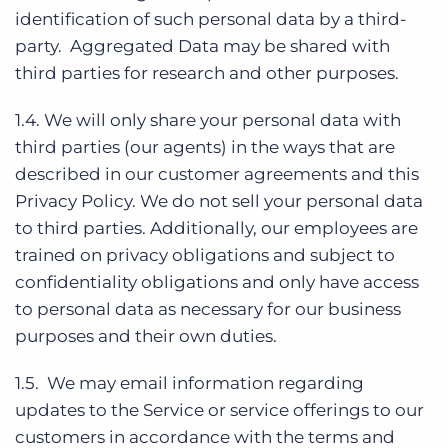
identification of such personal data by a third-
party. Aggregated Data may be shared with
third parties for research and other purposes.
1.4. We will only share your personal data with
third parties (our agents) in the ways that are
described in our customer agreements and this
Privacy Policy. We do not sell your personal data
to third parties. Additionally, our employees are
trained on privacy obligations and subject to
confidentiality obligations and only have access
to personal data as necessary for our business
purposes and their own duties.
1.5. We may email information regarding
updates to the Service or service offerings to our
customers in accordance with the terms and