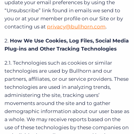
update your email preferences by using the
“Unsubscribe” link found in emails we send to
you or at your member profile on our Site or by
contacting us at
privacy@bullhorn.com
.
2.
How We Use Cookies, Log Files, Social Media
Plug-ins and Other Tracking Technologies
2.1. Technologies such as cookies or similar
technologies are used by Bullhorn and our
partners, affiliates, or our service providers. These
technologies are used in analyzing trends,
administering the site, tracking users’
movements around the site and to gather
demographic information about our user base as
a whole. We may receive reports based on the
use of these technologies by these companies on