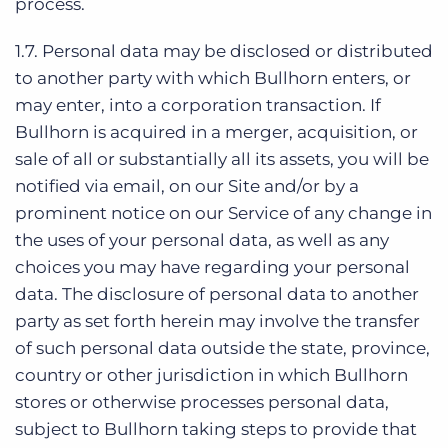
process.
1.7. Personal data may be disclosed or distributed
to another party with which Bullhorn enters, or
may enter, into a corporation transaction. If
Bullhorn is acquired in a merger, acquisition, or
sale of all or substantially all its assets, you will be
notified via email, on our Site and/or by a
prominent notice on our Service of any change in
the uses of your personal data, as well as any
choices you may have regarding your personal
data. The disclosure of personal data to another
party as set forth herein may involve the transfer
of such personal data outside the state, province,
country or other jurisdiction in which Bullhorn
stores or otherwise processes personal data,
subject to Bullhorn taking steps to provide that