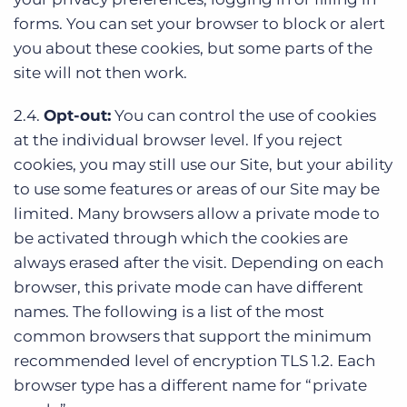
forms. You can set your browser to block or alert
you about these cookies, but some parts of the
site will not then work.
2.4.
Opt-out:
You can control the use of cookies
at the individual browser level. If you reject
cookies, you may still use our Site, but your ability
to use some features or areas of our Site may be
limited. Many browsers allow a private mode to
be activated through which the cookies are
always erased after the visit. Depending on each
browser, this private mode can have different
names. The following is a list of the most
common browsers that support the minimum
recommended level of encryption TLS 1.2. Each
browser type has a different name for “private