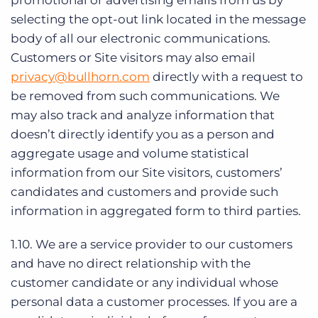
promotional or advertising emails from us by
selecting the opt-out link located in the message
body of all our electronic communications.
Customers or Site visitors may also email
privacy@bullhorn.com
directly with a request to
be removed from such communications. We
may also track and analyze information that
doesn’t directly identify you as a person and
aggregate usage and volume statistical
information from our Site visitors, customers’
candidates and customers and provide such
information in aggregated form to third parties.
1.10. We are a service provider to our customers
and have no direct relationship with the
customer candidate or any individual whose
personal data a customer processes. If you are a