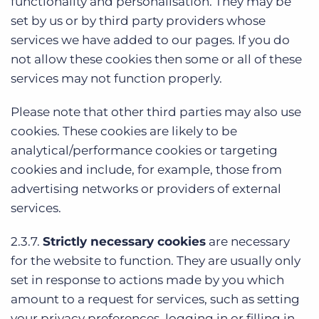
functionality and personalisation. They may be
set by us or by third party providers whose
services we have added to our pages. If you do
not allow these cookies then some or all of these
services may not function properly.
Please note that other third parties may also use
cookies. These cookies are likely to be
analytical/performance cookies or targeting
cookies and include, for example, those from
advertising networks or providers of external
services.
2.3.7.
Strictly necessary cookies
are necessary
for the website to function. They are usually only
set in response to actions made by you which
amount to a request for services, such as setting
your privacy preferences, logging in or filling in