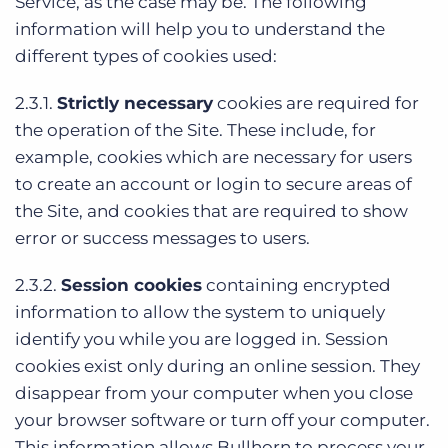
Service, as the case may be. The following
information will help you to understand the
different types of cookies used:
2.3.1.
Strictly necessary
cookies are required for
the operation of the Site. These include, for
example, cookies which are necessary for users
to create an account or login to secure areas of
the Site, and cookies that are required to show
error or success messages to users.
2.3.2.
Session cookies
containing encrypted
information to allow the system to uniquely
identify you while you are logged in. Session
cookies exist only during an online session. They
disappear from your computer when you close
your browser software or turn off your computer.
This information allows Bullhorn to process your