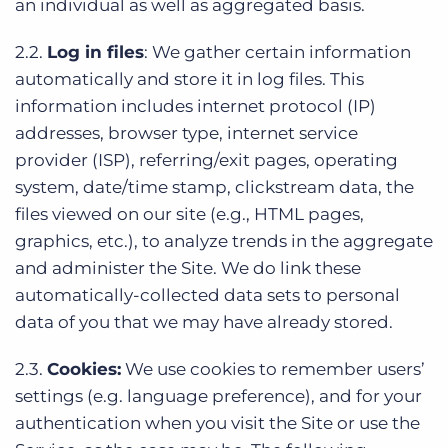
an individual as well as aggregated basis.
2.2.
Log in files
: We gather certain information
automatically and store it in log files. This
information includes internet protocol (IP)
addresses, browser type, internet service
provider (ISP), referring/exit pages, operating
system, date/time stamp, clickstream data, the
files viewed on our site (e.g., HTML pages,
graphics, etc.), to analyze trends in the aggregate
and administer the Site. We do link these
automatically-collected data sets to personal
data of you that we may have already stored.
2.3.
Cookies:
We use cookies to remember users’
settings (e.g. language preference), and for your
authentication when you visit the Site or use the