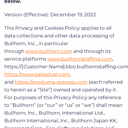
below.
Log In
Get a demo
Version (Effective): December 19, 2022
This Privacy and Cookies Policy applies to all
data collections and other data processing of
Bullhorn, Inc., in particular
through
www.bullhorn.com
and through its
service platforms
www.bullhornstaffing.com
,
https://[
Customer Name
].bbo.bullhornstaffing.com
https://www.salesduel.com
,
and
https://prod.vms-express.com
(each referred
to herein as a “Site”) owned and operated by it.
For purposes of this Privacy Policy any reference
to “Bullhorn” (or “our” or “us” or “we”) shall mean
Bullhorn, Inc., Bullhorn, International Ltd.,
Bullhorn International, Inc., Bullhorn Japan KK,