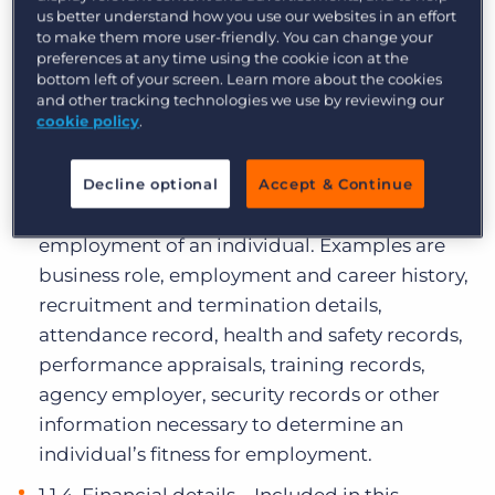
us better understand how you use our websites in an effort
matters which relate to the education and
to make them more user-friendly. You can change your
professional training of an individual.
preferences at any time using the cookie icon at the
bottom left of your screen. Learn more about the cookies
Examples are academic records,
and other tracking technologies we use by reviewing our
qualifications, skills, training records, and
cookie policy
.
professional expertise.
1.1.3. Employment information – Included in
Decline optional
Accept & Continue
this category are matters relating to the
employment of an individual. Examples are
business role, employment and career history,
recruitment and termination details,
attendance record, health and safety records,
performance appraisals, training records,
agency employer, security records or other
information necessary to determine an
individual’s fitness for employment.