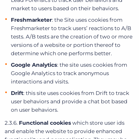
Lead Forensics to track user behaviors and
market to users based on their behaviors.
Freshmarketer
: the Site uses cookies from
Freshmarketer to track users’ reactions to A/B
tests. A/B tests are the creation of two or more
versions of a website or portion thereof to
determine which one performs better.
Google Analytics
: the site uses cookies from
Google Analytics to track anonymous
interactions and visits.
Drift
: this site uses cookies from Drift to track
user behaviors and provide a chat bot based
on user behaviors.
2.3.6.
Functional cookies
which store user ids
and enable the website to provide enhanced