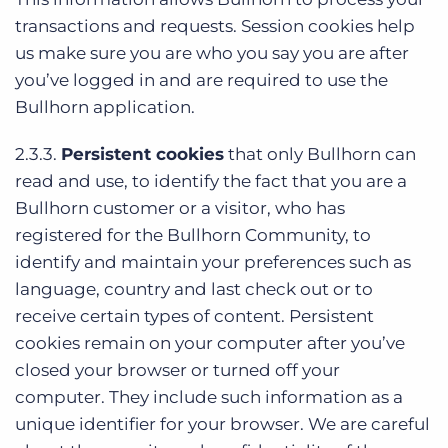
transactions and requests. Session cookies help
us make sure you are who you say you are after
you’ve logged in and are required to use the
Bullhorn application.
2.3.3.
Persistent cookies
that only Bullhorn can
read and use, to identify the fact that you are a
Bullhorn customer or a visitor, who has
registered for the Bullhorn Community, to
identify and maintain your preferences such as
language, country and last check out or to
receive certain types of content. Persistent
cookies remain on your computer after you’ve
closed your browser or turned off your
computer. They include such information as a
unique identifier for your browser. We are careful