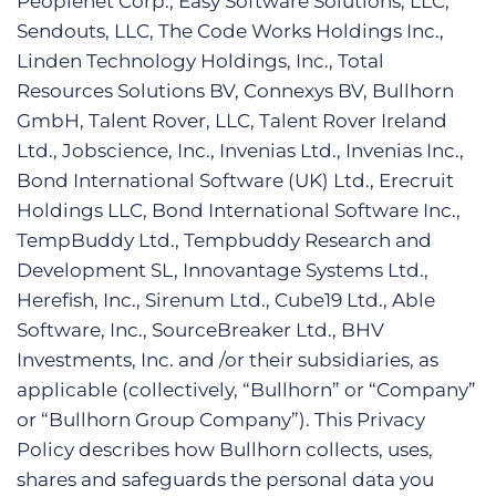
Peoplenet Corp., Easy Software Solutions, LLC,
Sendouts, LLC, The Code Works Holdings Inc.,
Linden Technology Holdings, Inc., Total
Resources Solutions BV, Connexys BV, Bullhorn
GmbH, Talent Rover, LLC, Talent Rover Ireland
Ltd., Jobscience, Inc., Invenias Ltd., Invenias Inc.,
Bond International Software (UK) Ltd., Erecruit
Holdings LLC, Bond International Software Inc.,
TempBuddy Ltd., Tempbuddy Research and
Development SL, Innovantage Systems Ltd.,
Herefish, Inc., Sirenum Ltd., Cube19 Ltd., Able
Software, Inc., SourceBreaker Ltd., BHV
Investments, Inc. and /or their subsidiaries, as
applicable (collectively, “Bullhorn” or “Company”
or “Bullhorn Group Company”). This Privacy
Policy describes how Bullhorn collects, uses,
shares and safeguards the personal data you