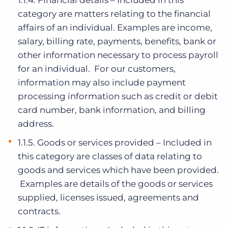
1.1.4. Financial details – Included in this
category are matters relating to the financial
affairs of an individual. Examples are income,
salary, billing rate, payments, benefits, bank or
other information necessary to process payroll
for an individual. For our customers,
information may also include payment
processing information such as credit or debit
card number, bank information, and billing
address.
1.1.5. Goods or services provided – Included in
this category are classes of data relating to
goods and services which have been provided.
Examples are details of the goods or services
supplied, licenses issued, agreements and
contracts.