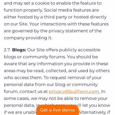
and may set a cookie to enable the feature to
function properly. Social media features are
either hosted by a third party or hosted directly
on our Site. Your interactions with these features
are governed by the privacy statement of the
company providing it.
2.7.
Blogs:
Our Site offers publicly accessible
blogs or community forums. You should be
aware that any information you provide in these
areas may be read, collected, and used by others
who access them. To request removal of your
personal data from our blog or community
forum, contact us at
privacy@bullhorn.com
.
In
some cases, we may not be able to remove your
personal data, in which case we will let you know
Get a live demo
if we are unable to do so and why. Alternatively, if