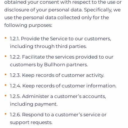
obtained your consent with respect to the use or
disclosure of your personal data. Specifically, we
use the personal data collected only for the
following purposes:
1.2.1. Provide the Service to our customers,
including through third parties.
1.2.2. Facilitate the services provided to our
customers by Bullhorn partners.
1.2.3. Keep records of customer activity.
1.2.4. Keep records of customer information.
1.2.5. Administer a customer’s accounts,
including payment.
1.2.6. Respond to a customer’s service or
support requests.