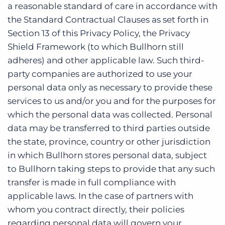
a reasonable standard of care in accordance with
the Standard Contractual Clauses as set forth in
Section 13 of this Privacy Policy, the Privacy
Shield Framework (to which Bullhorn still
adheres) and other applicable law. Such third-
party companies are authorized to use your
personal data only as necessary to provide these
services to us and/or you and for the purposes for
which the personal data was collected. Personal
data may be transferred to third parties outside
the state, province, country or other jurisdiction
in which Bullhorn stores personal data, subject
to Bullhorn taking steps to provide that any such
transfer is made in full compliance with
applicable laws. In the case of partners with
whom you contract directly, their policies
regarding personal data will govern your