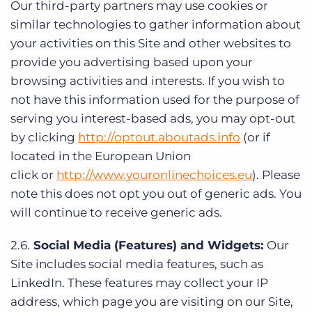
Our third-party partners may use cookies or
similar technologies to gather information about
your activities on this Site and other websites to
provide you advertising based upon your
browsing activities and interests. If you wish to
not have this information used for the purpose of
serving you interest-based ads, you may opt-out
by clicking
http://optout.aboutads.info
(or if
located in the European Union
click or
http://www.youronlinechoices.eu
). Please
note this does not opt you out of generic ads. You
will continue to receive generic ads.
2.6.
Social Media (Features) and Widgets:
Our
Site includes social media features, such as
LinkedIn. These features may collect your IP
address, which page you are visiting on our Site,