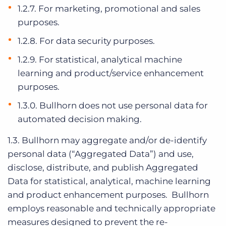
1.2.7. For marketing, promotional and sales
purposes.
1.2.8. For data security purposes.
1.2.9. For statistical, analytical machine
learning and product/service enhancement
purposes.
1.3.0. Bullhorn does not use personal data for
automated decision making.
1.3. Bullhorn may aggregate and/or de-identify
personal data (“Aggregated Data”) and use,
disclose, distribute, and publish Aggregated
Data for statistical, analytical, machine learning
and product enhancement purposes. Bullhorn
employs reasonable and technically appropriate
measures designed to prevent the re-