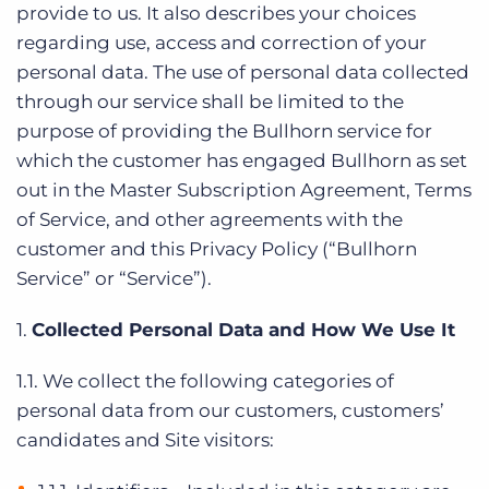
provide to us. It also describes your choices
regarding use, access and correction of your
personal data. The use of personal data collected
through our service shall be limited to the
purpose of providing the Bullhorn service for
which the customer has engaged Bullhorn as set
out in the Master Subscription Agreement, Terms
of Service, and other agreements with the
customer and this Privacy Policy (“Bullhorn
Service” or “Service”).
1.
Collected Personal Data and How We Use It
1.1. We collect the following categories of
personal data from our customers, customers’
candidates and Site visitors: