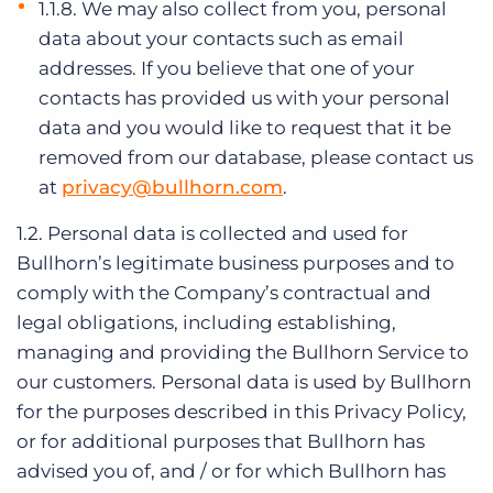
1.1.8. We may also collect from you, personal
data about your contacts such as email
addresses. If you believe that one of your
contacts has provided us with your personal
data and you would like to request that it be
removed from our database, please contact us
at
privacy@bullhorn.com
.
1.2. Personal data is collected and used for
Bullhorn’s legitimate business purposes and to
comply with the Company’s contractual and
legal obligations, including establishing,
managing and providing the Bullhorn Service to
our customers. Personal data is used by Bullhorn
for the purposes described in this Privacy Policy,
or for additional purposes that Bullhorn has
advised you of, and / or for which Bullhorn has