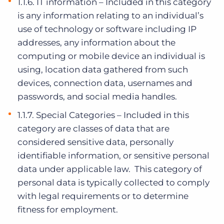
1.1.6. IT information – Included in this category
is any information relating to an individual’s
use of technology or software including IP
addresses, any information about the
computing or mobile device an individual is
using, location data gathered from such
devices, connection data, usernames and
passwords, and social media handles.
1.1.7. Special Categories – Included in this
category are classes of data that are
considered sensitive data, personally
identifiable information, or sensitive personal
data under applicable law. This category of
personal data is typically collected to comply
with legal requirements or to determine
fitness for employment.