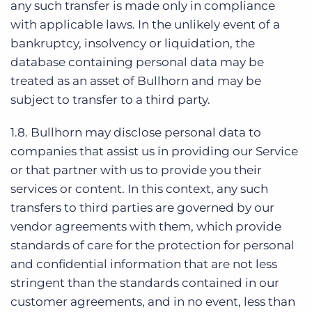
any such transfer is made only in compliance
with applicable laws. In the unlikely event of a
bankruptcy, insolvency or liquidation, the
database containing personal data may be
treated as an asset of Bullhorn and may be
subject to transfer to a third party.
1.8. Bullhorn may disclose personal data to
companies that assist us in providing our Service
or that partner with us to provide you their
services or content. In this context, any such
transfers to third parties are governed by our
vendor agreements with them, which provide
standards of care for the protection for personal
and confidential information that are not less
stringent than the standards contained in our
customer agreements, and in no event, less than