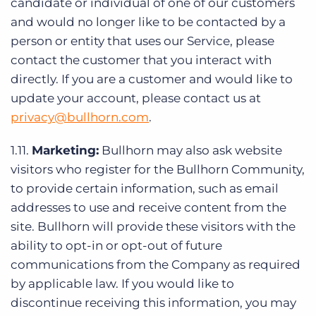
candidate or individual of one of our customers
and would no longer like to be contacted by a
person or entity that uses our Service, please
contact the customer that you interact with
directly. If you are a customer and would like to
update your account, please contact us at
privacy@bullhorn.com
.
1.11.
Marketing:
Bullhorn may also ask website
visitors who register for the Bullhorn Community,
to provide certain information, such as email
addresses to use and receive content from the
site. Bullhorn will provide these visitors with the
ability to opt-in or opt-out of future
communications from the Company as required
by applicable law. If you would like to
discontinue receiving this information, you may