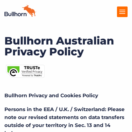
Bullhorn Australian
Products
Privacy Policy
Pricing
Resources
Marketplace
Company
Bullhorn Privacy and Cookies Policy
Persons in the EEA / U.K. / Switzerland: Please
note our revised statements on data transfers
outside of your territory in Sec. 13 and 14