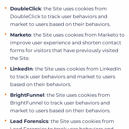
DoubleClick
: the Site uses cookies from
DoubleClick to track user behaviors and
market to users based on their behaviors.
Marketo
: the Site uses cookies from Marketo to
improve user experience and shorten contact
forms for visitors that have previously visited
the Site.
LinkedIn
: the Site uses cookies from LinkedIn
to track user behaviors and market to users
based on their behaviors.
BrightFunnel
: the Site uses cookies from
BrightFunnel to track user behaviors and
market to users based on their behaviors.
Lead Forensics
: the Site uses cookies from