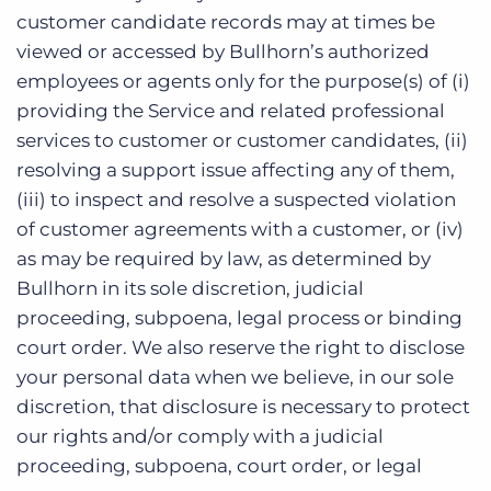
customer candidate records may at times be
viewed or accessed by Bullhorn’s authorized
employees or agents only for the purpose(s) of (i)
providing the Service and related professional
services to customer or customer candidates, (ii)
resolving a support issue affecting any of them,
(iii) to inspect and resolve a suspected violation
of customer agreements with a customer, or (iv)
as may be required by law, as determined by
Bullhorn in its sole discretion, judicial
proceeding, subpoena, legal process or binding
court order. We also reserve the right to disclose
your personal data when we believe, in our sole
discretion, that disclosure is necessary to protect
our rights and/or comply with a judicial
proceeding, subpoena, court order, or legal