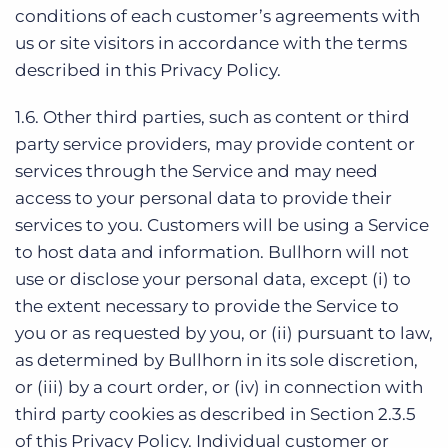
conditions of each customer’s agreements with
us or site visitors in accordance with the terms
described in this Privacy Policy.
1.6. Other third parties, such as content or third
party service providers, may provide content or
services through the Service and may need
access to your personal data to provide their
services to you. Customers will be using a Service
to host data and information. Bullhorn will not
use or disclose your personal data, except (i) to
the extent necessary to provide the Service to
you or as requested by you, or (ii) pursuant to law,
as determined by Bullhorn in its sole discretion,
or (iii) by a court order, or (iv) in connection with
third party cookies as described in Section 2.3.5
of this Privacy Policy. Individual customer or