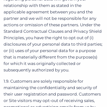
relationship with them as stated in the
applicable agreement between you and the
partner and we will not be responsible for any
actions or omission of these partners.
Under the
Standard Contractual Clauses and Privacy Shield
Principles, you have the right to opt out of (i)
disclosures of your personal data to third parties;
or (ii) uses of your personal data for a purpose
that is materially different from the purpose(s)
for which it was originally collected or
subsequently authorized by you.
1.9. Customers are solely responsible for
maintaining the confidentiality and security of
their user registration and password. Customers
or Site visitors may opt-out of receiving sales,