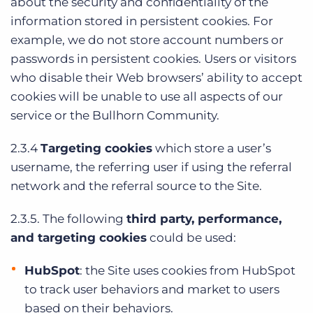
about the security and confidentiality of the
information stored in persistent cookies. For
example, we do not store account numbers or
passwords in persistent cookies. Users or visitors
who disable their Web browsers’ ability to accept
cookies will be unable to use all aspects of our
service or the Bullhorn Community.
2.3.4
Targeting cookies
which store a user’s
username, the referring user if using the referral
network and the referral source to the Site.
2.3.5. The following
third party, performance,
and targeting cookies
could be used:
HubSpot
: the Site uses cookies from HubSpot
to track user behaviors and market to users
based on their behaviors.