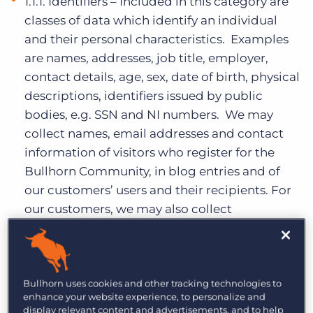
1.1.1. Identifiers – Included in this category are
classes of data which identify an individual
and their personal characteristics. Examples
are names, addresses, job title, employer,
contact details, age, sex, date of birth, physical
descriptions, identifiers issued by public
bodies, e.g. SSN and NI numbers. We may
collect names, email addresses and contact
information of visitors who register for the
Bullhorn Community, in blog entries and of
our customers’ users and their recipients. For
our customers, we may also collect
information about a customer’s business such
a company name, company size, business
type, and contact information.
Bullhorn uses cookies and other tracking technologies to
1.1.2. Education and professional training
enhance your website experience, to personalize and
information – Included in this category are
display relevant content and advertisements, and to help