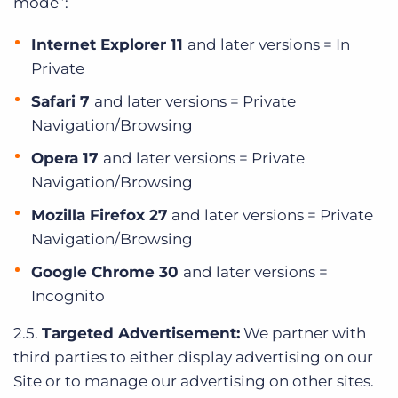
mode”:
Internet Explorer 11
and later versions = In
Private
Safari 7
and later versions = Private
Navigation/Browsing
Opera 17
and later versions = Private
Navigation/Browsing
Mozilla Firefox 27
and later versions = Private
Navigation/Browsing
Google Chrome 30
and later versions =
Incognito
2.5.
Targeted Advertisement:
We partner with
third parties to either display advertising on our
Site or to manage our advertising on other sites.