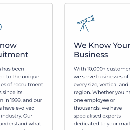
Know
We Know You
uitment
Business
n has been
With 10,000+ customer
ed to the unique
we serve businesses of
es of recruitment
every size, vertical and
 since its
region. Whether you h
n in 1999, and our
one employee or
s have evolved
thousands, we have
 industry. Our
specialised experts
 understand what
dedicated to your mar