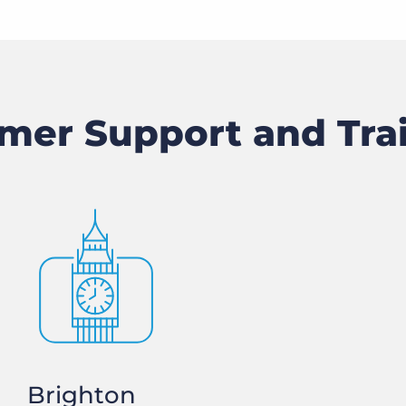
mer Support and Tra
Brighton