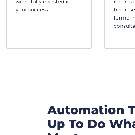
we’re fully invested in
it takes
your success.
because 
former 
consulta
Automation T
Up To Do Wha