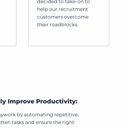
decided to take-on to
help our recruitment
customers overcome
their roadblocks.
lly Improve Productivity:
ywork by automating repetitive,
tten tasks and ensure the right