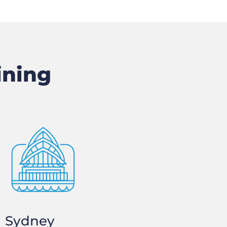
ining
Sydney