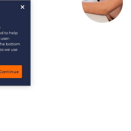
More placements, more profit, same team
Bullhorn Connexys
AI-powered team members that handle the recruiting
grind while your team focuses on relationships.
e
nd to help
Learn more
 user-
 the bottom
ies we use
Continue