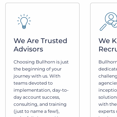
We Are Trusted
We 
Advisors
Recr
Choosing Bullhorn is just
Bullhor
the beginning of your
dedicat
journey with us. With
challeng
teams devoted to
agencies
implementation, day-to-
inceptio
day account success,
solution
consulting, and training
with the
(just to name a few!),
experts