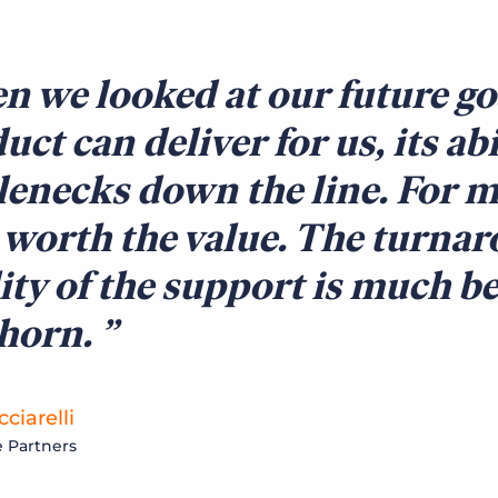
 we looked at our future go
uct can deliver for us, its ab
lenecks down the line. For m
 worth the value. The turna
ity of the support is much be
lhorn.
ciarelli
 Partners