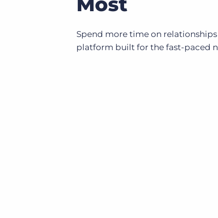
Most
Spend more time on relationships
platform built for the fast-paced 