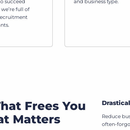
 to succeed
and business type.
we’re full of
recruitment
nts.
hat Frees You
Drastica
t Matters
Reduce bus
often-forgo