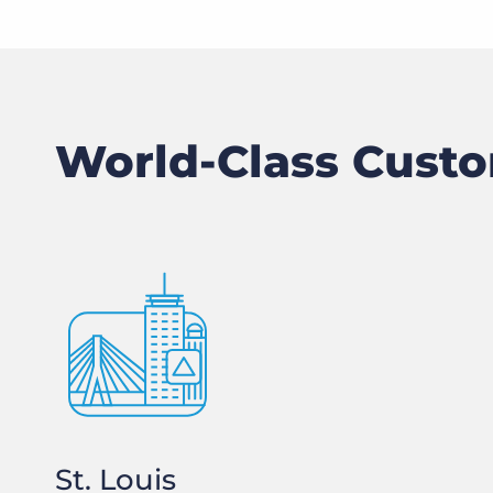
World-Class Custo
St. Louis