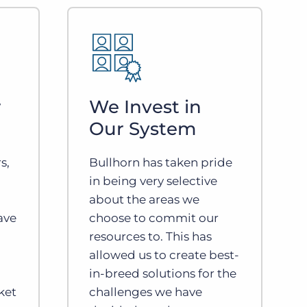
r
We Invest in
Our System
s,
Bullhorn has taken pride
in being very selective
about the areas we
ave
choose to commit our
resources to. This has
allowed us to create best-
in-breed solutions for the
ket
challenges we have