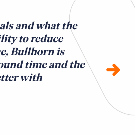
als and what the
ility to reduce
e, Bullhorn is
round time and the
tter with