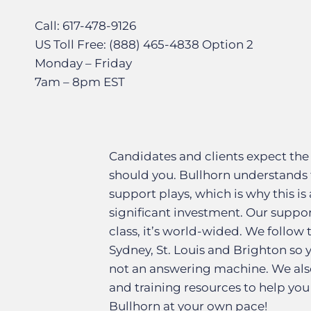
Call: 617-478-9126
US Toll Free: (888) 465-4838 Option 2
Monday – Friday
7am – 8pm EST
Candidates and clients expect the
should you. Bullhorn understands 
support plays, which is why this is 
significant investment. Our suppor
class, it’s world-wided. We follow
Sydney, St. Louis and Brighton so
not an answering machine. We also
and training resources to help you
Bullhorn at your own pace!