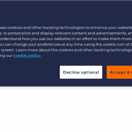
ess and your recruitment
Executive search
uses cookies and other tracking technologies to enhance your websit
Pricing
, to personalize and display relevant content and advertisements, a
 understand how you use our websites in an effort to make them more
You can change your preferences at any time using the cookie icon at
ur screen. Learn more about the cookies and other tracking technolog
ing our
cookie policy
.
Decline optional
Accept & 