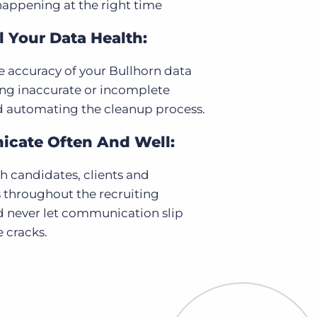
happening at the right time
 Your Data Health:
 accuracy of your Bullhorn data
ing inaccurate or incomplete
d automating the cleanup process.
cate Often And Well:
 candidates, clients and
 throughout the recruiting
d never let communication slip
 cracks.