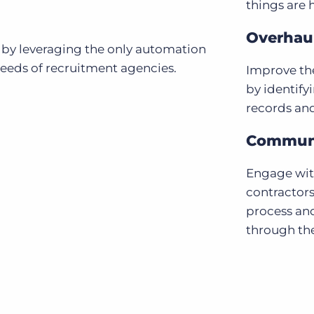
things are 
Overhaul
 by leveraging the only automation
needs of recruitment agencies.
Improve the
by identify
records an
Communi
Engage with
contractors
process an
through the