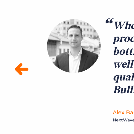
When
prod
bott
well
qual
Bul
Alex Bac
NextWave