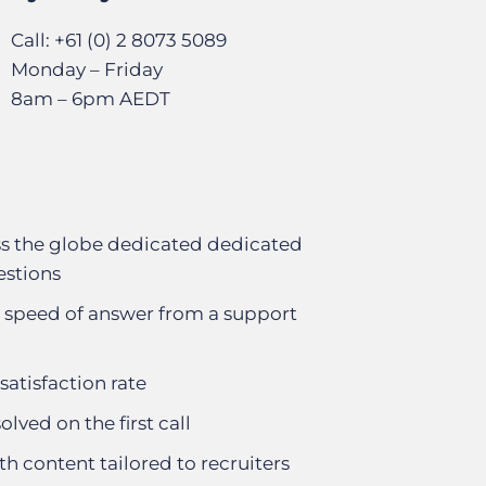
Call: +61 (0) 2 8073 5089
Monday – Friday
8am – 6pm AEDT
s the globe dedicated dedicated
estions
 speed of answer from a support
satisfaction rate
olved on the first call
th content tailored to recruiters