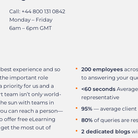
Call: +44 800 131 0842
Monday – Friday
6am – 6pm GMT
 best experience and so
200 employees
acros
the important role
to answering your qu
a priority for us and a
<60 seconds
Average
t team isn’t only world-
representative
 the sun with teams in
95%
— average client 
 you can reach a person—
 offer free eLearning
80%
of queries are res
 get the most out of
2 dedicated blogs
wi