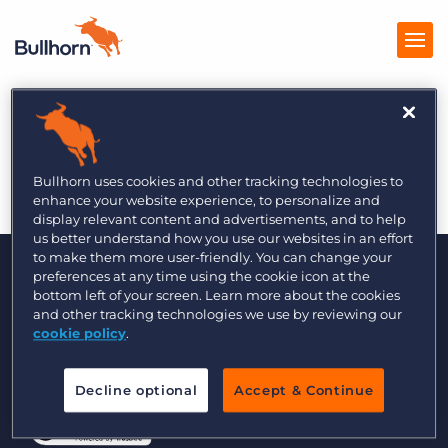
Bullhorn Staffing
Products
Technology Glossary
Pricing
Bullhorn uses cookies and other tracking technologies to
enhance your website experience, to personalize and
Resources
display relevant content and advertisements, and to help
us better understand how you use our websites in an effort
to make them more user-friendly. You can change your
Marketplace
preferences at any time using the cookie icon at the
bottom left of your screen. Learn more about the cookies
Company
and other tracking technologies we use by reviewing our
cookie policy
.
© 2000 - 2026 Bullhorn, Inc. All Rights Reserved.
Decline optional
Accept & Continue
Data Transfer Update