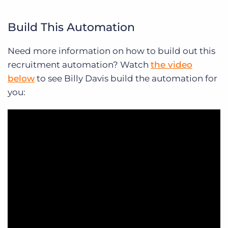
Build This Automation
Need more information on how to build out this
recruitment automation? Watch
the video
below
to see Billy Davis build the automation for
you: