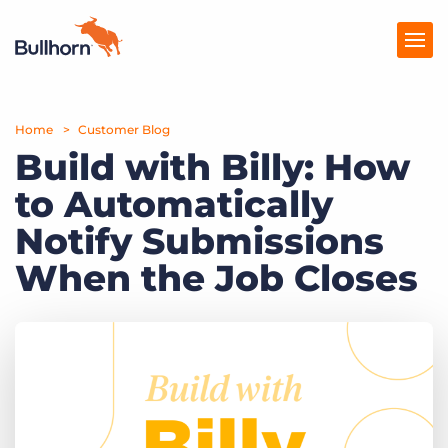
Home
Products
Customer Blog
Build with Billy: How
Pricing
to Automatically
Resources
Notify Submissions
Marketplace
When the Job Closes
Company