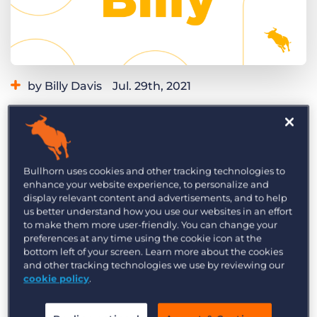
Log In
Get a demo
by Billy Davis
Jul. 29th, 2021
Category:
Learning
Product
Are you looking for an easy way to boost
candidate experience? Let pending applicants
know automatically that the position they
Bullhorn uses cookies and other tracking technologies to
applied for is no longer available when a job
enhance your website experience, to personalize and
display relevant content and advertisements, and to help
closes. With this recruitment automation, you’ll
us better understand how you use our websites in an effort
never leave an applicant wondering what
to make them more user-friendly. You can change your
preferences at any time using the cookie icon at the
happened and keep candidates informed about
bottom left of your screen. Learn more about the cookies
other roles they may be interested in.
and other tracking technologies we use by reviewing our
cookie policy
.
Check out this Build with Billy video to learn how
to do this recruitment automation step-by-step.