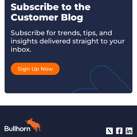
Subscribe to the
Customer Blog
Subscribe for trends, tips, and
insights delivered straight to your
inbox.
Sign Up Now