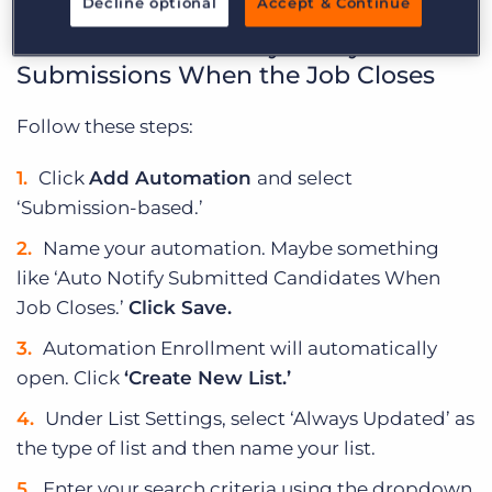
Decline optional
Accept & Continue
How to Automatically Notify
Submissions When the Job Closes
Follow these steps:
Click
Add Automation
and select
‘Submission-based.’
Name your automation. Maybe something
like ‘Auto Notify Submitted Candidates When
Job Closes.’
Click Save.
Automation Enrollment will automatically
open. Click
‘Create New List.’
Under List Settings, select ‘Always Updated’ as
the type of list and then name your list.
Enter your search criteria using the dropdown