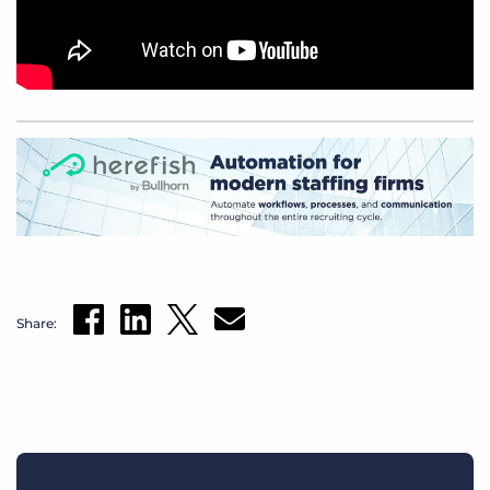
Share: