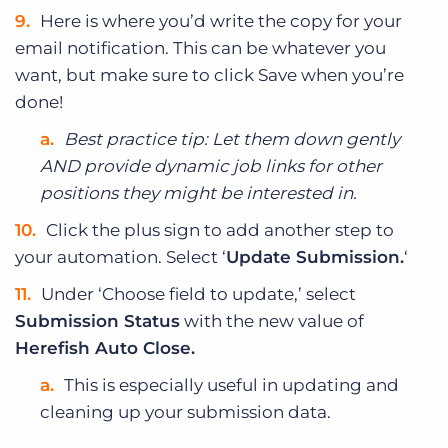
Here is where you’d write the copy for your
email notification. This can be whatever you
want, but make sure to click Save when you’re
done!
Best practice tip: Let them down gently
AND provide dynamic job links for other
positions they might be interested in.
Click the plus sign to add another step to
your automation. Select ‘
Update Submission.
‘
Under ‘Choose field to update,’ select
Submission Status
with the new value of
Herefish Auto Close.
This is especially useful in updating and
cleaning up your submission data.