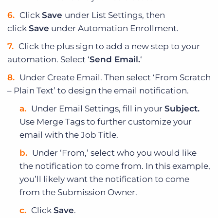
Click
Save
under List Settings, then
click
Save
under Automation Enrollment.
Click the plus sign to add a new step to your
automation. Select ‘
Send Email.
‘
Under Create Email. Then select ‘From Scratch
– Plain Text’ to design the email notification.
Under Email Settings, fill in your
Subject.
Use Merge Tags to further customize your
email with the Job Title.
Under ‘From,’ select who you would like
the notification to come from. In this example,
you’ll likely want the notification to come
from the Submission Owner.
Click
Save
.