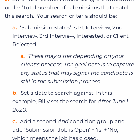
under ‘Total number of submissions that match
this search.’ Your search criteria should be:
‘Submission Status’ is 1st Interview, 2nd
Interview, 3rd Interview, Interested, or Client
Rejected.
These may differ depending on your
client’s process. The goal here is to capture
any status that may signal the candidate is
still in the submission process.
Set a date to search against. In this
example, Billy set the search for
After June 1,
2020.
Add a second
And
condition group and
add ‘Submission Job is Open’ + ‘is’ + ‘No,’
which means the job has closed.