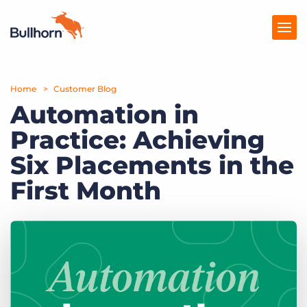
Home
Products
Customer Blog
Automation in
Pricing
Practice: Achieving
Resources
Six Placements in the
Marketplace
First Month
Company