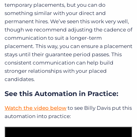
temporary placements, but you can do
something similar with your direct and
permanent hires. We’ve seen this work very well,
though we recommend adjusting the cadence of
communication to suit a longer-term
placement. This way, you can ensure a placement
stays until their guarantee period passes. This
consistent communication can help build
stronger relationships with your placed
candidates.
See this Automation in Practice:
Watch the video below
to see Billy Davis put this
automation into practice: