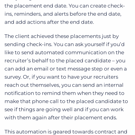
the placement end date. You can create check-
ins, reminders, and alerts before the end date,
and add actions after the end date.
The client achieved these placements just by
sending check-ins. You can ask yourself if you’d
like to send automated communication on the
recruiter’s behalf to the placed candidate – you
can add an email or text message step or even a
survey. Or, if you want to have your recruiters
reach out themselves, you can send an internal
notification to remind them when they need to
make that phone call to the placed candidate to
see if things are going well and if you can work
with them again after their placement ends.
This automation is geared towards contract and