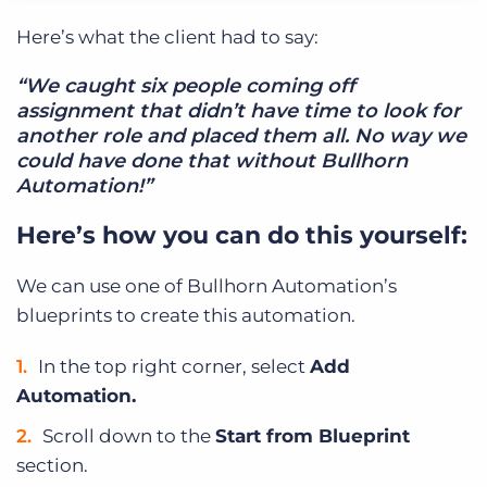
Here’s what the client had to say:
“We caught six people coming off
assignment that didn’t have time to look for
another role and placed them all. No way we
could have done that without Bullhorn
Automation!”
Here’s how you can do this yourself:
We can use one of Bullhorn Automation’s
blueprints to create this automation.
In the top right corner, select
Add
Automation.
Scroll down to the
Start from Blueprint
section.