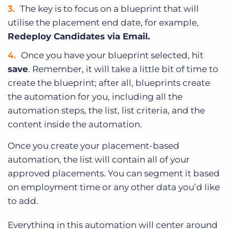
The key is to focus on a blueprint that will
utilise the placement end date, for example,
Redeploy Candidates via Email.
Once you have your blueprint selected, hit
save
. Remember, it will take a little bit of time to
create the blueprint; after all, blueprints create
the automation for you, including all the
automation steps, the list, list criteria, and the
content inside the automation.
Once you create your placement-based
automation, the list will contain all of your
approved placements. You can segment it based
on employment time or any other data you’d like
to add.
Everything in this automation will center around