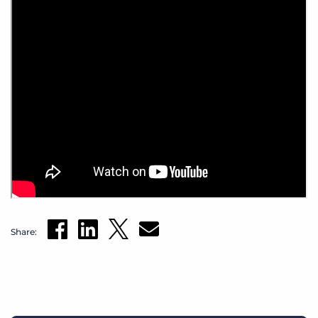
Share: