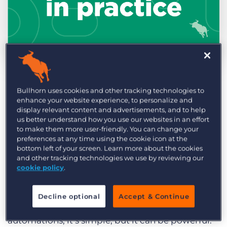
Log In
Get a demo
by Billy Davis
May. 23rd, 2022
Category:
Learning
Product
This Automation in Practice features a client that
Bullhorn uses cookies and other tracking technologies to
enhance your website experience, to personalize and
achieved six placements in the first month of
display relevant content and advertisements, and to help
using this automation.
us better understand how you use our websites in an effort
to make them more user-friendly. You can change your
preferences at any time using the cookie icon at the
Here’s how they achieved it:
bottom left of your screen. Learn more about the cookies
and other tracking technologies we use by reviewing our
The client
created an automation to
cookie policy
.
communicate with their placed candidates as
the end date of their assignment approached.
Decline optional
Accept & Continue
This is one of
Bullhorn Automation
’s blueprint
automations; it’s simple, but it can be powerful.