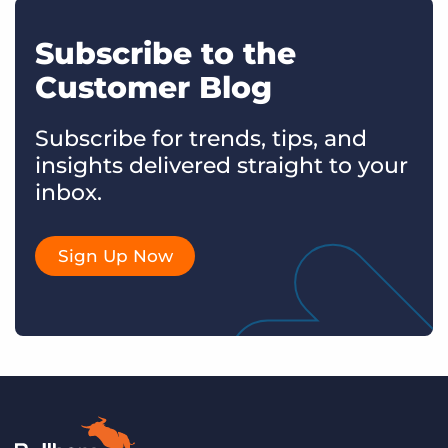
Subscribe to the
Customer Blog
Subscribe for trends, tips, and
insights delivered straight to your
inbox.
Sign Up Now