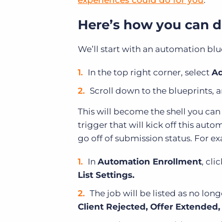
experiences could do for you
.
Here’s how you can do
We’ll start with an automation blu
In the top right corner, select
Ad
Scroll down to the blueprints, 
This will become the shell you ca
trigger that will kick off this aut
go off of submission status. For e
In
Automation Enrollment
, cli
List Settings.
The job will be listed as no lon
Client Rejected, Offer Extended