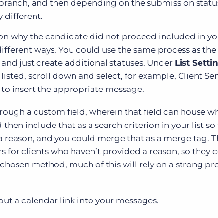
 branch, and then depending on the submission statu
 different.
ason why the candidate did not proceed included in yo
ifferent ways. You could use the same process as the
and just create additional statuses. Under
List Setti
listed, scroll down and select, for example, Client Se
 to insert the appropriate message.
rough a custom field, wherein that field can house w
en include that as a search criterion in your list so 
 a reason, and you could merge that as a merge tag. T
rs for clients who haven’t provided a reason, so they 
ur chosen method, much of this will rely on a strong p
 put a calendar link into your messages.