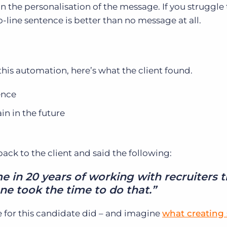
n the personalisation of the message. If you struggle 
-line sentence is better than no message at all.
his automation, here’s what the client found.
ence
n in the future
ck to the client and said the following:
ime in 20 years of working with recruiters 
e took the time to do that.”
 for this candidate did – and imagine
what creating 