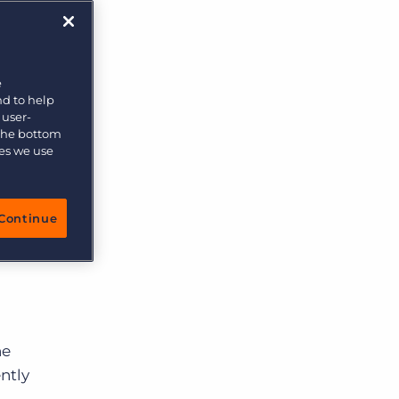
More placements, more profit, same team
Bullhorn Connexys
AI-powered team members that handle the recruiting
grind while your team focuses on relationships.
e
nd to help
Learn more
 user-
 the bottom
ies we use
Continue
he
ntly