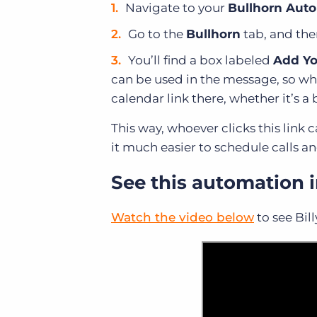
Navigate to your
Bullhorn Auto
Go to the
Bullhorn
tab, and the
You’ll find a box labeled
Add Yo
can be used in the message, so who
calendar link there, whether it’s a 
This way, whoever clicks this link
it much easier to schedule calls a
See this automation i
Watch the video below
to see Bil