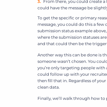
From there, you could create a
could have the message be slightly
To get the specific or primary re
message, you could do this a few d
submission status example above, 
where the submission statuses are 
and that could then be the trigger
Another way this can be done is th
someone wasn’t chosen. You could th
you’re only targeting people with
could follow up with your recruite
then fill that in. Regardless of yo
clean data.
Finally, we’ll walk through how to