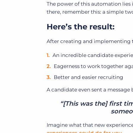
The power of this automation lies i
there, remember this: a simple two
Here’s the result:
After creating and implementing t
An incredible candidate experi
Eagerness to work together agai
Better and easier recruiting
A candidate even sent a message ba
“[This was the] first t
someon
Imagine what that new experience