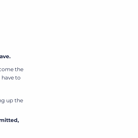
ave.
ecome the
l have to
ng up the
mitted,