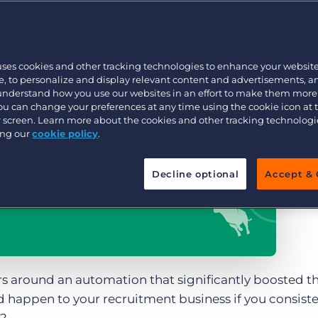
Executive search
uses cookies and other tracking technologies to enhance your websit
Pricing
, to personalize and display relevant content and advertisements, a
 understand how you use our websites in an effort to make them more
You can change your preferences at any time using the cookie icon at
ur screen. Learn more about the cookies and other tracking technolog
ing our
cookie policy
.
Decline optional
Accept & 
rs around an automation that significantly boosted t
happen to your recruitment business if you consiste