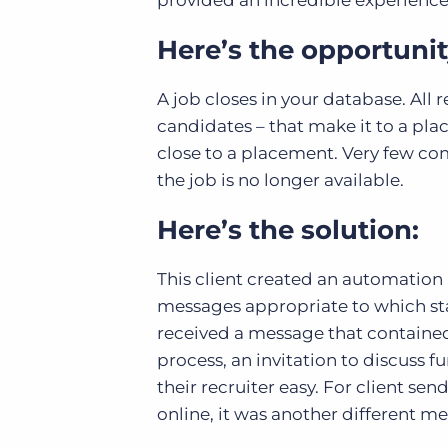
provided an incredible experienc
Here’s the opportunit
A job closes in your database. Al
candidates – that make it to a p
close to a placement. Very few co
the job is no longer available.
Here’s the solution:
This client created an automation 
messages appropriate to which sta
received a message that contained
process, an invitation to discuss f
their recruiter easy. For client se
online, it was another different m