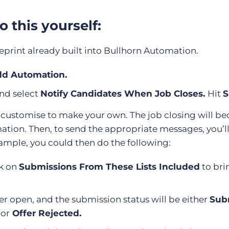
 this yourself:
eprint already built into Bullhorn Automation.
d Automation.
and select
Notify Candidates When Job Closes.
Hit
S
n customise to make your own. The job closing will b
omation. Then, to send the appropriate messages, you’l
xample, you could then do the following:
ck on
Submissions From These Lists Included
to bri
ger open, and the submission status will be either
Sub
,
or
Offer Rejected.