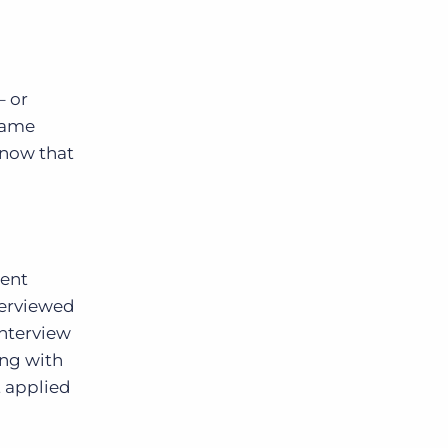
– or
came
know that
rent
terviewed
interview
ing with
t applied