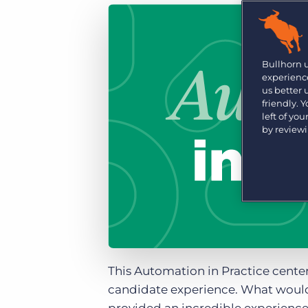
Are you a supplier to the recruitment space? Join the
Marketplace today.
Platform
Bullhorn Ventures
Bullhorn Platform
Bullhorn 
Discover how we accelerate growth in the recruitment
experience
tech ecosystem.
Bullhorn Recruitment Cloud
us better
friendly. 
left of yo
by review
This Automation in Practice cente
candidate experience. What would 