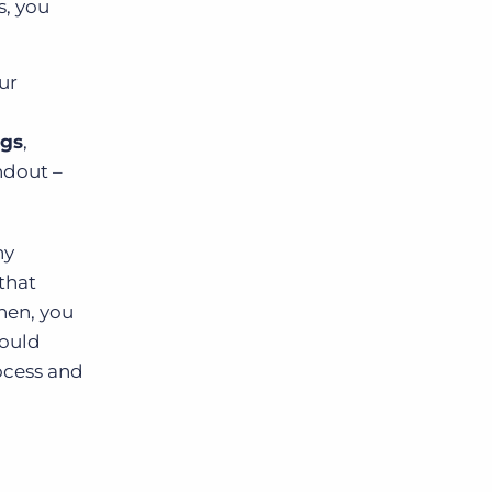
s, you
ur
ngs
,
ndout –
hy
that
hen, you
could
rocess and