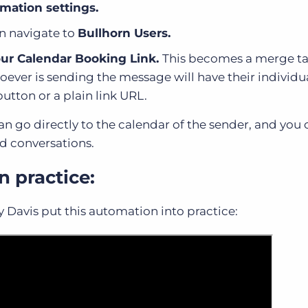
mation settings.
n navigate to
Bullhorn Users.
ur Calendar Booking Link.
This becomes a merge ta
ever is sending the message will have their individu
button or a plain link URL.
 can go directly to the calendar of the sender, and yo
nd conversations.
n practice:
ly Davis put this automation into practice: