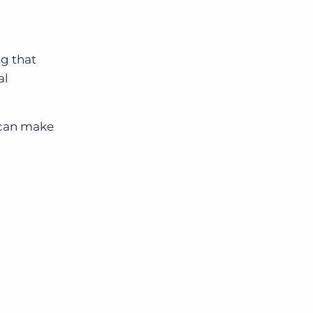
g that
al
u can make