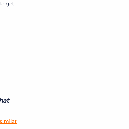
to get
that
similar