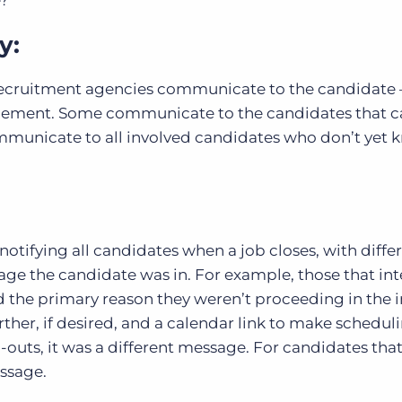
e?
y:
l recruitment agencies communicate to the candidate 
lacement. Some communicate to the candidates that 
mmunicate to all involved candidates who don’t yet 
notifying all candidates when a job closes, with diffe
ge the candidate was in. For example, those that in
 the primary reason they weren’t proceeding in the 
urther, if desired, and a calendar link to make schedul
nd-outs, it was a different message. For candidates tha
essage.