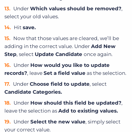
Under
Which values should be removed?
,
select your old values.
Hit
save.
Now that those values are cleared, we’ll be
adding in the correct value. Under
Add New
Step
, select
Update Candidate
once again.
Under
How would you like to update
records?
, leave
Set a field value
as the selection.
Under
Choose field to update
, select
Candidate Categories.
Under
How should this field be updated?
,
leave the selection as
Add to existing values.
Under
Select the new value
, simply select
your correct value.