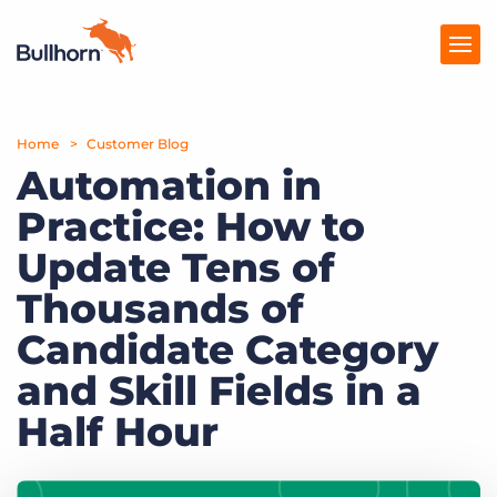
Home
Products
Customer Blog
Automation in
Pricing
Practice: How to
Resources
Update Tens of
Marketplace
Thousands of
Candidate Category
Company
and Skill Fields in a
Half Hour