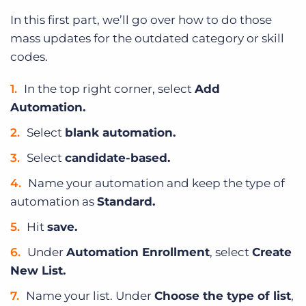
In this first part, we’ll go over how to do those
mass updates for the outdated category or skill
codes.
In the top right corner, select
Add
Automation.
Select
blank automation.
Select
candidate-based.
Name your automation and keep the type of
automation as
Standard.
Hit
save.
Under
Automation Enrollment
, select
Create
New List.
Name your list. Under
Choose the type of list
,