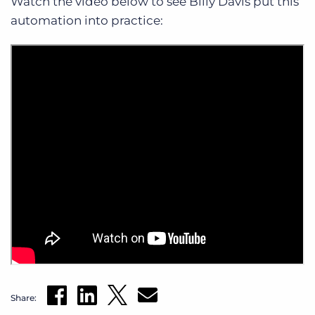
Watch the video below to see Billy Davis put this
automation into practice:
Share: