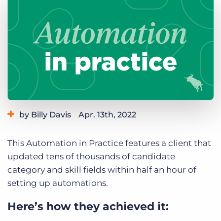
Log In
Get a demo
by Billy Davis
Apr. 13th, 2022
Category:
Learning
This Automation in Practice features a client that
updated tens of thousands of candidate
category and skill fields within half an hour of
setting up automations.
Here’s how they achieved it: