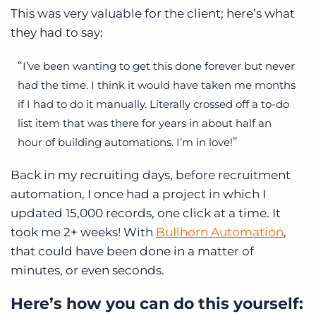
This was very valuable for the client; here’s what
they had to say:
I’ve been wanting to get this done forever but never
had the time. I think it would have taken me months
if I had to do it manually. Literally crossed off a to-do
list item that was there for years in about half an
hour of building automations. I’m in love!
Back in my recruiting days, before recruitment
automation, I once had a project in which I
updated 15,000 records, one click at a time. It
took me 2+ weeks! With
Bullhorn Automation
,
that could have been done in a matter of
minutes, or even seconds.
Here’s how you can do this yourself: