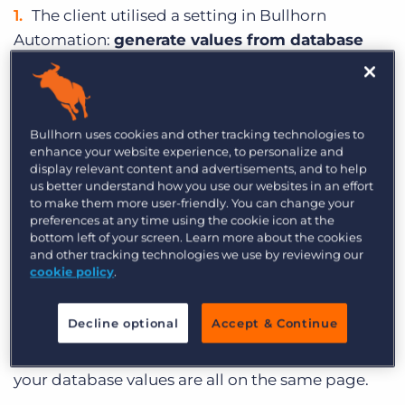
The client utilised a setting in Bullhorn
Automation:
generate values from database
values
, which populates your dropdown menus
with values that already exist in your database,
and not with what’s listed in your system
Bullhorn uses cookies and other tracking technologies to
settings. This allows every value that exists in your
enhance your website experience, to personalize and
database to be searchable in Bullhorn
display relevant content and advertisements, and to help
Automation list criteria.
us better understand how you use our websites in an effort
to make them more user-friendly. You can change your
Then, they created automations to
update all
preferences at any time using the cookie icon at the
bottom left of your screen. Learn more about the cookies
of the outdated values
to the new values. This is
and other tracking technologies we use by reviewing our
something that we commonly see if you have an
cookie policy
.
old database, and have since made changes to
any of your fields.
Decline optional
Accept & Continue
With these automations, you can make sure that
your database values are all on the same page.