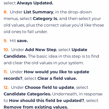
select
Always Updated.
Under
List Summary
, in the drop-down
menus, select
Category Is
, and then select your
old values, plus the correct value you’d like those
old ones to fall under.
Hit
save.
Under
Add New Step
, select
Update
Candidate.
The basic idea in this step is to find
and clear the old values in your system.
Under
How would you like to update
records?
, select
Clear a field value.
Under
Choose field to update
, select
Candidate Categories.
Underneath, in response
to
How should this field be updated?
, select
Remove from existing values.