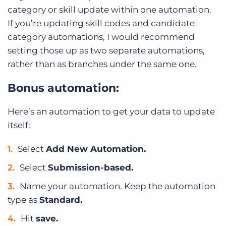
category or skill update within one automation.
If you’re updating skill codes and candidate
category automations, I would recommend
setting those up as two separate automations,
rather than as branches under the same one.
Bonus automation:
Here’s an automation to get your data to update
itself:
Select
Add New Automation.
Select
Submission-based.
Name your automation. Keep the automation
type as
Standard.
Hit
save.