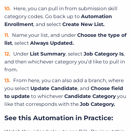
Here, you can pull in from submission skill
category codes. Go back up to
Automation
Enrollment
, and select
Create New List.
Name your list, and under
Choose the type of
list
, select
Always Updated.
Under
List Summary
, select
Job Category Is
,
and then whichever category you’d like to pull in
from.
From here, you can also add a branch, where
you select
Update Candidate
, and
Choose field
to update
to whichever
Candidate Category
you
like that corresponds with the
Job Category.
See this Automation in Practice: