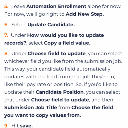
Leave
Automation Enrollment
alone for now.
For now, we’ll go right to
Add New Step.
Select
Update Candidate.
Under
How would you like to update
records?
, select
Copy a field value.
Under
Choose field to update
, you can select
whichever field you like from the submission job.
This way, your candidate field automatically
updates with the field from that job they’re in,
like their pay rate or position. So, if you’d like to
update their
Candidate Position
, you can select
that under
Choose field to update
, and then
Submission Job Title
from
Choose the field
you want to copy values from.
Hit
save.