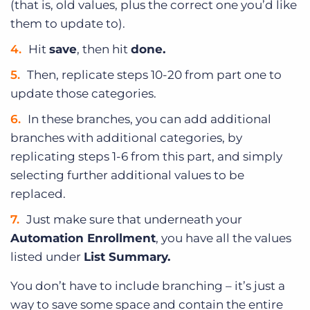
(that is, old values, plus the correct one you’d like
them to update to).
Hit
save
, then hit
done.
Then, replicate steps 10-20 from part one to
update those categories.
In these branches, you can add additional
branches with additional categories, by
replicating steps 1-6 from this part, and simply
selecting further additional values to be
replaced.
Just make sure that underneath your
Automation Enrollment
, you have all the values
listed under
List Summary.
You don’t have to include branching – it’s just a
way to save some space and contain the entire