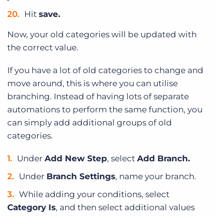
Hit
save.
Now, your old categories will be updated with
the correct value.
If you have a lot of old categories to change and
move around, this is where you can utilise
branching. Instead of having lots of separate
automations to perform the same function, you
can simply add additional groups of old
categories.
Under
Add New Step
, select
Add Branch.
Under
Branch Settings
, name your branch.
While adding your conditions, select
Category Is
, and then select additional values