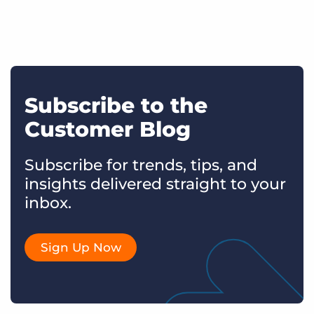
Subscribe to the
Customer Blog
Subscribe for trends, tips, and
insights delivered straight to your
inbox.
Sign Up Now