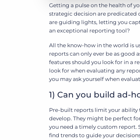
Getting a pulse on the health of yo
strategic decision are predicated 
are guiding lights, letting you c
an exceptional reporting tool?
All the know-how in the world is us
reports can only ever be as good as
features should you look for in a 
look for when evaluating any repor
you may ask yourself when evaluat
1) Can you build ad-h
Pre-built reports limit your abilit
develop. They might be perfect for
you need a timely custom report. S
find trends to guide your decision