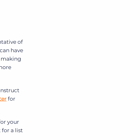
ntative of
 can have
, making
 more
onstruct
ter
for
for your
for a list