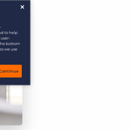
More placements, more profit, same team
Bullhorn Connexys
AI-powered team members that handle the recruiting
grind while your team focuses on relationships.
e
nd to help
Learn more
 user-
 the bottom
ies we use
Continue