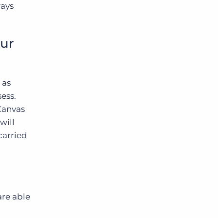
ways
our
 as
sess.
 Canvas
will
carried
are able