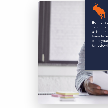
Are you a supplier to the recruitment space? Join the
Marketplace today.
Platform
Bullhorn Ventures
Bullhorn Platform
Bullhorn 
Discover how we accelerate growth in the recruitment
experience
tech ecosystem.
Bullhorn Recruitment Cloud
us better
friendly. 
left of yo
by review