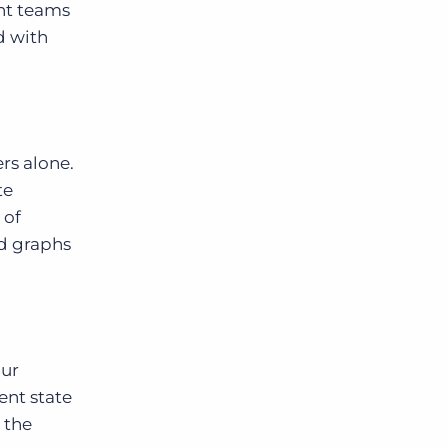
ent teams
d with
rs alone.
te
 of
nd graphs
our
rent state
 the