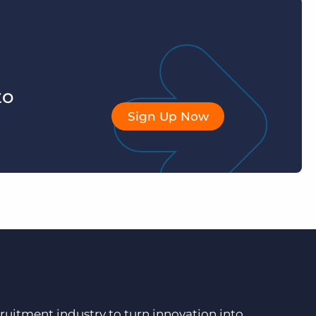
to
Sign Up Now
ruitment industry to turn innovation into