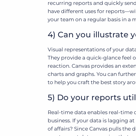
recurring reports and quickly send
have different uses for reports—wi
your team on a regular basis in a mu
4) Can you illustrate 
Visual representations of your da
They provide a quick-glance feel 
reaction. Canvas provides an extens
charts and graphs. You can further
to help you craft the best story ar
5) Do your reports uti
Real-time data enables real-time d
business. If your data is lagging at
of affairs? Since Canvas pulls the