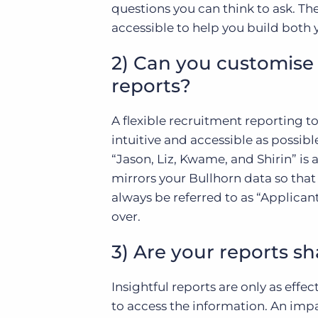
questions you can think to ask. Th
accessible to help you build both 
2) Can you customise 
reports?
A flexible recruitment reporting t
intuitive and accessible as possibl
“Jason, Liz, Kwame, and Shirin” is 
mirrors your Bullhorn data so that 
always be referred to as “Applican
over.
3) Are your reports s
Insightful reports are only as eff
to access the information. An impa