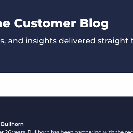
the Customer Blog
s, and insights delivered straight 
 Bullhorn
er 26 years, Bullhorn has been partnering with the rec