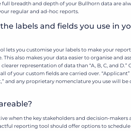
e full breadth and depth of your Bullhorn data are al
your regular and ad-hoc reports.
the labels and fields you use in y
ool lets you customise your labels to make your report
e. This also makes your data easier to organise and as
a clearer representation of data than “A, B, C, and D.”
all of your custom fields are carried over. “Applicant” 
t,” and any proprietary nomenclature you use will be 
hareable?
ective when the key stakeholders and decision-makers 
ctful reporting tool should offer options to schedule