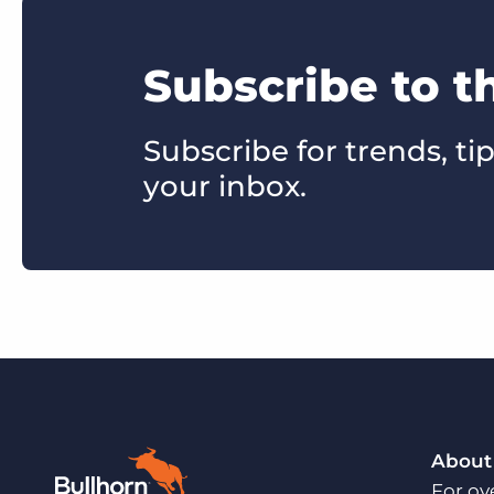
Subscribe to 
Subscribe for trends, tip
your inbox.
About
For ov