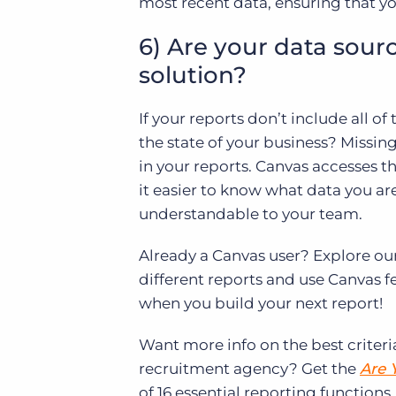
most recent data, ensuring that yo
6) Are your data sour
solution?
If your reports don’t include all of
the state of your business? Missin
in your reports. Canvas accesses 
it easier to know what data you ar
understandable to your team.
Already a Canvas user? Explore ou
different reports and use Canvas 
when you build your next report!
Want more info on the best criteri
recruitment agency? Get the
Are 
of 16 essential reporting functions.