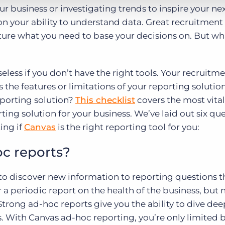
ur business or investigating trends to inspire your ne
on your ability to understand data. Great recruitment
apture what you need to base your decisions on. But w
eless if you don’t have the right tools. Your recruitm
 the features or limitations of your reporting solutio
reporting solution?
This checklist
covers the most vital 
ting solution for your business. We’ve laid out six qu
ing if
Canvas
is the right reporting tool for you:
oc reports?
y to discover new information to reporting questions t
 a periodic report on the health of the business, but
trong ad-hoc reports give you the ability to dive de
s. With Canvas ad-hoc reporting, you’re only limited 