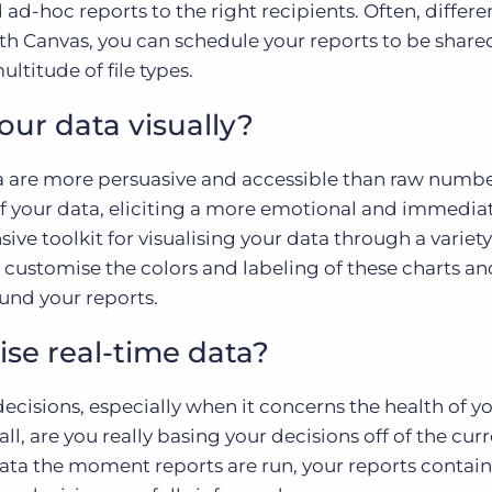
 ad-hoc reports to the right recipients. Often, differ
th Canvas, you can schedule your reports to be share
ltitude of file types.
your data visually?
ta are more persuasive and accessible than raw numbe
of your data, eliciting a more emotional and immedia
ive toolkit for visualising your data through a variety
 customise the colors and labeling of these charts a
ound your reports.
lise real-time data?
ecisions, especially when it concerns the health of y
 all, are you really basing your decisions off of the cur
 data the moment reports are run, your reports contain