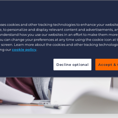
Executive search
uses cookies and other tracking technologies to enhance your websit
Pricing
, to personalize and display relevant content and advertisements, a
 understand how you use our websites in an effort to make them more
You can change your preferences at any time using the cookie icon at
ur screen. Learn more about the cookies and other tracking technolog
ing our
cookie policy
.
Decline optional
Accept & 