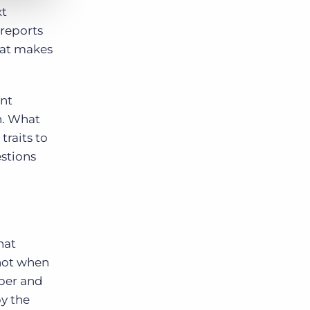
xt
 reports
hat makes
ent
n. What
traits to
estions
hat
 not when
eper and
by the