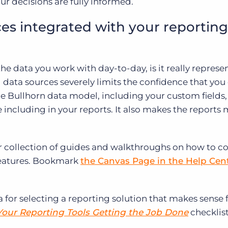
ur decisions are fully informed.
ces integrated with your reporting
 the data you work with day-to-day, is it really represe
g data sources severely limits the confidence that you
the Bullhorn data model, including your custom fields
e including in your reports. It also makes the reports
r collection of guides and walkthroughs on how to c
features. Bookmark
the Canvas Page in the Help Cen
a for selecting a reporting solution that makes sense 
Your Reporting Tools Getting the Job Done
checklist 