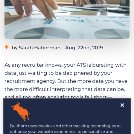
Log In
Get a demo
by Sarah Haberman
Aug. 22nd, 2019
Category:
Learning
As any recruiter knows, your ATS is bursting with
data just waiting to be deciphered by your
recruitment agency. But the more data you have,
the more difficult interpreting that data can be,
and all too often analytics tools fall short—
preventing you from understanding the aspects
of your business you care most about.
Bullhorn uses cookies and other tracking technologies to
enhance your website experience, to personalize and