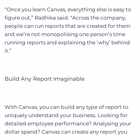
“Once you learn Canvas, everything else is easy to
figure out,” Radhika said. “Across the company,
people can run reports that are created for them
and we’re not monopolising one person’s time
running reports and explaining the ‘why’ behind
it.”
Build Any Report Imaginable
With Canvas, you can build any type of report to
uniquely understand your business. Looking for
detailed employee performance? Analysing your
dollar spend? Canvas can create any report you