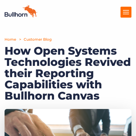
Home
Products
Customer Blog
How Open Systems
Pricing
Technologies Revived
Resources
their Reporting
Marketplace
Capabilities with
Bullhorn Canvas
Company