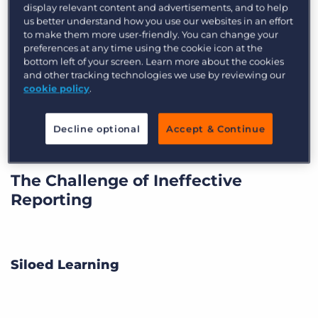
display relevant content and advertisements, and to help
Radhika Arora, Director of Inbound Recruiting
us better understand how you use our websites in an effort
to make them more user-friendly. You can change your
and Marketing at
Open Systems Technologies
preferences at any time using the cookie icon at the
(OST) was all too familiar with the pains of an
bottom left of your screen. Learn more about the cookies
ineffective reporting tool. When
Bullhorn Canvas
and other tracking technologies we use by reviewing our
cookie policy
.
was released in Beta in 2016, OST volunteered as
one of the first adopters of the analytics suite.
Decline optional
Accept & Continue
The Challenge of Ineffective
Reporting
Siloed Learning