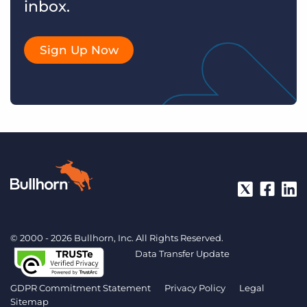
inbox.
Sign Up Now
© 2000 - 2026 Bullhorn, Inc. All Rights Reserved.
Data Transfer Update
GDPR Commitment Statement
Privacy Policy
Legal
Sitemap