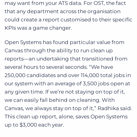
may want from your ATS data. For OST,
the fact
that any department across the organisation
could create a report customised to their specific
KPIs was a game changer.
Open Systems has found particular value from
Canvas through the ability to run clean up
reports—an undertaking that transitioned from
several hours to several seconds. “We have
250,000 candidates and over 114,000 total jobs in
our system with an average of 3,500 jobs open at
any given time. If we’re not staying on top of it,
we can easily fall behind on cleaning. With
Canvas, we always stay on top of it,” Radhika said.
This clean up report, alone, saves Open Systems
up to $3,000 each year.