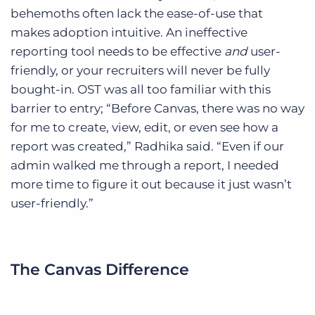
behemoths often lack the ease-of-use that
makes adoption intuitive. An ineffective
reporting tool needs to be effective
and
user-
friendly, or your recruiters will never be fully
bought-in. OST was all too familiar with this
barrier to entry; “Before Canvas, there was no way
for me to create, view, edit, or even see how a
report was created,” Radhika said. “Even if our
admin walked me through a report, I needed
more time to figure it out because it just wasn’t
user-friendly.”
The Canvas Difference