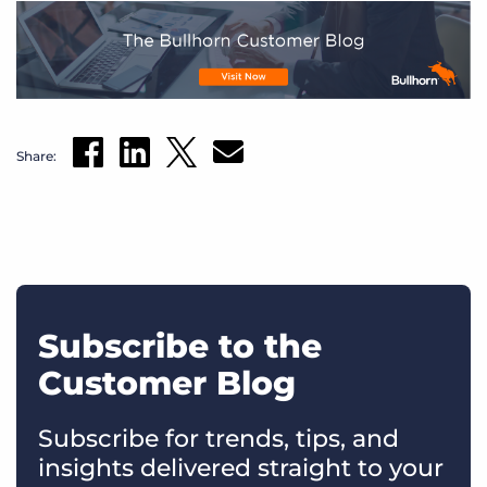
Share:
Subscribe to the
Customer Blog
Subscribe for trends, tips, and
insights delivered straight to your