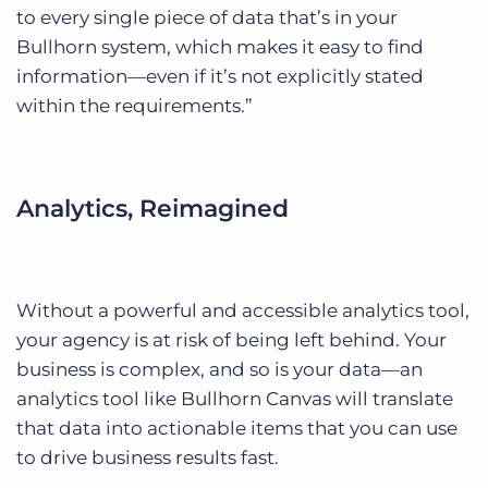
to every single piece of data that’s in your
Bullhorn system, which makes it easy to find
information—even if it’s not explicitly stated
within the requirements.”
Analytics, Reimagined
Without a powerful and accessible analytics tool,
your agency is at risk of being left behind. Your
business is complex, and so is your data—an
analytics tool like Bullhorn Canvas will translate
that data into actionable items that you can use
to drive business results fast.