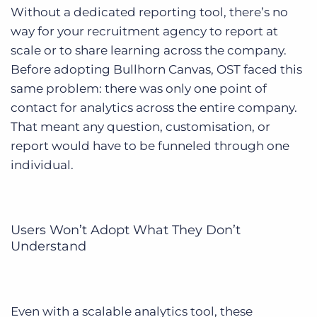
Without a dedicated reporting tool, there’s no
way for your recruitment agency to report at
scale or to share learning across the company.
Before adopting Bullhorn Canvas, OST faced this
same problem: there was only one point of
contact for analytics across the entire company.
That meant any question, customisation, or
report would have to be funneled through one
individual.
Users Won’t Adopt What They Don’t
Understand
Even with a scalable analytics tool, these