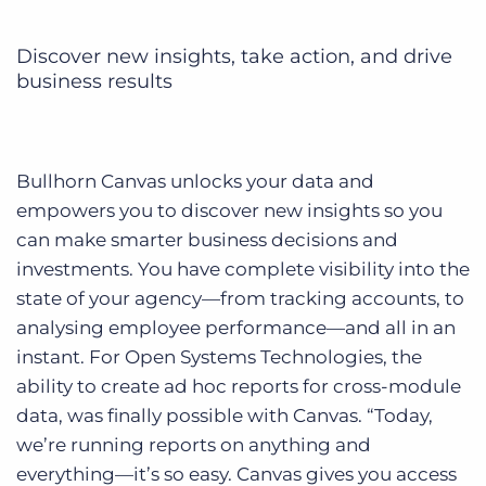
Discover new insights, take action, and drive
business results
Bullhorn Canvas unlocks your data and
empowers you to discover new insights so you
can make smarter business decisions and
investments. You have complete visibility into the
state of your agency—from tracking accounts, to
analysing employee performance—and all in an
instant. For Open Systems Technologies, the
ability to create ad hoc reports for cross-module
data, was finally possible with Canvas. “Today,
we’re running reports on anything and
everything—it’s so easy. Canvas gives you access