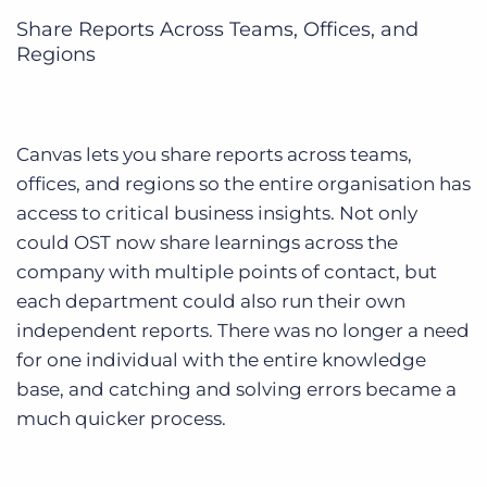
Share Reports Across Teams, Offices, and
Regions
Canvas lets you share reports across teams,
offices, and regions so the entire organisation has
access to critical business insights.
Not only
could OST now share learnings across the
company with multiple points of contact, but
each department could also run their own
independent reports. There was no longer a need
for one individual with the entire knowledge
base, and catching and solving errors became a
much quicker process.