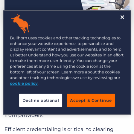
Log In
Get a demo
by Sophia Chang
Oct. 5th, 2023
Category:
Compliance
Learning
Bullhorn uses cookies and other tracking technologies to
Healthcare agencies face many credentialing
enhance your website experience, to personalize and
display relevant content and advertisements, and to help
challenges – costly manual processes,
us better understand how you use our websites in an effort
compliance concerns, and an exacerbating
to make them more user-friendly. You can change your
preferences at any time using the cookie icon at the
talent shortage. According to the
2023 GRID
bottom left of your screen. Learn more about the cookies
Industry Trends Survey
, top healthcare
and other tracking technologies we use by reviewing our
challenges with onboarding and credentialing
cookie policy
.
are too manual or time-consuming, technology
for onboarding and credentialing is not tailored
Decline optional
Accept & Continue
to healthcare, and credentials are hard to collect
from providers.
Efficient credentialing is critical to clearing