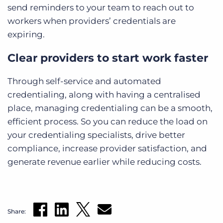
send reminders to your team to reach out to
workers when providers’ credentials are
expiring.
Clear providers to start work faster
Through self-service and automated
credentialing, along with having a centralised
place, managing credentialing can be a smooth,
efficient process. So you can reduce the load on
your credentialing specialists, drive better
compliance, increase provider satisfaction, and
generate revenue earlier while reducing costs.
Share: