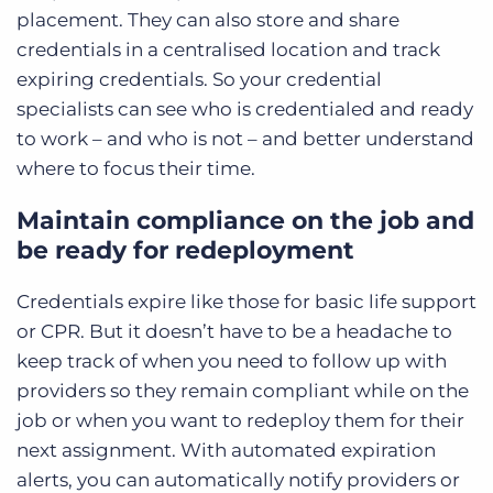
placement. They can also store and share
credentials in a centralised location and track
expiring credentials. So your credential
specialists can see who is credentialed and ready
to work – and who is not – and better understand
where to focus their time.
Maintain compliance on the job and
be ready for redeployment
Credentials expire like those for basic life support
or CPR. But it doesn’t have to be a headache to
keep track of when you need to follow up with
providers so they remain compliant while on the
job or when you want to redeploy them for their
next assignment. With automated expiration
alerts, you can automatically notify providers or