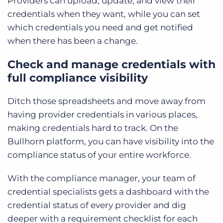
Providers can upload, update, and view their
credentials when they want, while you can set
which credentials you need and get notified
when there has been a change.
Check and manage credentials with
full compliance visibility
Ditch those spreadsheets and move away from
having provider credentials in various places,
making credentials hard to track. On the
Bullhorn platform, you can have visibility into the
compliance status of your entire workforce.
With the compliance manager, your team of
credential specialists gets a dashboard with the
credential status of every provider and dig
deeper with a requirement checklist for each