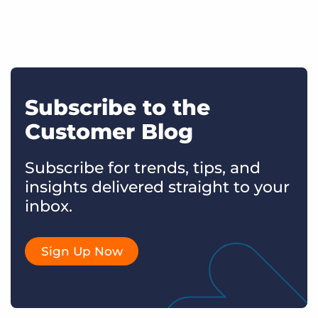
Subscribe to the
Customer Blog
Subscribe for trends, tips, and
insights delivered straight to your
inbox.
Sign Up Now