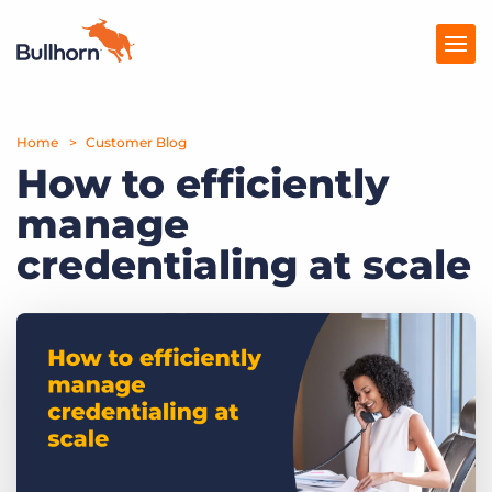
Home
Products
Customer Blog
How to efficiently
Pricing
manage
Resources
credentialing at scale
Marketplace
Company