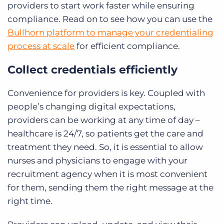
providers to start work faster while ensuring
compliance. Read on to see how you can use the
Bullhorn platform to manage your credentialing
process at scale
for efficient compliance.
Collect credentials efficiently
Convenience for providers is key. Coupled with
people’s changing digital expectations,
providers can be working at any time of day –
healthcare is 24/7, so patients get the care and
treatment they need. So, it is essential to allow
nurses and physicians to engage with your
recruitment agency when it is most convenient
for them, sending them the right message at the
right time.