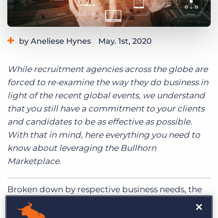
Log In
Get a demo
by Aneliese Hynes
May. 1st, 2020
Category:
Learning
While recruitment agencies across the globe are
forced to re-examine the way they do business in
light of the recent global events, we understand
that you still have a commitment to your clients
and candidates to be as effective as possible.
With that in mind, here everything you need to
know about leveraging the Bullhorn
Marketplace.
Broken down by respective business needs, the
Bullhorn Marketplace is designed to help you
identify which technologies and services will