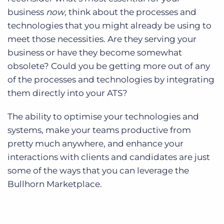
business
now
, think about the processes and
technologies that you might already be using to
meet those necessities. Are they serving your
business or have they become somewhat
obsolete? Could you be getting more out of any
of the processes and technologies by integrating
them directly into your ATS?
The ability to optimise your technologies and
systems, make your teams productive from
pretty much anywhere, and enhance your
interactions with clients and candidates are just
some of the ways that you can leverage the
Bullhorn Marketplace.