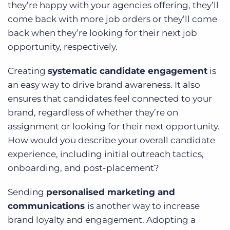
they’re happy with your agencies offering, they’ll
come back with more job orders or they’ll come
back when they’re looking for their next job
opportunity, respectively.
Creating
systematic candidate engagement
is
an easy way to drive brand awareness. It also
ensures that candidates feel connected to your
brand, regardless of whether they’re on
assignment or looking for their next opportunity.
How would you describe your overall candidate
experience, including initial outreach tactics,
onboarding, and post-placement?
Sending
personalised marketing and
communications
is another way to increase
brand loyalty and engagement. Adopting a