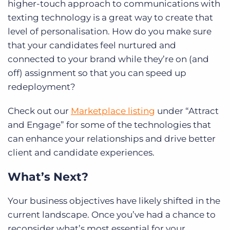
higher-touch approach to communications with
texting technology
is a great way to create that
level of personalisation. How do you make sure
that your candidates feel nurtured and
connected to your brand while they’re on (and
off) assignment so that you can speed up
redeployment?
Check out our
Marketplace listing
under “Attract
and Engage” for some of the technologies that
can enhance your relationships and drive better
client and candidate experiences.
What’s Next?
Your business objectives have likely shifted in the
current landscape. Once you’ve had a chance to
reconsider what’s most essential for your