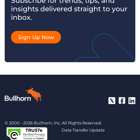
Subscribe for trends, tips, and
insights delivered straight to your
inbox.
Sign Up Now
© 2000 - 2026 Bullhorn, Inc. All Rights Reserved.
Data Transfer Update