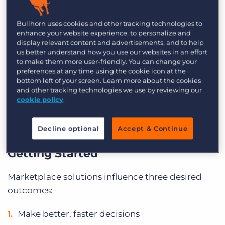
propel your business without creating additional
Bullhorn uses cookies and other tracking technologies to
stress and to help you optimise your existing
enhance your website experience, to personalize and
systems and processes.
display relevant content and advertisements, and to help
us better understand how you use our websites in an effort
The intention of the Marketplace is to give you
to make them more user-friendly. You can change your
preferences at any time using the cookie icon at the
the
choice, confidence, and customisation
that
bottom left of your screen. Learn more about the cookies
you need to innovate with agility. You can choose
and other tracking technologies we use by reviewing our
cookie policy
.
from a wide array of recruitment technologies,
feel confident in validated integrations, and
Decline optional
Accept & Continue
ultimately create a customised solution.
Getting Started
Marketplace solutions influence three desired
outcomes:
Make better, faster decisions