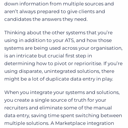
down information from multiple sources and
aren’t always prepared to give clients and
candidates the answers they need.
Thinking about the other systems that you’re
using in addition to your ATS, and how those
systems are being used across your organisation,
is an intricate but crucial first step in
determining how to pivot or reprioritise. If you’re
using disparate, unintegrated solutions, there
might be a lot of duplicate data entry in play.
When you integrate your systems and solutions,
you create a single source of truth for your
recruiters and eliminate some of the manual
data entry, saving time spent switching between
multiple solutions. A Marketplace integration