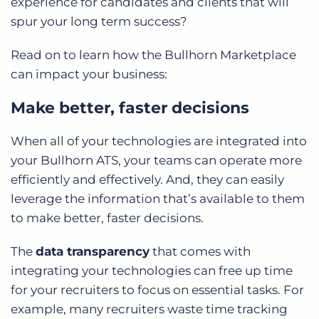
experience for candidates and clients that will
spur your long term success?
Read on to learn how the Bullhorn Marketplace
can impact your business:
Make better, faster decisions
When all of your technologies are integrated into
your Bullhorn ATS, your teams can operate more
efficiently and effectively. And, they can easily
leverage the information that’s available to them
to make better, faster decisions.
The
data transparency
that comes with
integrating your technologies can free up time
for your recruiters to focus on essential tasks. For
example, many recruiters waste time tracking