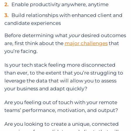
Enable productivity anywhere, anytime
Build relationships with enhanced client and
candidate experiences
Before determining what
your
desired outcomes
are, first think about the
major challenges
that
you’re facing.
Is your tech stack feeling more disconnected
than ever, to the extent that you’re struggling to
leverage the data that will allow you to assess
your business and adapt quickly?
Are you feeling out of touch with your remote
teams’ performance, motivation, and output?
Are you looking to create a unique, connected