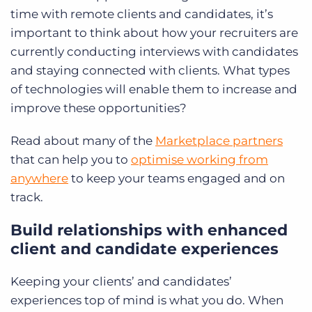
time with remote clients and candidates, it’s
important to think about how your recruiters are
currently
conducting interviews with candidates
and staying connected with clients. What types
of technologies will enable them to increase and
improve these opportunities?
Read about many of the
Marketplace partners
that can help you to
optimise working from
anywhere
to keep your teams engaged and on
track.
Build relationships with enhanced
client and candidate experiences
Keeping your clients’ and candidates’
experiences top of mind is what you do. When