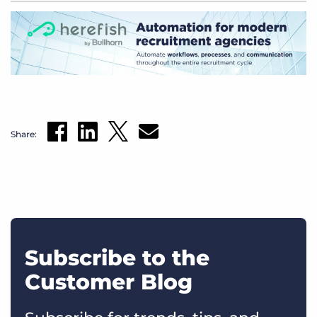
Share:
Subscribe to the
Customer Blog