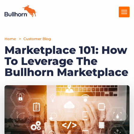
Home
Products
Customer Blog
Marketplace 101: How
Pricing
To Leverage The
Resources
Bullhorn Marketplace
Marketplace
Company