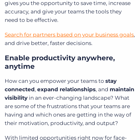
gives you the opportunity to save time, increase
accuracy, and give your teams the tools they
need to be effective.
Search for partners based on your business goals
,
and drive better, faster decisions.
Enable productivity anywhere,
anytime
How can you empower your teams to
stay
connected
,
expand relationships
, and
maintain
visibility
in an ever-changing landscape? What
are some of the frustrations that your teams are
having and which ones are getting in the way of
their motivation, productivity, and output?
With limited opportunities right now for face-