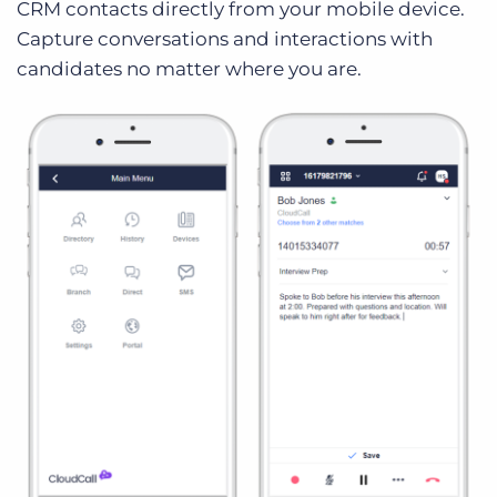
CRM contacts directly from your mobile device.
Capture conversations and interactions with
candidates no matter where you are.