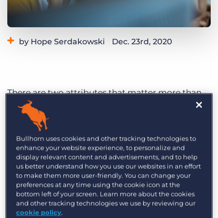
Log In
Get a demo
by Hope Serdakowski
Dec. 23rd, 2020
Category:
Learning
There are two attributes that matter more than
just about anything else when it comes to filling
an open position; speed and accuracy.
Recruitment companies are faced with the
Bullhorn uses cookies and other tracking technologies to
challenge of excelling at these two attributes
enhance your website experience, to personalize and
display relevant content and advertisements, and to help
each day. At the heart of this challenge is
us better understand how you use our websites in an effort
communication and data.
to make them more user-friendly. You can change your
preferences at any time using the cookie icon at the
With that in mind, it is key to find the tools that
bottom left of your screen. Learn more about the cookies
and other tracking technologies we use by reviewing our
bring communication and data together.
cookie policy
.