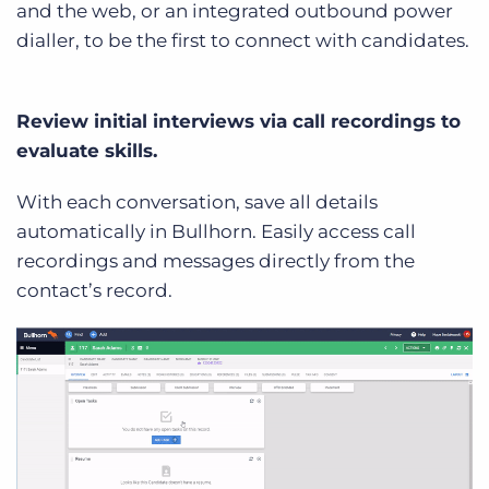
and the web, or an integrated outbound power
dialler, to be the first to connect with candidates.
Review initial interviews via call recordings to
evaluate skills.
With each conversation, save all details
automatically in Bullhorn. Easily access call
recordings and messages directly from the
contact’s record.