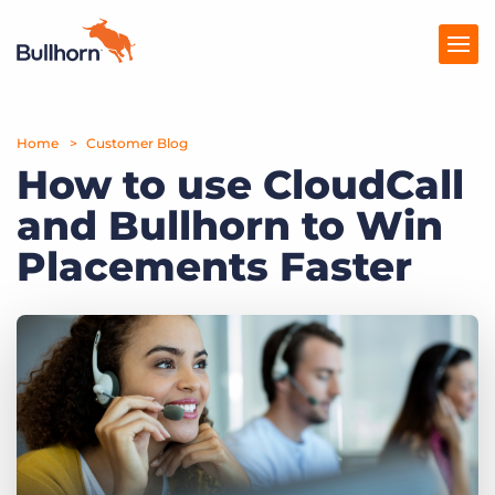
Home
Products
Customer Blog
How to use CloudCall
Pricing
and Bullhorn to Win
Resources
Placements Faster
Marketplace
Company