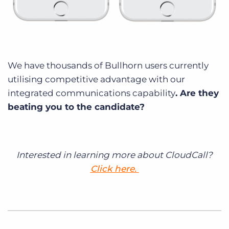
We have thousands of Bullhorn users currently
utilising competitive advantage with our
integrated communications capability
. Are they
beating you to the candidate?
Interested in learning more about CloudCall?
Click here.