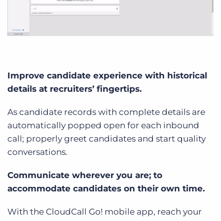
Improve candidate experience with historical
details at recruiters’ fingertips.
As candidate records with complete details are
automatically popped open for each inbound
call; properly greet candidates and start quality
conversations.
Communicate wherever you are; to
accommodate candidates on their own time.
With the CloudCall Go! mobile app, reach your