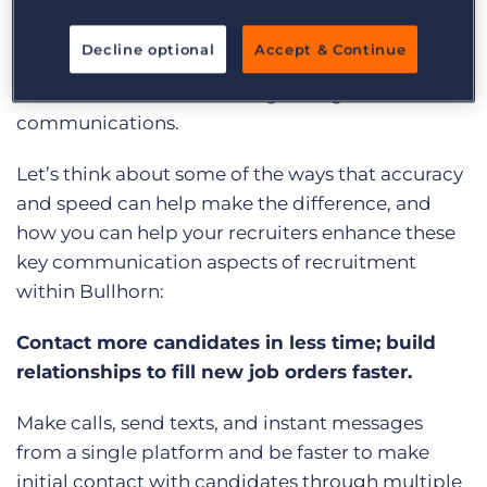
Bullhorn’s intricate functionality has already put
you ahead; but with CloudCall, your teams can
Decline optional
Accept & Continue
enhance the core functionality of some of the
tools within Bullhorn through integrated
communications.
Let’s think about some of the ways that accuracy
and speed can help make the difference, and
how you can help your recruiters enhance these
key communication aspects of recruitment
within Bullhorn:
Contact more candidates in less time; build
relationships to fill new job orders faster.
Make calls, send texts, and instant messages
from a single platform and be faster to make
initial contact with candidates through multiple