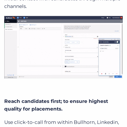
channels.
Reach candidates first; to ensure highest
quality for placements.
Use click-to-call from within Bullhorn, Linkedin,