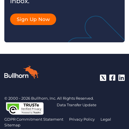
inbox.
Sign Up Now
© 2000 - 2026 Bullhorn, Inc. All Rights Reserved.
Data Transfer Update
GDPR Commitment Statement
Privacy Policy
Legal
Sitemap