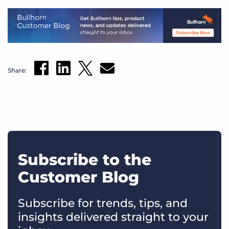
Share:
Subscribe to the
Customer Blog
Subscribe for trends, tips, and
insights delivered straight to your