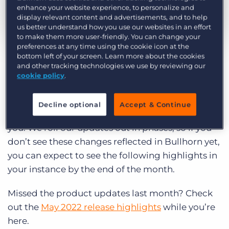
Log In
Get a demo
enhance your website experience, to personalize and
display relevant content and advertisements, and to help
us better understand how you use our websites in an effort
to make them more user-friendly. You can change your
by Megan Sergison
Jun. 6th, 2023
preferences at any time using the cookie icon at the
bottom left of your screen. Learn more about the cookies
Category:
Product
and other tracking technologies we use by reviewing our
Curious what product updates and
cookie policy
.
enhancements we’re launching in Bullhorn this
month? Read on to explore the highlights of the
Decline optional
Accept & Continue
June 2023 Bullhorn release and what it means for
you. We roll our updates out in phases, so if you
don’t see these changes reflected in Bullhorn yet,
you can expect to see the following highlights in
your instance by the end of the month.
Missed the product updates last month? Check
out the
May 2022 release highlights
while you’re
here.