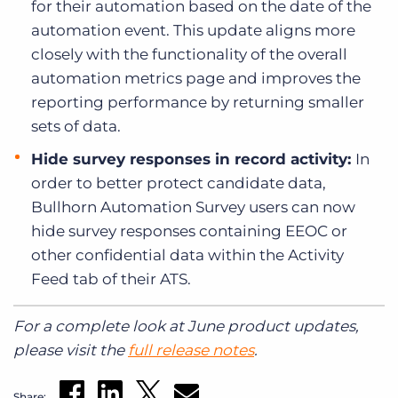
for their automation based on the date of the
automation event. This update aligns more
closely with the functionality of the overall
automation metrics page and improves the
reporting performance by returning smaller
sets of data.
Hide survey responses in record activity:
In
order to better protect candidate data,
Bullhorn Automation Survey users can now
hide survey responses containing EEOC or
other confidential data within the Activity
Feed tab of their ATS.
For a complete look at June product updates,
please visit the
full release notes
.
Share: