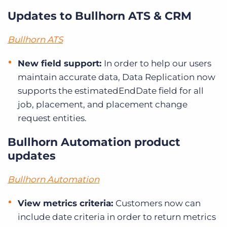
Updates to Bullhorn ATS & CRM
Bullhorn ATS
New field support:
In order to help our users
maintain accurate data, Data Replication now
supports the estimatedEndDate field for all
job, placement, and placement change
request entities.
Bullhorn Automation product
updates
Bullhorn Automation
View metrics criteria:
Customers now can
include date criteria in order to return metrics