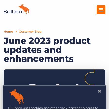
Home
Products
Customer Blog
June 2023 product
Pricing
updates and
Resources
enhancements
Marketplace
Company
Bullhorn uses cookies and other tracking technologies to