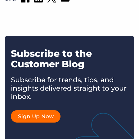
Subscribe to the
Customer Blog
Subscribe for trends, tips, and
insights delivered straight to your
inbox.
Sign Up Now