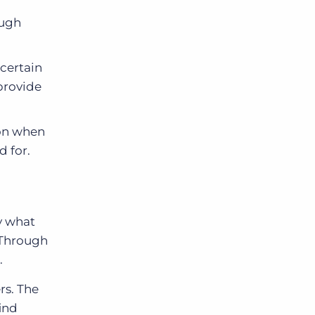
ough
 certain
provide
ion when
d for.
y what
 Through
.
rs. The
ind