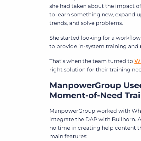
she had taken about the impact of
to learn something new, expand 
trends, and solve problems.
She started looking for a workflow
to provide in-system training and 
That’s when the team turned to
Wh
right solution for their training ne
ManpowerGroup Used 
Moment-of-Need Tra
ManpowerGroup worked with Whatf
integrate the DAP with Bullhorn. 
no time in creating help content 
main features: