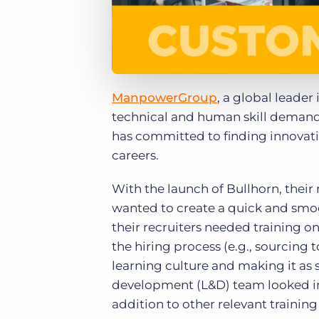
ManpowerGroup
, a global leader
technical and human skill demand
has committed to finding innovative
careers.
With the launch of Bullhorn, thei
wanted to create a quick and smooth
their recruiters needed training
the hiring process (e.g., sourcing
learning culture and making it as s
development (L&D) team looked in
addition to other relevant training