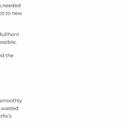
s needed
pt to new
Bullhorn
essible.
ed the
 smoothly
m wasted
fix’s