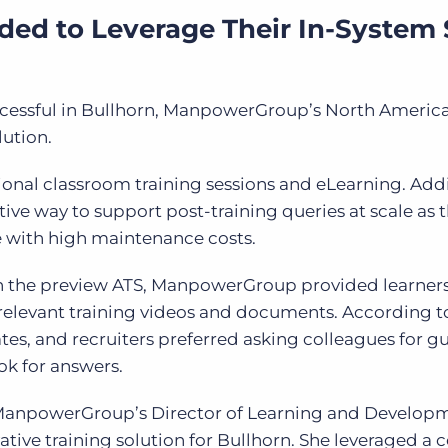
d to Leverage Their In-System S
uccessful in Bullhorn, ManpowerGroup’s North Ameri
lution.
ional classroom training sessions and eLearning. Addi
tive way to support post-training queries at scale as 
e with high maintenance costs.
in the preview ATS, ManpowerGroup provided learner
 relevant training videos and documents. According to
tes, and recruiters preferred asking colleagues for 
ok for answers.
anpowerGroup’s Director of Learning and Developm
tive training solution for Bullhorn. She leveraged a 