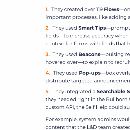
They created over 119
Flows
—on-
important processes, like adding 
They used
Smart Tips
—prompts 
fields—to increase accuracy when 
context for forms with fields tha
They used
Beacons
—pulsing red
hovered over—to explain to recruit
They used
Pop-ups
—box overla
distribute targeted announcemen
They integrated a
Searchable S
they needed right in the Bullhor
custom API, the Self Help could su
For example, system admins would 
content that the L&D team created