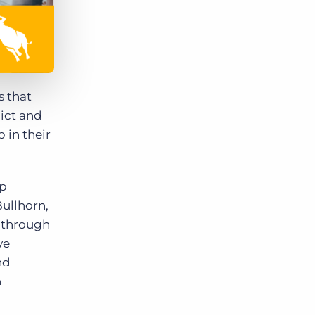
s that
ict and
 in their
up
Bullhorn,
 through
ve
nd
n