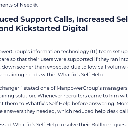
oments of Need
®
.
ed Support Calls, Increased Sel
and Kickstarted Digital
owerGroup’s information technology (IT) team set up
re so that their users were supported if they ran int
t down sooner than expected due to low call volume
st-training needs within Whatfix’s Self Help.
e-changer,” stated one of ManpowerGroup’s manager
ining solution. Whenever recruiters came to him wi
ct them to Whatfix’s Self Help before answering. Mor
the answers they needed, which reduced help desk call
sed Whatfix’s Self Help to solve their Bullhorn quest