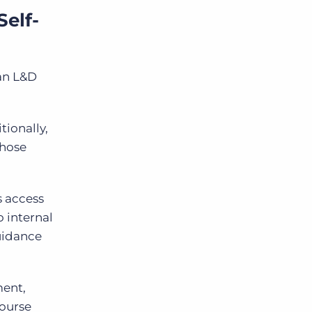
elf-
can L&D
tionally,
those
s access
 internal
guidance
ent,
course