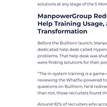
solutions at any stage of the 5 M
ManpowerGroup Reduc
Help Training Usage, 
Transformation
Before the Bullhorn launch, Manp
dedicated help desk called Hyperca
problems. That help desk was shu
were finding solutions for their po
“The in-system training is a gam
reviewing the Whatfix-powered tra
questions on Bullhorn, he’d redire
than not, those recruiters found 
Around 92% of recruiters who acces