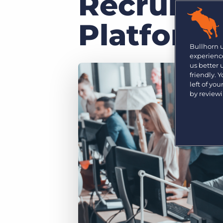
Recruiter
Are you a supplier to the recruitment space? Join the
Marketplace today.
Platform
Platform
Bullhorn Ventures
Bullhorn Platform
Bullhorn 
Discover how we accelerate growth in the recruitment
experience
tech ecosystem.
Bullhorn Recruitment Cloud
us better
friendly. 
left of yo
by review