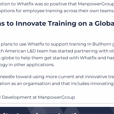
ption to Whatfix was so positive that ManpowerGroup
 options for employee training across their own teams
to Innovate Training on a Globa
ns to use Whatfix to support training in Bullhorn 
rth American L&D team has started partnering with o
lobe to help them get started with Whatfix and has
ogy in other applications.
 needle toward using more current and innovative tr
ation as an organisation and that includes innovatin
and Development at ManpowerGroup