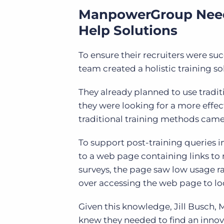
ManpowerGroup Neede
Help Solutions
To ensure their recruiters were s
team created a holistic training so
They already planned to use tradit
they were looking for a more
effec
traditional training methods cam
To support post-training queries 
to a web page containing links to
surveys, the page saw low usage ra
over accessing the web page to lo
Given this knowledge, Jill Busch,
M
knew they needed to find an innova