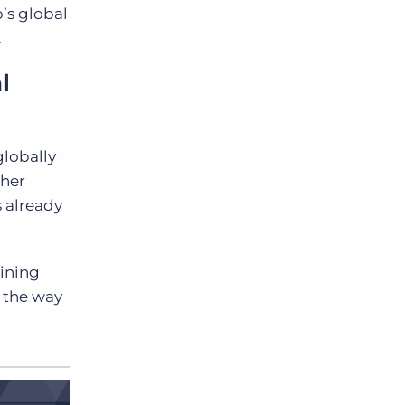
’s global
.
l
globally
ther
 already
aining
g the way