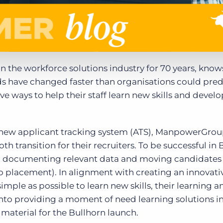
 in the workforce solutions industry for 70 years, know
s have changed faster than organisations could pred
 ways to help their staff learn new skills and develop
r new applicant tracking system (ATS), ManpowerGro
 transition for their recruiters. To be successful in 
 on documenting relevant data and moving candidates
 to placement). In alignment with creating an innovati
imple as possible to learn new skills, their learning a
to providing a moment of need learning solutions i
 material for the Bullhorn launch.