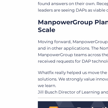
found answers on their own. Rece
leaders are seeing DAPs as viable
ManpowerGroup Plans 
Scale
Moving forward, ManpowerGroup pla
and in other applications. The No
ManpowerGroup teams across the g
received requests for DAP technol
Whatfix really helped us move the
solutions. We strongly value innov
we learn.
Jill Busch
Director of Learning 