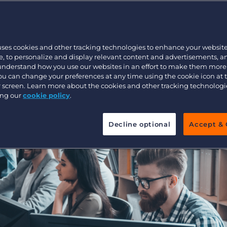
s to the Bullh
Executive search
uses cookies and other tracking technologies to enhance your websit
Pricing
, to personalize and display relevant content and advertisements, a
 understand how you use our websites in an effort to make them more
You can change your preferences at any time using the cookie icon at
ur screen. Learn more about the cookies and other tracking technolog
ing our
cookie policy
.
Decline optional
Accept & 