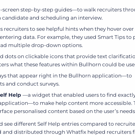
screen step-by-step guides—to walk recruiters thr
a candidate and scheduling an interview.
recruiters to see helpful hints when they hover over
entering data. For example, they used Smart Tips to 
t had multiple drop-down options.
 dots on clickable icons that provide text clarificat
ers what these features within Bullhorn could be use
ys that appear right in the Bullhorn application—to
ts and conduct surveys.
elf Help
—a widget that enabled users to find exactl
n application—to make help content more accessible.
rface personalised content based on the user’s needs
see different Self Help entries compared to recruite
 and distributed through Whatfix helped recruiters f