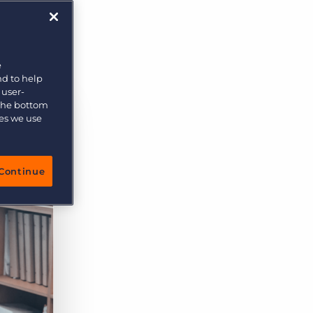
orn
More placements, more profit, same team
Bullhorn Connexys
AI-powered team members that handle the recruiting
grind while your team focuses on relationships.
e
nd to help
Learn more
 user-
 the bottom
ies we use
Continue