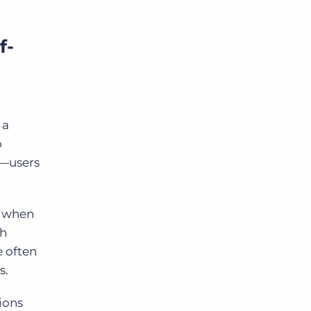
f-
 a
o
 —users
s when
th
e often
s.
ions