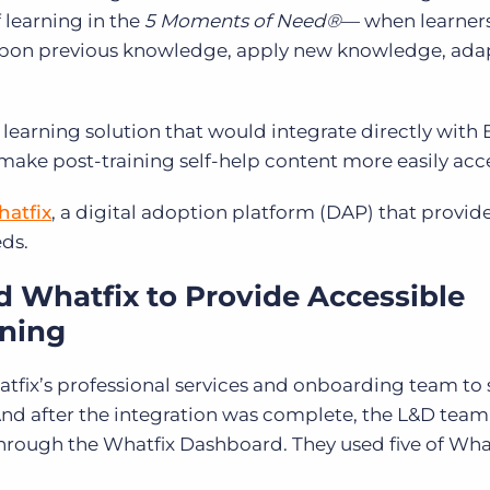
 learning in the
5 Moments of Need®
— when learner
upon previous knowledge, apply new knowledge, ada
 learning solution that would integrate directly with 
make post-training self-help content more easily acc
atfix
, a digital adoption platform (DAP) that provid
eds.
Whatfix to Provide Accessible
ining
ix’s professional services and onboarding team to
And after the integration was complete, the L&D tea
through the Whatfix Dashboard. They used five of What