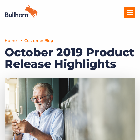
Home
Products
Customer Blog
October 2019 Product
Pricing
Release Highlights
Resources
Marketplace
Company