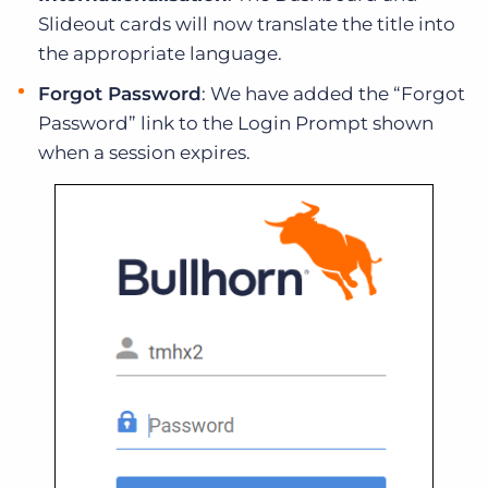
Slideout cards will now translate the title into
the appropriate language.
Forgot Password
: We have added the “Forgot
Password” link to the Login Prompt shown
when a session expires.