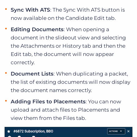
Sync With ATS
: The Sync With ATS button is
now available on the Candidate Edit tab.
Editing Documents
: When opening a
document in the slideout view and selecting
the Attachments or History tab and then the
Edit tab, the document will now appear
correctly.
Document Lists
: When duplicating a packet,
the list of existing documents will now display
the document names correctly.
Adding Files to Placements
: You can now
upload and attach files to Placements and
view them from the Files tab.