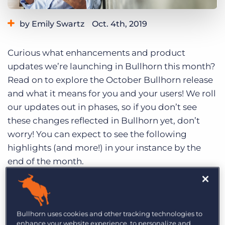
Log In
Get a demo
by Emily Swartz
Oct. 4th, 2019
Category:
Product
Curious what enhancements and product
updates we’re launching in Bullhorn this month?
Read on to explore the October Bullhorn release
and what it means for you and your users! We roll
our updates out in phases, so if you don’t see
these changes reflected in Bullhorn yet, don’t
worry! You can expect to see the following
highlights (and more!) in your instance by the
end of the month.
Missed the release last month?
Check out the
September 2019 release highlights while you’re
here
.
Bullhorn uses cookies and other tracking technologies to
enhance your website experience, to personalize and