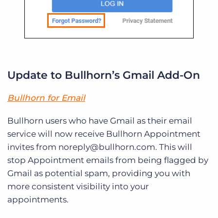
Update to Bullhorn’s Gmail Add-On
Bullhorn for Email
Bullhorn users who have Gmail as their email
service will now receive Bullhorn Appointment
invites from noreply@bullhorn.com. This will
stop Appointment emails from being flagged by
Gmail as potential spam, providing you with
more consistent visibility into your
appointments.