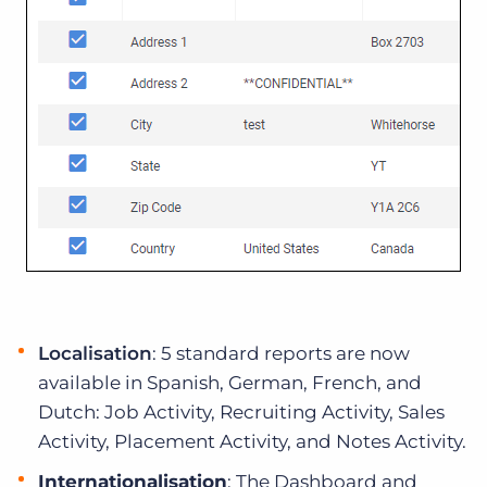
Localisation
: 5 standard reports are now
available in Spanish, German, French, and
Dutch: Job Activity, Recruiting Activity, Sales
Activity, Placement Activity, and Notes Activity.
Internationalisation
: The Dashboard and