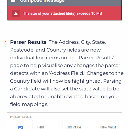
Parser Results
: The Address, City, State,
Postcode, and Country fields are now
individual line items on the ‘Parser Results’
page to help visualise any changes the parser
detects with an ‘Address Field.’ Changes to the
Country field will now be highlighted. Parsing
a Candidate will also set the state value to be
abbreviated or unabbreviated based on your
field mappings.