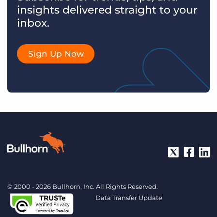
insights delivered straight to your
inbox.
Sign Up Now
© 2000 - 2026 Bullhorn, Inc. All Rights Reserved.
Data Transfer Update