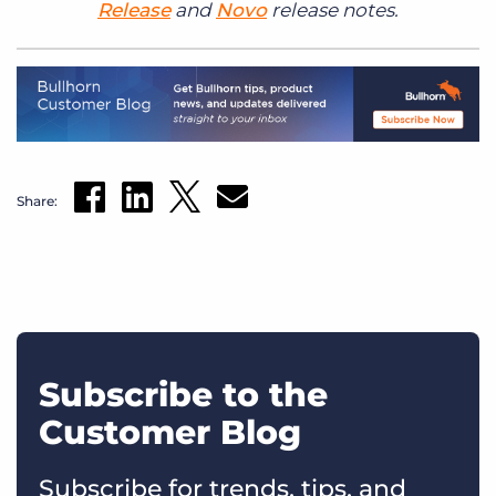
Release
and
Novo
release notes.
Share:
Subscribe to the
Customer Blog
Subscribe for trends, tips, and