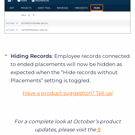
Hiding Records
: Employee records connected
to ended placements will now be hidden as
expected when the “Hide records without
Placements” setting is toggled.
Have a product suggestion? Tell us!
For a complete look at October’s product
updates, please visit the
S