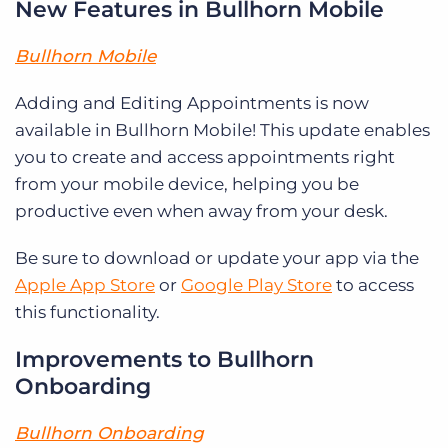
New Features in Bullhorn Mobile
Bullhorn Mobile
Adding and Editing Appointments is now
available in Bullhorn Mobile! This update enables
you to create and access appointments right
from your mobile device, helping you be
productive even when away from your desk.
Be sure to download or update your app via the
Apple App Store
or
Google Play Store
to access
this functionality.
Improvements to Bullhorn
Onboarding
Bullhorn Onboarding