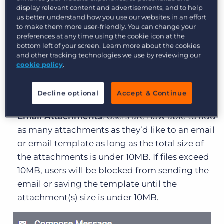
display relevant content and advertisements, and to help
Enhancements to Bullhorn Novo
us better understand how you use our websites in an effort
to make them more user-friendly. You can change your
Bullhorn ATS
preferences at any time using the cookie icon at the
bottom left of your screen. Learn more about the cookies
and other tracking technologies we use by reviewing our
Find Results
: When using Fast Find, you can
cookie policy
.
now filter and sort your search results right
from the search bar, helping you find the
Decline optional
Accept & Continue
information you’re looking for in fewer clicks.
Email Attachments
: Users are now able to add
as many attachments as they’d like to an email
or email template as long as the total size of
the attachments is under 10MB. If files exceed
10MB, users will be blocked from sending the
email or saving the template until the
attachment(s) size is under 10MB.