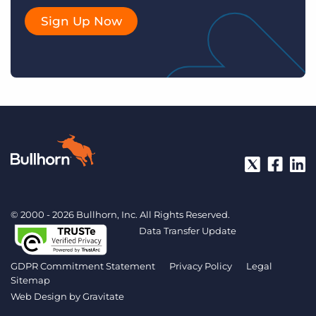
Sign Up Now
© 2000 - 2026 Bullhorn, Inc. All Rights Reserved.
Data Transfer Update
GDPR Commitment Statement
Privacy Policy
Legal
Sitemap
Web Design by
Gravitate