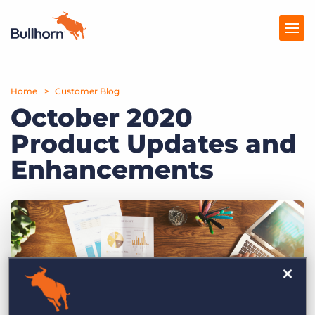
Home
Products
Customer Blog
October 2020
Pricing
Product Updates and
Resources
Enhancements
Marketplace
Company