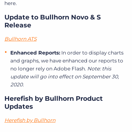
here.
Update to Bullhorn Novo & S
Release
Bullhorn ATS
Enhanced Reports:
In order to display charts
and graphs, we have enhanced our reports to
no longer rely on Adobe Flash.
Note: this
update will go into effect on September 30,
2020.
Herefish by Bullhorn Product
Updates
Herefish by Bullhorn