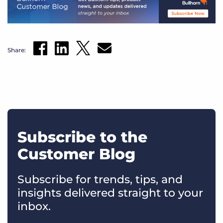
Share:
Subscribe to the
Customer Blog
Subscribe for trends, tips, and
insights delivered straight to your
inbox.