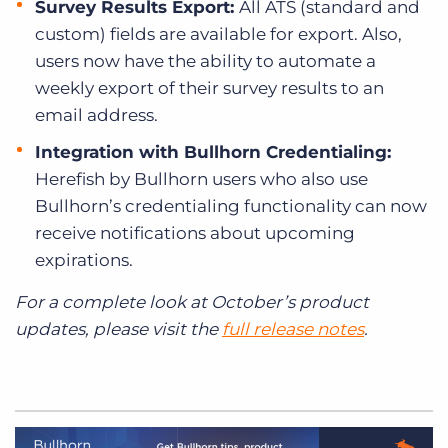
Survey Results Export:
All ATS (standard and
custom) fields are available for export. Also,
users now have the ability to automate a
weekly export of their survey results to an
email address.
Integration with Bullhorn Credentialing:
Herefish by Bullhorn users who also use
Bullhorn’s credentialing functionality can now
receive notifications about upcoming
expirations.
For a complete look at October’s product
updates, please visit the
full release notes
.