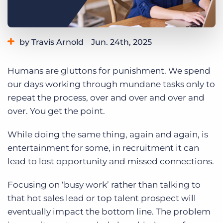
Log In
Get a demo
by Travis Arnold
Jun. 24th, 2025
Category:
Learning
Humans are gluttons for punishment. We spend
our days working through mundane tasks only to
repeat the process, over and over and over and
over. You get the point.
While doing the same thing, again and again, is
entertainment for some, in recruitment it can
lead to lost opportunity and missed connections.
Focusing on ‘busy work’ rather than talking to
that hot sales lead or top talent prospect will
eventually impact the bottom line. The problem