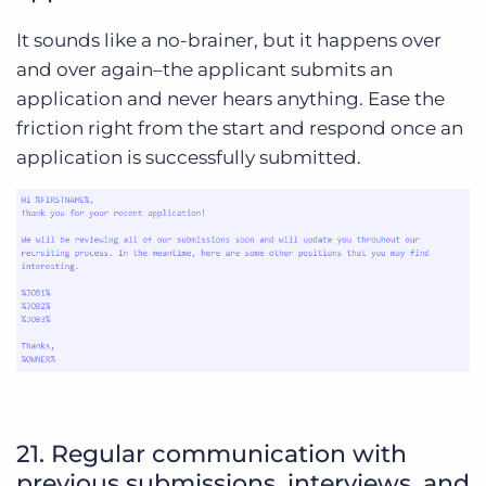
It sounds like a no-brainer, but it happens over
and over again–the applicant submits an
application and never hears anything. Ease the
friction right from the start and respond once an
application is successfully submitted.
21. Regular communication with
previous submissions, interviews, and