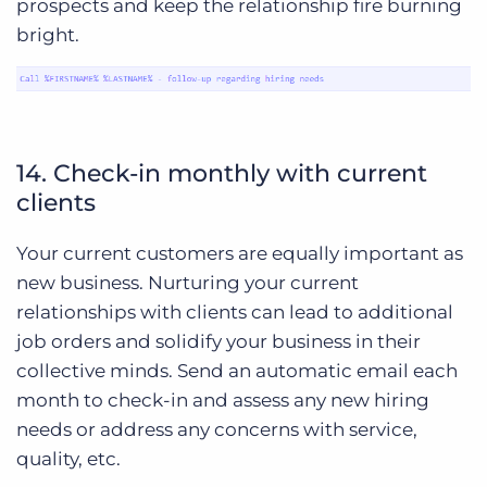
prospects and keep the relationship fire burning
bright.
14. Check-in monthly with current
clients
Your current customers are equally important as
new business. Nurturing your current
relationships with clients can lead to additional
job orders and solidify your business in their
collective minds. Send an automatic email each
month to check-in and assess any new hiring
needs or address any concerns with service,
quality, etc.