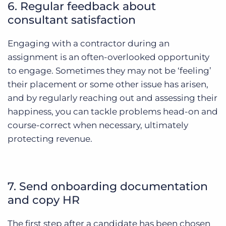
6. Regular feedback about
consultant satisfaction
Engaging with a contractor during an
assignment is an often-overlooked opportunity
to engage. Sometimes they may not be ‘feeling’
their placement or some other issue has arisen,
and by regularly reaching out and assessing their
happiness, you can tackle problems head-on and
course-correct when necessary, ultimately
protecting revenue.
7. Send onboarding documentation
and copy HR
The first step after a candidate has been chosen