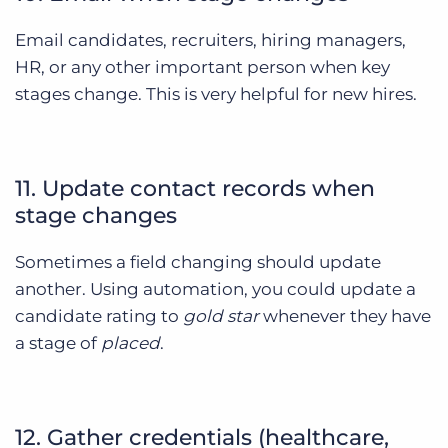
Email candidates, recruiters, hiring managers,
HR, or any other important person when key
stages change. This is very helpful for new hires.
11. Update contact records when
stage changes
Sometimes a field changing should update
another. Using automation, you could update a
candidate rating to
gold star
whenever they have
a stage of
placed
.
12. Gather credentials (healthcare,