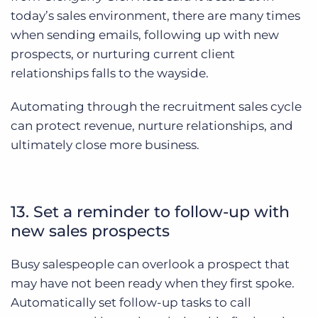
today’s sales environment, there are many times
when sending emails, following up with new
prospects, or nurturing current client
relationships falls to the wayside.
Automating through the recruitment sales cycle
can protect revenue, nurture relationships, and
ultimately close more business.
13. Set a reminder to follow-up with
new sales prospects
Busy salespeople can overlook a prospect that
may have not been ready when they first spoke.
Automatically set follow-up tasks to call