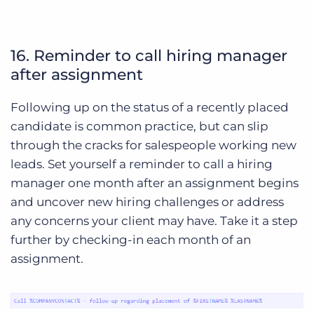
16. Reminder to call hiring manager
after assignment
Following up on the status of a recently placed
candidate is common practice, but can slip
through the cracks for salespeople working new
leads. Set yourself a reminder to call a hiring
manager one month after an assignment begins
and uncover new hiring challenges or address
any concerns your client may have. Take it a step
further by checking-in each month of an
assignment.