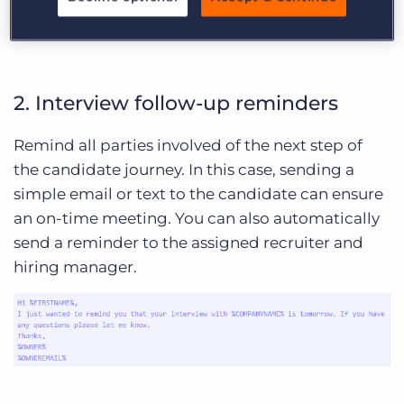
automations or pre-screening.
2. Interview follow-up reminders
Remind all parties involved of the next step of
the candidate journey. In this case, sending a
simple email or text to the candidate can ensure
an on-time meeting. You can also automatically
send a reminder to the assigned recruiter and
hiring manager.