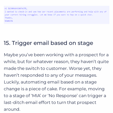
15. Trigger email based on stage
Maybe you’ve been working with a prospect for a
while, but for whatever reason, they haven’t quite
made the switch to customer. Worse yet, they
haven’t responded to any of your messages.
Luckily, automating email based on a stage
change is a piece of cake. For example, moving
to a stage of ‘MIA’ or ‘No Response’ can trigger a
last-ditch email effort to turn that prospect
around.