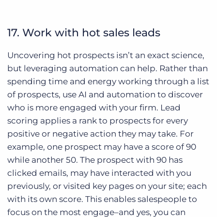
17. Work with hot sales leads
Uncovering hot prospects isn’t an exact science,
but leveraging automation can help. Rather than
spending time and energy working through a list
of prospects, use AI and automation to discover
who is more engaged with your firm. Lead
scoring applies a rank to prospects for every
positive or negative action they may take. For
example, one prospect may have a score of 90
while another 50. The prospect with 90 has
clicked emails, may have interacted with you
previously, or visited key pages on your site; each
with its own score. This enables salespeople to
focus on the most engage–and yes, you can