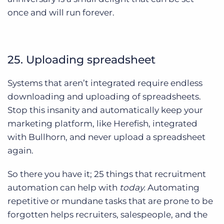
once and will run forever.
25. Uploading spreadsheet
Systems that aren’t integrated require endless
downloading and uploading of spreadsheets.
Stop this insanity and automatically keep your
marketing platform, like Herefish, integrated
with Bullhorn, and never upload a spreadsheet
again.
So there you have it; 25 things that recruitment
automation can help with
today.
Automating
repetitive or mundane tasks that are prone to be
forgotten helps recruiters, salespeople, and the