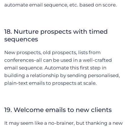
automate email sequence, etc. based on score.
18. Nurture prospects with timed
sequences
New prospects, old prospects, lists from
conferences–all can be used in a well-crafted
email sequence. Automate this first step in
building a relationship by sending personalised,
plain-text emails to prospects at scale.
19. Welcome emails to new clients
It may seem like a no-brainer, but thanking a new