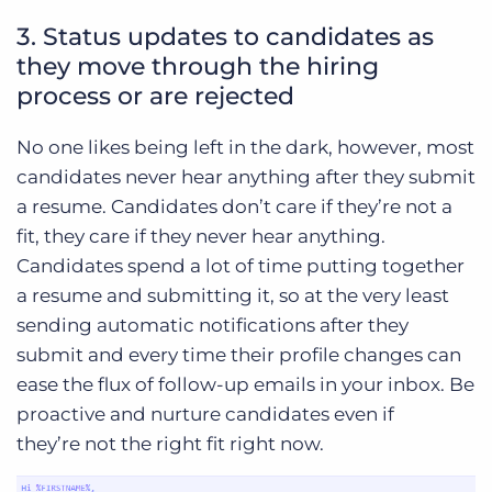
3. Status updates to candidates as
they move through the hiring
process or are rejected
No one likes being left in the dark, however, most
candidates never hear anything after they submit
a resume. Candidates don’t care if they’re not a
fit, they care if they never hear anything.
Candidates spend a lot of time putting together
a resume and submitting it, so at the very least
sending automatic notifications after they
submit and every time their profile changes can
ease the flux of follow-up emails in your inbox. Be
proactive and nurture candidates even if
they’re not the right fit right now.