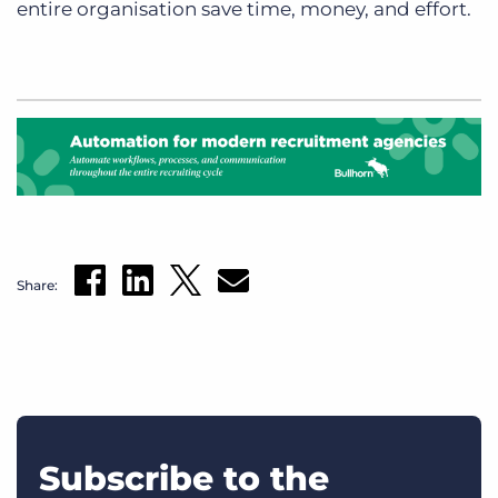
entire organisation save time, money, and effort.
Share:
Subscribe to the