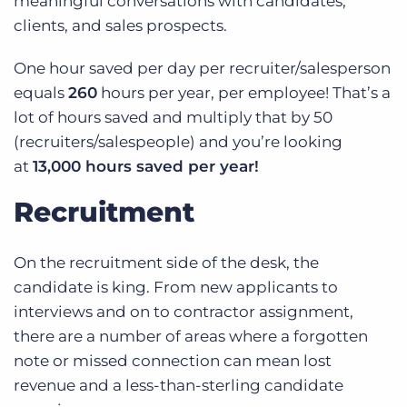
meaningful conversations with candidates,
clients, and sales prospects.
One hour saved per day per recruiter/salesperson
equals
260
hours per year, per employee! That’s a
lot of hours saved and multiply that by 50
(recruiters/salespeople) and you’re looking
at
13,000 hours saved per year!
Recruitment
On the recruitment side of the desk, the
candidate is king. From new applicants to
interviews and on to contractor assignment,
there are a number of areas where a forgotten
note or missed connection can mean lost
revenue and a less-than-sterling candidate