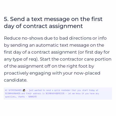
5. Send a text message on the first
day of contract assignment
Reduce no-shows due to bad directions or info
by sending an automatic text message on the
first day of a contract assignment (or first day for
any type of req). Start the contractor care portion
of the assignment off on the right foot by
proactively engaging with your now-placed
candidate.