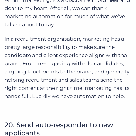
Ahhhh marketing. It’s a discipline I hold near and
dear to my heart. After all, we can thank
marketing automation for much of what we’ve
talked about today.
In a recruitment organisation, marketing has a
pretty large responsibility to make sure the
candidate and client experience aligns with the
brand. From re-engaging with old candidates,
aligning touchpoints to the brand, and generally
helping recruitment and sales teams send the
right content at the right time, marketing has its
hands full. Luckily we have automation to help.
20. Send auto-responder to new
applicants