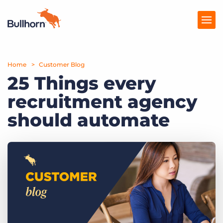
Home
Products
Customer Blog
25 Things every
Pricing
recruitment agency
Resources
should automate
Marketplace
Company