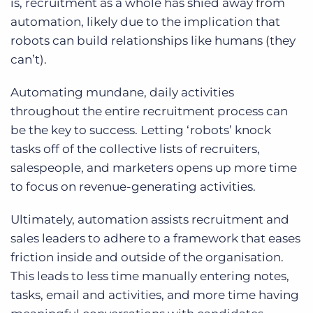
is, recruitment as a whole has shied away from
automation, likely due to the implication that
robots can build relationships like humans (they
can’t).
Automating mundane, daily activities
throughout the entire recruitment process can
be the key to success. Letting ‘robots’ knock
tasks off of the collective lists of recruiters,
salespeople, and marketers opens up more time
to focus on revenue-generating activities.
Ultimately, automation assists recruitment and
sales leaders to adhere to a framework that eases
friction inside and outside of the organisation.
This leads to less time manually entering notes,
tasks, email and activities, and more time having