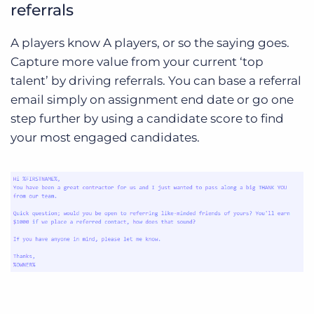
referrals
A players know A players, or so the saying goes.
Capture more value from your current ‘top
talent’ by driving referrals. You can base a referral
email simply on assignment end date or go one
step further by using a candidate score to find
your most engaged candidates.