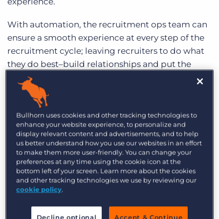
experience.
With automation, the recruitment ops team can
ensure a smooth experience at every step of the
recruitment cycle; leaving recruiters to do what
they do best–build relationships and put the
world to work.
1. Update new applicant from
‘passive’ to ‘active’
Bullhorn uses cookies and other tracking technologies to
enhance your website experience, to personalize and
display relevant content and advertisements, and to help
Tools like
applicant tracking systems (ATS)
and
us better understand how you use our websites in an effort
customer relationship management (CRM)
to make them more user-friendly. You can change your
preferences at any time using the cookie icon at the
systems that depend on human input are also
bottom left of your screen. Learn more about the cookies
prone to human error. One of these often-missed
and other tracking technologies we use by reviewing our
tasks is updating an applicant status from
cookie policy
.
passive
to
active.
Anyone that is new to Bullhorn
will be updated and ready for future
Decline optional
Accept & Continue