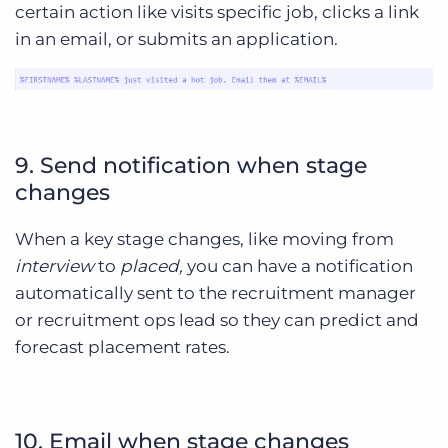
certain action like visits specific job, clicks a link
in an email, or submits an application.
9. Send notification when stage
changes
When a key stage changes, like moving from
interview
to
placed,
you can have a notification
automatically sent to the recruitment manager
or recruitment ops lead so they can predict and
forecast placement rates.
10. Email when stage changes