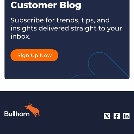
Customer Blog
Subscribe for trends, tips, and
insights delivered straight to your
inbox.
Sign Up Now