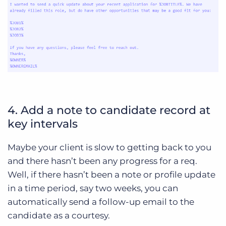
4. Add a note to candidate record at
key intervals
Maybe your client is slow to getting back to you
and there hasn’t been any progress for a req.
Well, if there hasn’t been a note or profile update
in a time period, say two weeks, you can
automatically send a follow-up email to the
candidate as a courtesy.