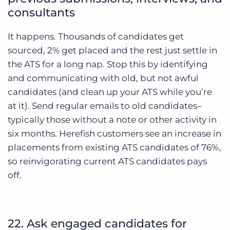
consultants
It happens. Thousands of candidates get
sourced, 2% get placed and the rest just settle in
the ATS for a long nap. Stop this by identifying
and communicating with old, but not awful
candidates (and clean up your ATS while you’re
at it). Send regular emails to old candidates–
typically those without a note or other activity in
six months. Herefish customers see an increase in
placements from existing ATS candidates of 76%,
so reinvigorating current ATS candidates pays
off.
22. Ask engaged candidates for