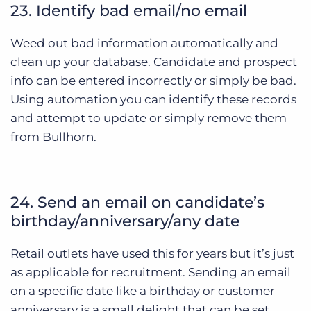
23. Identify bad email/no email
Weed out bad information automatically and
clean up your database. Candidate and prospect
info can be entered incorrectly or simply be bad.
Using automation you can identify these records
and attempt to update or simply remove them
from Bullhorn.
24. Send an email on candidate’s
birthday/anniversary/any date
Retail outlets have used this for years but it’s just
as applicable for recruitment. Sending an email
on a specific date like a birthday or customer
anniversary is a small delight that can be set