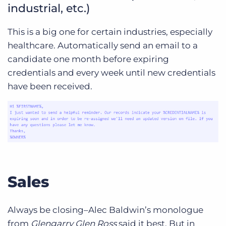
industrial, etc.)
This is a big one for certain industries, especially
healthcare. Automatically send an email to a
candidate one month before expiring
credentials and every week until new credentials
have been received.
Sales
Always be closing–Alec Baldwin’s monologue
from
Glengarry Glen Ross
said it best. But in