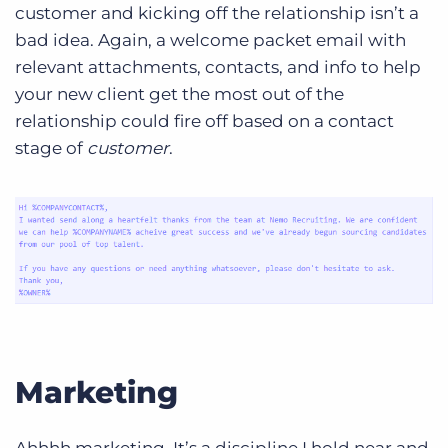
customer and kicking off the relationship isn’t a
bad idea. Again, a welcome packet email with
relevant attachments, contacts, and info to help
your new client get the most out of the
relationship could fire off based on a contact
stage of
customer
.
Marketing