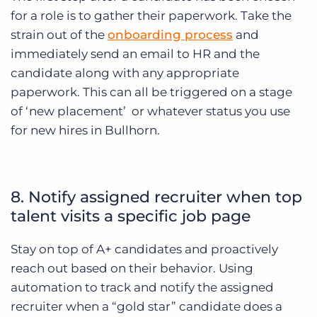
for a role is to gather their paperwork. Take the
strain out of the
onboarding process
and
immediately send an email to HR and the
candidate along with any appropriate
paperwork. This can all be triggered on a stage
of ‘new placement’ or whatever status you use
for new hires in Bullhorn.
8. Notify assigned recruiter when top
talent visits a specific job page
Stay on top of A+ candidates and proactively
reach out based on their behavior. Using
automation to track and notify the assigned
recruiter when a “gold star” candidate does a