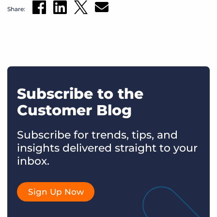
Share:
Subscribe to the
Customer Blog
Subscribe for trends, tips, and
insights delivered straight to your
inbox.
Sign Up Now