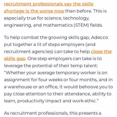
recruitment professionals say the skills
shortage is the worse now
than before.
This is
especially true for science, technology,
engineering, and mathematics (STEM) fields.
To help combat the growing skills gap, Adecco
put together a lit of steps employers (and
recruitment agencies) can take to help
close the
skills gap
. One step employers can take is to
leverage the potential of their temp talent:
“Whether your average temporary worker is on
assignment for four weeks or four months, and in
a warehouse or an office, it would behoove you to
pay close attention to their attendance, ability to
learn, productivity impact and work ethic.”
As recruitment professionals, this presents a