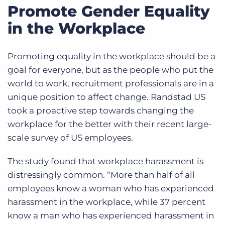
Promote Gender Equality
in the Workplace
Promoting equality in the workplace should be a
goal for everyone, but as the people who put the
world to work, recruitment professionals are in a
unique position to affect change. Randstad US
took a proactive step towards changing the
workplace for the better with their recent large-
scale survey of US employees.
The study found that workplace harassment is
distressingly common. “M
ore than half of all
employees know a woman who has experienced
harassment in the workplace, while 37 percent
know a man who has experienced harassment in