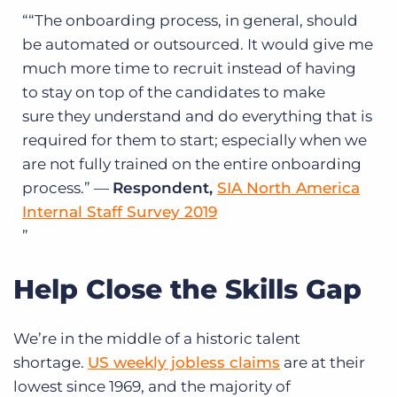
“The onboarding process, in general, should
be automated or outsourced. It would give me
much more time to recruit instead of having
to stay on top of the candidates to make
sure they understand and do everything that is
required for them to start; especially when we
are not fully trained on the entire onboarding
process.” —
Respondent,
SIA North America
Internal Staff Survey 2019
Help Close the Skills Gap
We’re in the middle of a historic talent
shortage.
US weekly jobless claims
are at their
lowest since 1969, and the majority of