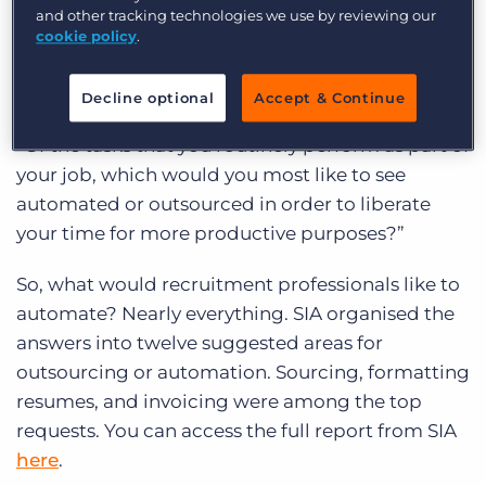
but what, specifically, should agencies
and other tracking technologies we use by reviewing our
automate?
cookie policy
.
Staffing Industry Analysts
surveyed 10,000
Decline optional
Accept & Continue
internal recruitment employees and asked them:
“Of the tasks that you routinely perform as part of
your job, which would you most like to see
automated or outsourced in order to liberate
your time for more productive purposes?”
So, what would recruitment professionals like to
automate? Nearly everything. SIA organised the
answers into twelve suggested areas for
outsourcing or automation. Sourcing, formatting
resumes, and invoicing were among the top
requests. You can access the full report from SIA
here
.