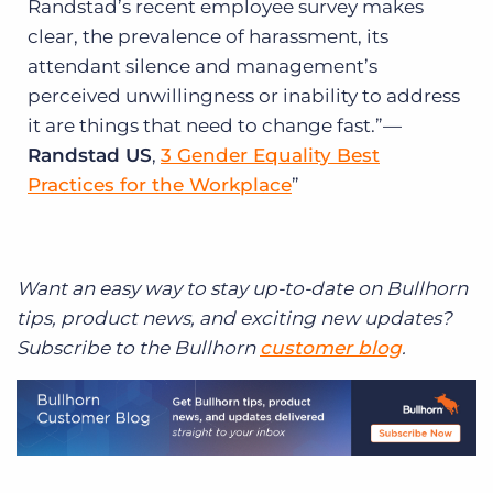
Randstad’s recent employee survey makes
clear, the prevalence of harassment, its
attendant silence and management’s
perceived unwillingness or inability to address
it are things that need to change fast.”—
Randstad US
,
3 Gender Equality Best
Practices for the Workplace
Want an easy way to stay up-to-date on Bullhorn
tips, product news, and exciting new updates?
Subscribe to the Bullhorn
customer blog
.