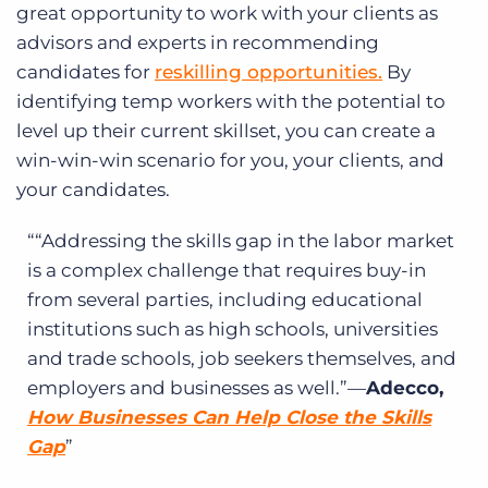
great opportunity to work with your clients as
advisors and experts in recommending
candidates for
reskilling opportunities.
By
identifying temp workers with the potential to
level up their current skillset, you can create a
win-win-win scenario for you, your clients, and
your candidates.
“Addressing the skills gap in the labor market
is a complex challenge that requires buy-in
from several parties, including educational
institutions such as high schools, universities
and trade schools, job seekers themselves, and
employers and businesses as well.”—
Adecco,
How Businesses Can Help Close the Skills
Gap