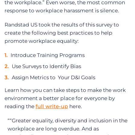
the workplace.” Even worse, the most common
response to workplace harassment is silence.
Randstad US took the results of this survey to
create the following best practices to help
promote workplace equality:
Introduce Training Programs
Use Surveys to Identify Bias
Assign Metrics to Your D&I Goals
Learn how you can take steps to make the work
environment a better place for everyone by
reading the
full write-up
here.
“Greater equality, diversity and inclusion in the
workplace are long overdue. And as