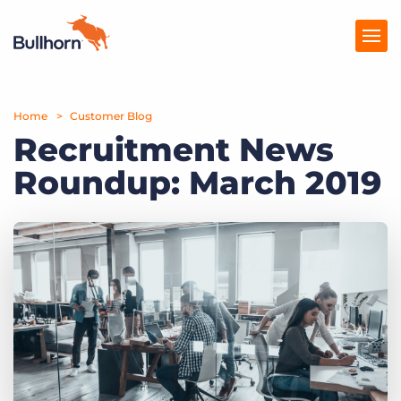
Home
Products
Customer Blog
Recruitment News
Pricing
Roundup: March 2019
Resources
Marketplace
Company