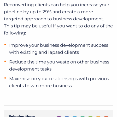
Reconverting clients can help you increase your
pipeline by up to 29% and create a more
targeted approach to business development.
This tip may be useful if you want to do any of the
following:
Improve your business development success
with existing and lapsed clients
Reduce the time you waste on other business
development tasks
Maximise on your relationships with previous
clients to win more business