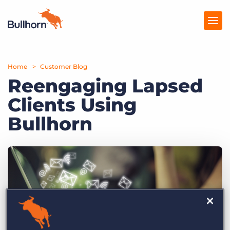
Home
Products
Customer Blog
Reengaging Lapsed
Pricing
Clients Using
Resources
Bullhorn
Marketplace
Company