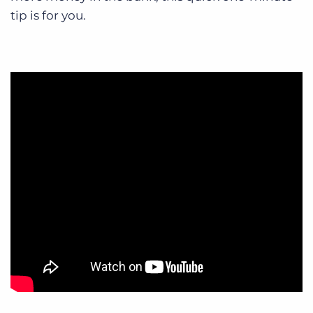
tip is for you.