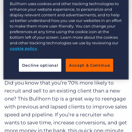
Log In
Get a demo
Bullhorn uses cookies and other tracking technologies to
enhance your website experience, to personalize and
display relevant content and advertisements, and to help
us better understand how you use our websites in an effort
by Lisa Jones
Jan. 5th, 2021
to make them more user-friendly. You can change your
preferences at any time using the cookie icon at the
Category:
Learning
bottom left of your screen. Learn more about the cookies
This Bullhorn sourcing tip has been contributed
and other tracking technologies we use by reviewing our
cookie policy
.
by
Barclay Jones
, award-winning leaders in
recruiting training, recruiting technology
strategy, and recruiting marketing strategy.
Decline optional
Accept & Continue
Did you know that you’re 70% more likely to
recruit and sell to an existing client than a new
one? This Bullhorn tip is a great way to reengage
with previous and lapsed clients to improve sales
speed and pipeline. If you’re a recruiter who
wants to save time, increase conversions, and get
more money in the bank, this quick one-minute