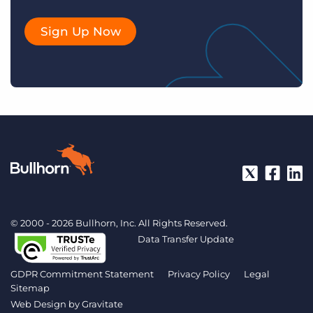
Sign Up Now
© 2000 - 2026 Bullhorn, Inc. All Rights Reserved.
Data Transfer Update
GDPR Commitment Statement
Privacy Policy
Legal
Sitemap
Web Design by
Gravitate