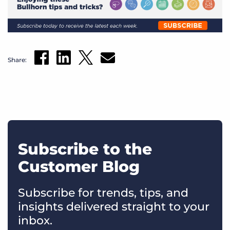
Share:
Subscribe to the
Customer Blog
Subscribe for trends, tips, and
insights delivered straight to your
inbox.