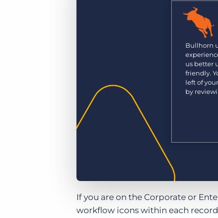
Are you a supplier to the recruitment space? Join the
Marketplace today.
Platform
Bullhorn Ventures
Bullhorn Platform
Bullhorn 
Discover how we accelerate growth in the recruitment
experience
tech ecosystem.
Bullhorn Recruitment Cloud
us better
friendly. 
left of yo
by review
If you are on the Corporate or Ent
workflow icons within each record 