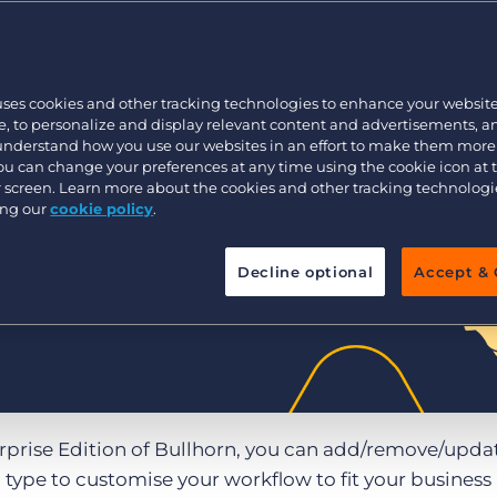
Executive search
uses cookies and other tracking technologies to enhance your websit
Pricing
, to personalize and display relevant content and advertisements, a
 understand how you use our websites in an effort to make them more
You can change your preferences at any time using the cookie icon at
ur screen. Learn more about the cookies and other tracking technolog
ing our
cookie policy
.
Decline optional
Accept & 
erprise Edition of Bullhorn, you can add/remove/upda
type to customise your workflow to fit your business