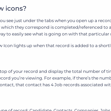
w icons?
you see just under the tabs when you open up a recor
o which they correspond is completed/referenced to a
y to easily see what is going on with that particular 
 Icon lights up when that record is added to a shortli
top of your record and display the total number of t
ecord you’re viewing. For example, if there’s the numb
ontact, that contact has 4 Job records associated with
ype of record; Candidate, Contacts, Companies, Jobs,