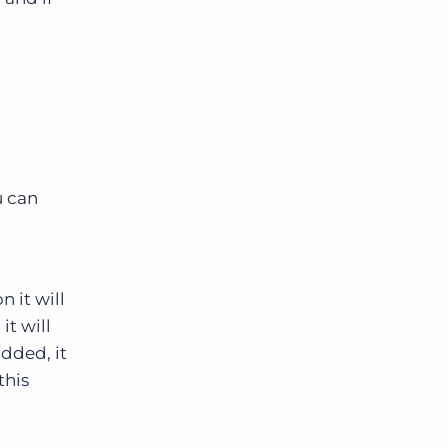
u can
 it will
it will
added, it
this