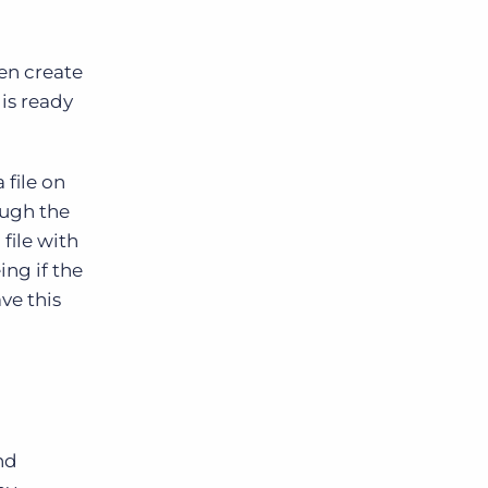
en create
is ready
file on
ough the
file with
ing if the
ve this
nd