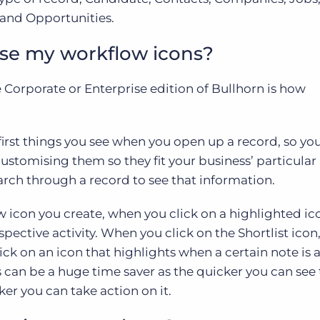
 and Opportunities.
se my workflow icons?
e Corporate or Enterprise edition of Bullhorn is how
first things you see when you open up a record, so yo
 customising them so they fit your business’ particular
arch through a record to see that information.
icon you create, when you click on a highlighted icon
pective activity. When you click on the Shortlist icon, 
lick on an icon that highlights when a certain note is 
s can be a huge time saver as the quicker you can see 
er you can take action on it.