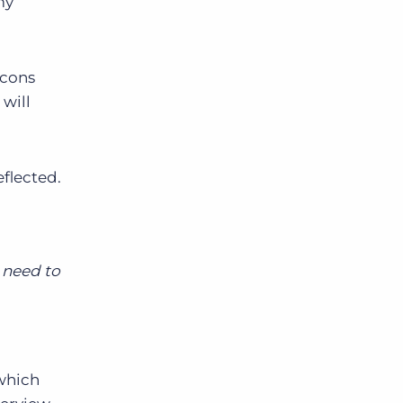
my
icons
 will
flected.
o need to
which