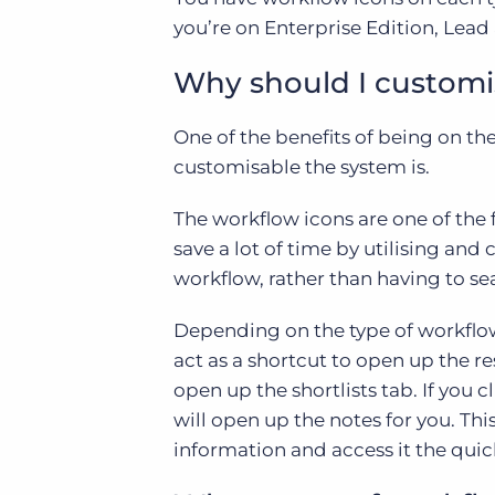
you’re on Enterprise Edition, Lead
Why should I customi
One of the benefits of being on th
customisable the system is.
The workflow icons are one of the 
save a lot of time by utilising and
workflow, rather than having to se
Depending on the type of workflow 
act as a shortcut to open up the res
open up the shortlists tab. If you c
will open up the notes for you. Thi
information and access it the quick