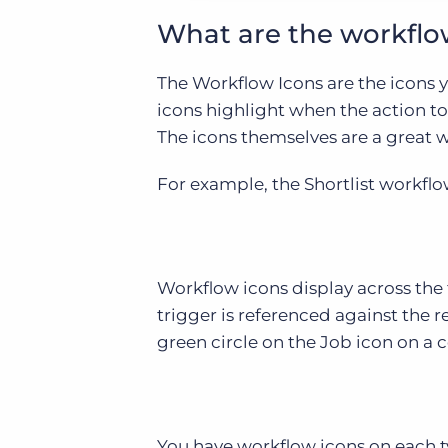
What are the workflo
The Workflow Icons are the icons 
icons highlight when the action t
The icons themselves are a great wa
For example, the Shortlist workflow
Workflow icons display across the 
trigger is referenced against the r
green circle on the Job icon on a c
You have workflow icons on each t