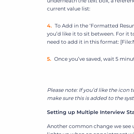
underneath the text box, a referen
current value list:
To Add in the ‘Formatted Resum
you’d like it to sit between. For it 
need to add it in this format: [File
Once you’ve saved, wait 5 minut
Please note: If you’d like the icon 
make sure this is added to the syst
Setting up Multiple Interview St
Another common change we see use