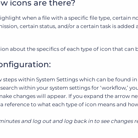
w icons are there?
hlight when a file with a specific file type, certain no
ssion, certain status, and/or a certain task is added 
on about the specifics of each type of icon that can
figuration:
 steps within System Settings which can be found in
search within your system settings for ‘workflow,’ yo
ake changes will appear. If you expand the arrow ne
 is a reference to what each type of icon means and ho
 minutes and log out and log back in to see changes r