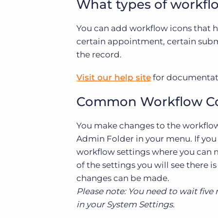
What types of workflo
You can add workflow icons that hig
certain appointment, certain submi
the record.
Visit our help site
for documentati
Common Workflow Con
You make changes to the workflow
Admin Folder in your menu. If you 
workflow settings where you can m
of the settings you will see there
changes can be made.
Please note: You need to wait five
in your System Settings.