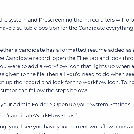
e system and Prescreening them, recruiters will oft
ave a suitable position for the Candidate everything 
ether a candidate has a formatted resume added as a 
he Candidate record, open the Files tab and look thr
you were to add a workflow icon that lights up when a 
 given to the file, then all you’d need to do when see
en up the record and look for the workflow icon. To ha
trator can follow the steps below!
n your Admin Folder > Open up your System Settings.
for ‘candidateWorkFlowSteps.’
g, you’ll see you have your current workflow icons a