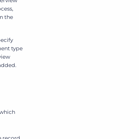
terview
ocess,
m the
ecify
ment type
rview
 added.
 which
e record