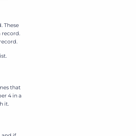
d. These
 record.
record.
st.
imes that
er 4 in a
 it.
 and if