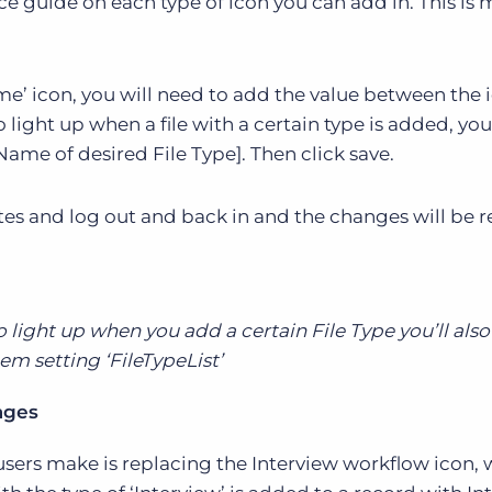
ce guide on each type of icon you can add in. This is 
e’ icon, you will need to add the value between the 
to light up when a file with a certain type is added, you
:Name of desired File Type]. Then click save.
es and log out and back in and the changes will be re
to light up when you add a certain File Type you’ll als
em setting ‘FileTypeList’
ages
rs make is replacing the Interview workflow icon, 