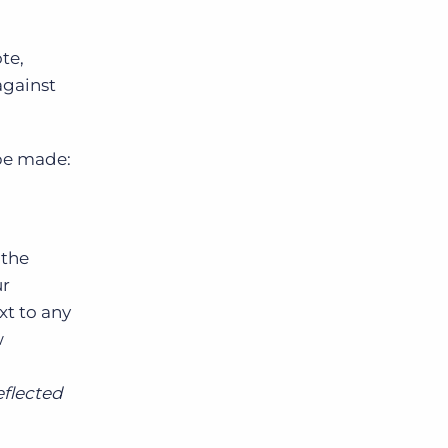
te,
against
 be made:
 the
ur
xt to any
w
eflected