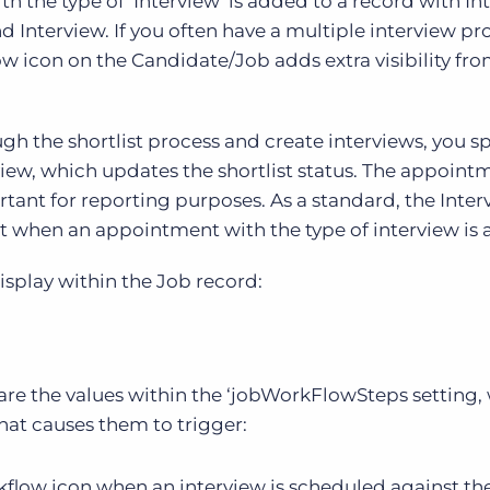
 the type of ‘Interview’ is added to a record with In
d Interview. If you often have a multiple interview pr
w icon on the Candidate/Job adds extra visibility fro
 the shortlist process and create interviews, you sp
erview, which updates the shortlist status. The appoint
ortant for reporting purposes. As a standard, the Inte
ht when an appointment with the type of interview is
isplay within the Job record:
 are the values within the ‘jobWorkFlowSteps setting,
hat causes them to trigger:
orkflow icon when an interview is scheduled against th