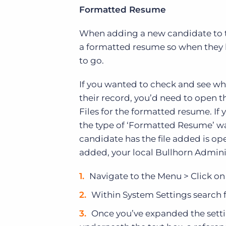
Formatted Resume
When adding a new candidate to th
a formatted resume so when they h
to go.
If you wanted to check and see wh
their record, you’d need to open t
Files for the formatted resume. If 
the type of ‘Formatted Resume’ was
candidate has the file added is op
added, your local Bullhorn Adminis
Navigate to the Menu > Click o
Within System Settings search 
Once you’ve expanded the settin