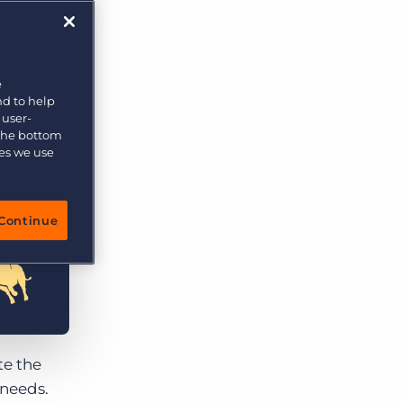
More placements, more profit, same team
Bullhorn Connexys
AI-powered team members that handle the recruiting
grind while your team focuses on relationships.
e
nd to help
Learn more
 user-
 the bottom
ies we use
Continue
te the
 needs.