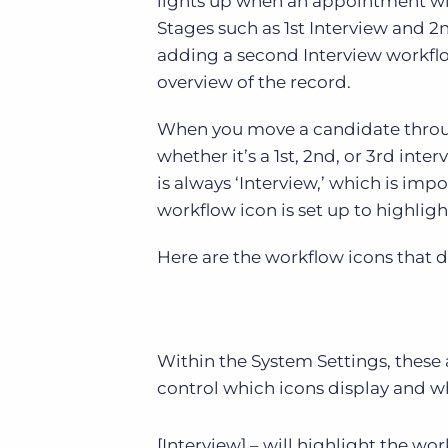
lights up when an appointment with
Stages such as 1st Interview and 2n
adding a second Interview workflo
overview of the record.
When you move a candidate through
whether it’s a 1st, 2nd, or 3rd int
is always ‘Interview,’ which is imp
workflow icon is set up to highlig
Here are the workflow icons that d
Within the System Settings, these
control which icons display and w
[Interview] – will highlight the w