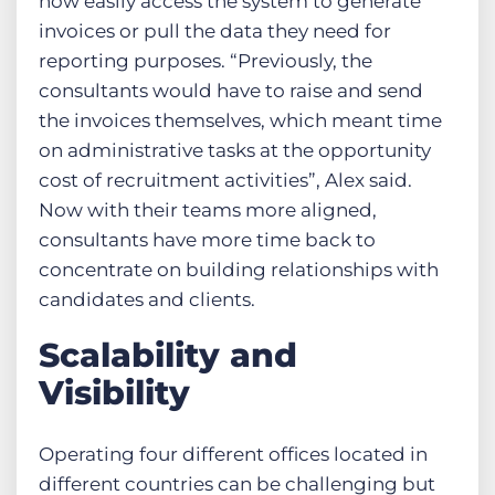
now easily access the system to generate
invoices or pull the data they need for
reporting purposes. “Previously, the
consultants would have to raise and send
the invoices themselves, which meant time
on administrative tasks at the opportunity
cost of recruitment activities”, Alex said.
Now with their teams more aligned,
consultants have more time back to
concentrate on building relationships with
candidates and clients.
Scalability and
Visibility
Operating four different offices located in
different countries can be challenging but