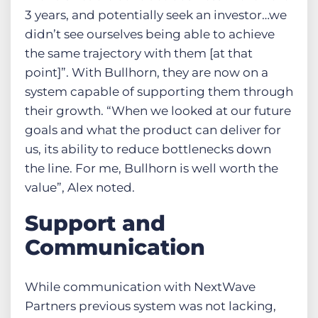
3 years, and potentially seek an investor…we
didn’t see ourselves being able to achieve
the same trajectory with them [at that
point]”. With Bullhorn, they are now on a
system capable of supporting them through
their growth. “When we looked at our future
goals and what the product can deliver for
us, its ability to reduce bottlenecks down
the line. For me, Bullhorn is well worth the
value”, Alex noted.
Support and
Communication
While communication with NextWave
Partners previous system was not lacking,