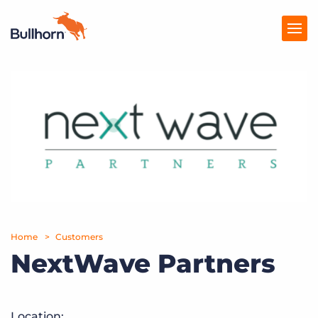
Products
Pricing
Resources
Marketplace
Company
Home
Customers
NextWave Partners
Location: