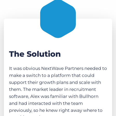
The Solution
It was obvious NextWave Partners needed to
make a switch to a platform that could
support their growth plans and scale with
them. The market leader in recruitment
software, Alex was familiar with Bullhorn
and had interacted with the team
previously, so he knew right away where to