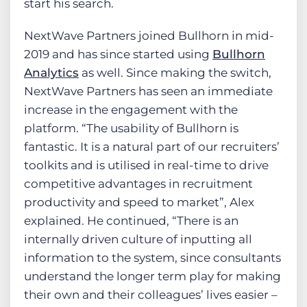
start his search.
NextWave Partners joined Bullhorn in mid-
2019 and has since started using
Bullhorn
Analytics
as well. Since making the switch,
NextWave Partners has seen an immediate
increase in the engagement with the
platform. “The usability of Bullhorn is
fantastic. It is a natural part of our recruiters’
toolkits and is utilised in real-time to drive
competitive advantages in recruitment
productivity and speed to market”, Alex
explained. He continued, “There is an
internally driven culture of inputting all
information to the system, since consultants
understand the longer term play for making
their own and their colleagues’ lives easier –