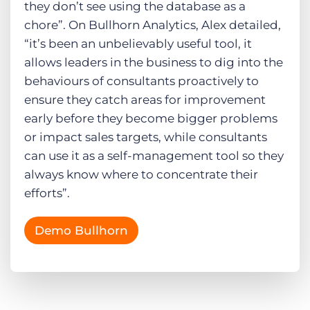
they don’t see using the database as a
chore”. On Bullhorn Analytics, Alex detailed,
“it’s been an unbelievably useful tool, it
allows leaders in the business to dig into the
behaviours of consultants proactively to
ensure they catch areas for improvement
early before they become bigger problems
or impact sales targets, while consultants
can use it as a self-management tool so they
always know where to concentrate their
efforts”.
Demo Bullhorn