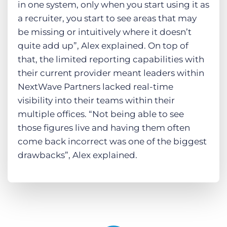
in one system, only when you start using it as
a recruiter, you start to see areas that may
be missing or intuitively where it doesn’t
quite add up”, Alex explained. On top of
that, the limited reporting capabilities with
their current provider meant leaders within
NextWave Partners lacked real-time
visibility into their teams within their
multiple offices. “Not being able to see
those figures live and having them often
come back incorrect was one of the biggest
drawbacks”, Alex explained.