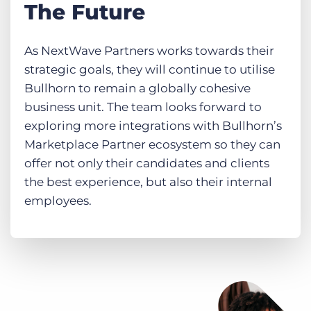
The Future
As NextWave Partners works towards their
strategic goals, they will continue to utilise
Bullhorn to remain a globally cohesive
business unit. The team looks forward to
exploring more integrations with Bullhorn’s
Marketplace Partner ecosystem so they can
offer not only their candidates and clients
the best experience, but also their internal
employees.