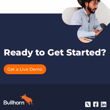
Ready to Get Started?
Get a Live Demo