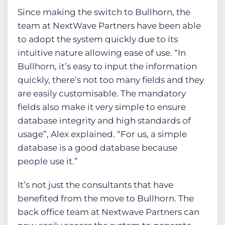
Since making the switch to Bullhorn, the
team at NextWave Partners have been able
to adopt the system quickly due to its
intuitive nature allowing ease of use. “In
Bullhorn, it’s easy to input the information
quickly, there’s not too many fields and they
are easily customisable. The mandatory
fields also make it very simple to ensure
database integrity and high standards of
usage”, Alex explained. “For us, a simple
database is a good database because
people use it.”
It’s not just the consultants that have
benefited from the move to Bullhorn. The
back office team at Nextwave Partners can