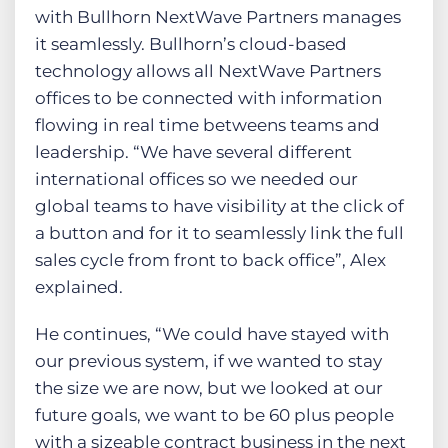
with Bullhorn NextWave Partners manages
it seamlessly. Bullhorn’s cloud-based
technology allows all NextWave Partners
offices to be connected with information
flowing in real time betweens teams and
leadership. “We have several different
international offices so we needed our
global teams to have visibility at the click of
a button and for it to seamlessly link the full
sales cycle from front to back office”, Alex
explained.
He continues, “We could have stayed with
our previous system, if we wanted to stay
the size we are now, but we looked at our
future goals, we want to be 60 plus people
with a sizeable contract business in the next