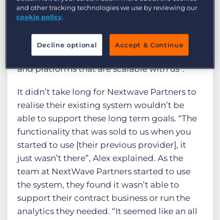
mass, with around 60 consultants across all
and other tracking technologies we use by reviewing our
locations, providing an unrivaled level of
cookie policy
.
service to their candidates and clients. Alex
notes, “key to our journey will be an ability to
Decline optional
Accept & Continue
scale the business and to have technologies
and platforms that are scalable with us”.
It didn’t take long for Nextwave Partners to
realise their existing system wouldn’t be
able to support these long term goals. “The
functionality that was sold to us when you
started to use [their previous provider], it
just wasn’t there”, Alex explained. As the
team at NextWave Partners started to use
the system, they found it wasn’t able to
support their contract business or run the
analytics they needed. “It seemed like an all