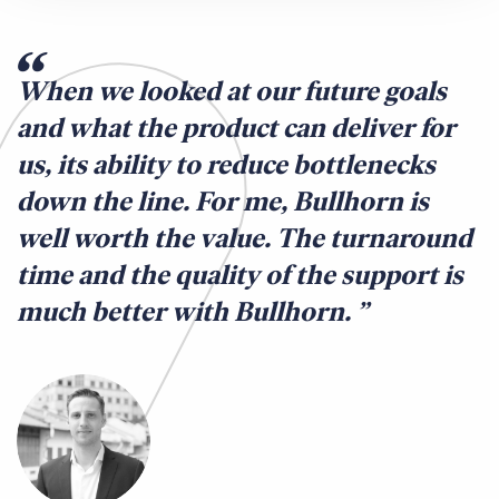
When we looked at our future goals
and what the product can deliver for
us, its ability to reduce bottlenecks
down the line. For me, Bullhorn is
well worth the value. The turnaround
time and the quality of the support is
much better with Bullhorn.