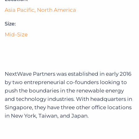
Log In
Get a demo
Asia Pacific
,
North America
Size:
Mid-Size
NextWave Partners was established in early 2016
by two entrepreneurial co-founders looking to
push the boundaries in the renewable energy
and technology industries. With headquarters in
Singapore, they have three other office locations
in New York, Taiwan, and Japan.