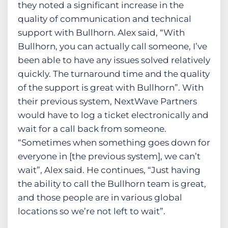
they noted a significant increase in the
quality of communication and technical
support with Bullhorn. Alex said, “With
Bullhorn, you can actually call someone, I’ve
been able to have any issues solved relatively
quickly. The turnaround time and the quality
of the support is great with Bullhorn”. With
their previous system, NextWave Partners
would have to log a ticket electronically and
wait for a call back from someone.
“Sometimes when something goes down for
everyone in [the previous system], we can’t
wait”, Alex said. He continues, “Just having
the ability to call the Bullhorn team is great,
and those people are in various global
locations so we’re not left to wait”.