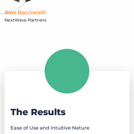
Alex Bacciarelli
NextWave Partners
The Results
Ease of Use and Intuitive Nature