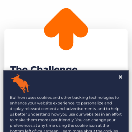
The Challenge
Alex Bacciarelli, Co-founder and Director at
NextWave Partners and co-founder, Adam
Bullhorn uses cookies and other tracking technologies to
Wade, have a clear vision of where the
enhance your website experience, to personalize and
display relevant content and advertisements, and to help
business will be in the next five years. They
us better understand how you use our websites in an effort
aspire to open a new office in Australia and
to make them more user-friendly. You can change your
have their other offices operating at critical
preferences at any time using the cookie icon at the
bottom left of your screen. Learn more about the cookies