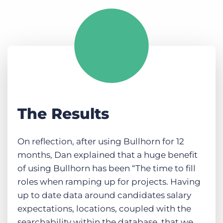
The Results
On reflection, after using Bullhorn for 12
months, Dan explained that a huge benefit
of using Bullhorn has been “The time to fill
roles when ramping up for projects. Having
up to date data around candidates salary
expectations, locations, coupled with the
searchability within the database, that we