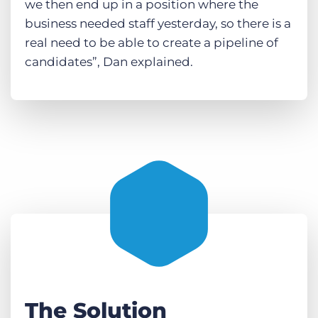
we then end up in a position where the
business needed staff yesterday, so there is a
real need to be able to create a pipeline of
candidates”, Dan explained.
The Solution