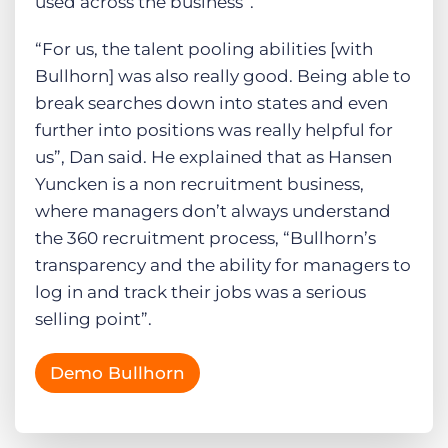
used across the business”.
“For us, the talent pooling abilities [with
Bullhorn] was also really good. Being able to
break searches down into states and even
further into positions was really helpful for
us”, Dan said. He explained that as Hansen
Yuncken is a non recruitment business,
where managers don’t always understand
the 360 recruitment process, “Bullhorn’s
transparency and the ability for managers to
log in and track their jobs was a serious
selling point”.
Demo Bullhorn