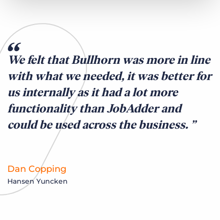
We felt that Bullhorn was more in line
with what we needed, it was better for
us internally as it had a lot more
functionality than JobAdder and
could be used across the business.
Dan Copping
Hansen Yuncken