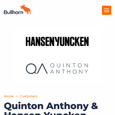
Products
Pricing
Resources
Marketplace
Company
Home
Customers
Quinton Anthony &