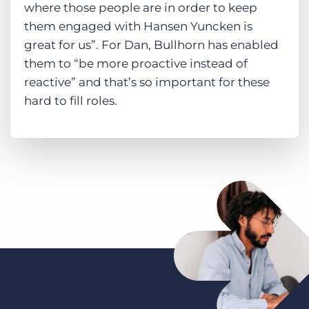
where those people are in order to keep
them engaged with Hansen Yuncken is
great for us”. For Dan, Bullhorn has enabled
them to “be more proactive instead of
reactive” and that’s so important for these
hard to fill roles.