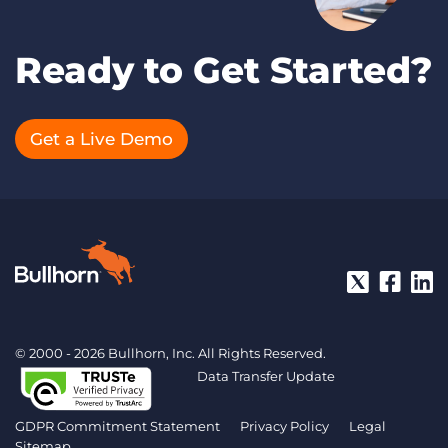
Ready to Get Started?
Get a Live Demo
© 2000 - 2026 Bullhorn, Inc. All Rights Reserved.
Data Transfer Update
GDPR Commitment Statement
Privacy Policy
Legal
Sitemap