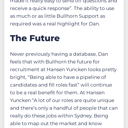
made it really easy to send off questions and
receive a quick response”. The ability to use
as much or as little Bullhorn Support as
required was a real highlight for Dan.
The Future
Never previously having a database, Dan
feels that with Bullhorn the future for
recruitment at Hansen Yuncken looks pretty
bright, “Being able to have a pipeline of
candidates and fill roles fast” will continue
to be a real benefit for them. At Hansen
Yuncken “A lot of our roles are quite unique
and there’s only a handful of people that can
really do these jobs within Sydney. Being
able to map out the market and know