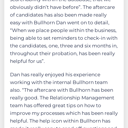
obviously didn’t have before”. The aftercare
of candidates has also been made really
easy with Bullhorn Dan went on to detail,
“When we place people within the business,
being able to set reminders to check-in with
the candidates, one, three and six months in,
throughout their probation, has been really
helpful for us”.
Dan has really enjoyed his experience
working with the internal Bullhorn team
also. “The aftercare with Bullhorn has been
really good. The Relationship Management
team has offered great tips on how to
improve my processes which has been really
helpful. The help icon within Bullhorn has