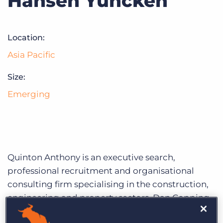
Hansen Yuncken
Log In
Get a demo
Location:
Asia Pacific
Size:
Emerging
Quinton Anthony is an executive search,
professional recruitment and organisational
consulting firm specialising in the construction,
engineering and property sectors. Dan Copping,
one of Quinton Anthony’s leading recruitment