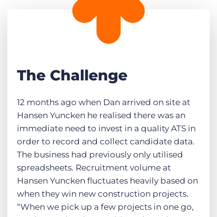
The Challenge
12 months ago when Dan arrived on site at
Hansen Yuncken he realised there was an
immediate need to invest in a quality ATS in
order to record and collect candidate data.
The business had previously only utilised
spreadsheets. Recruitment volume at
Hansen Yuncken fluctuates heavily based on
when they win new construction projects.
“When we pick up a few projects in one go,