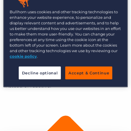
consultants has been employed (through an
RPO) by Hansen Yuncken to work on site as a
Bullhorn uses cookies and other tracking technologies to
Talent Acquisition Consultant. Hansen Yuncken is
enhance your website experience, to personalize and
display relevant content and advertisements, and to help
a family owned and operated leading national
us better understand how you use our websites in an effort
construction company that has been in
to make them more user-friendly. You can change your
preferences at any time using the cookie icon at the
operation for over 100 years.
bottom left of your screen. Learn more about the cookies
and other tracking technologies we use by reviewing our
The team at Bullhorn caught up with Dan to
cookie policy
.
understand how Hansen Yuncken utilised
Bullhorn to talent pool candidates and change
Decline optional
Accept & Continue
their processes to become more proactive
instead of reactive.