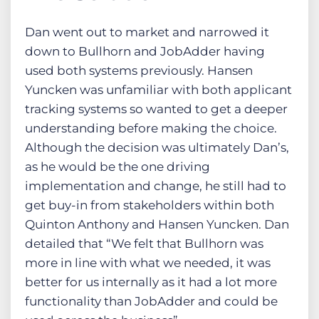
Dan went out to market and narrowed it
down to Bullhorn and JobAdder having
used both systems previously. Hansen
Yuncken was unfamiliar with both applicant
tracking systems so wanted to get a deeper
understanding before making the choice.
Although the decision was ultimately Dan’s,
as he would be the one driving
implementation and change, he still had to
get buy-in from stakeholders within both
Quinton Anthony and Hansen Yuncken. Dan
detailed that “We felt that Bullhorn was
more in line with what we needed, it was
better for us internally as it had a lot more
functionality than JobAdder and could be