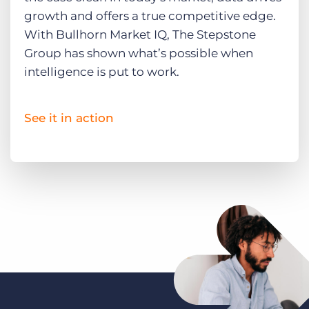
growth and offers a true competitive edge.
With Bullhorn Market IQ, The Stepstone
Group has shown what’s possible when
intelligence is put to work.
See it in action