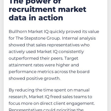
The power of
recruitment market
data in action
Bullhorn Market IQ quickly proved its value
for The Stepstone Group. Internal analysis
showed that sales representatives who
actively used Market IQ consistently
outperformed their peers. Target
attainment rates were higher and
performance metrics across the board
showed positive growth.
By reducing the time spent on manual
research, Market IQ freed sales teams to
focus more on direct client engagement.
Representatives could prioritise the