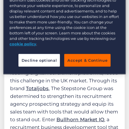
Bullhorn uses cookies and other tracking technologies to
find new clients and deliver value beyond
enhance your website experience, to personalize and
display relevant content and advertisements, and to help
the traditional sales pitch. In this
us better understand how you use our websites in an effort
environment, intuition and persistence
to make them more user-friendly. You can change your
preferences at any time using the cookie icon at the
alone are no longer enough. Winning
bottom left of your screen. Learn more about the cookies
requires recruitment market intelligence —
and other tracking technologies we use by reviewing our
on real-time labor market insights,
cookie policy
.
competitor behavior, and client needs.
Decline optional
Accept & Continue
The Stepstone Group
, one of the world’s
leading digital recruitment platforms, faced
this challenge in the UK market. Through its
brand
Totaljobs
, The Stepstone Group was
determined to strengthen its recruitment
agency prospecting strategy and equip its
sales team with tools that would allow them
to stand out. Enter
Bullhorn Market IQ
, a
recruitment business development tool that