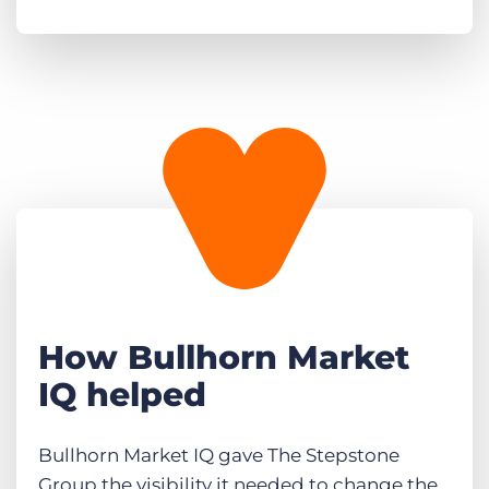
How Bullhorn Market
IQ helped
Bullhorn Market IQ gave The Stepstone
Group the visibility it needed to change the