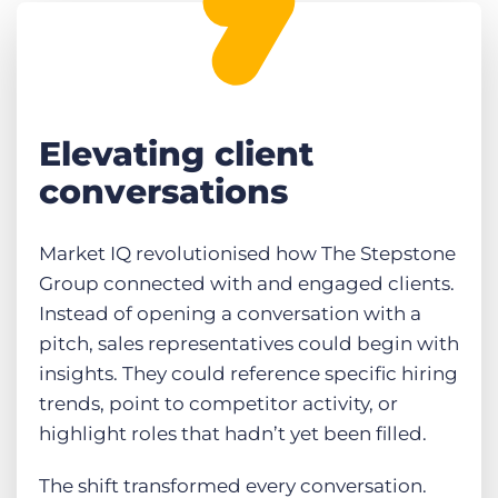
Elevating client
conversations
Market IQ revolutionised how The Stepstone
Group connected with and engaged clients.
Instead of opening a conversation with a
pitch, sales representatives could begin with
insights. They could reference specific hiring
trends, point to competitor activity, or
highlight roles that hadn’t yet been filled.
The shift transformed every conversation.