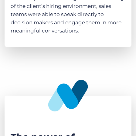
of the client’s hiring environment, sales
teams were able to speak directly to
decision makers and engage them in more
meaningful conversations.