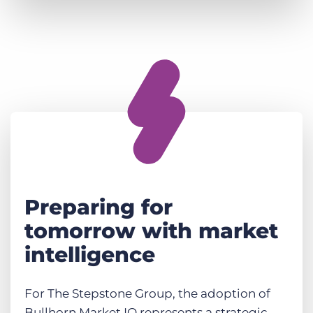
Preparing for
tomorrow with market
intelligence
For The Stepstone Group, the adoption of
Bullhorn Market IQ represents a strategic