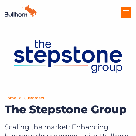
Products
Pricing
Resources
Marketplace
Company
Home
Customers
The Stepstone Group
Scaling the market: Enhancing