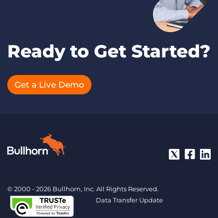
Ready to Get Started?
Get a Live Demo
© 2000 - 2026 Bullhorn, Inc. All Rights Reserved.
Data Transfer Update