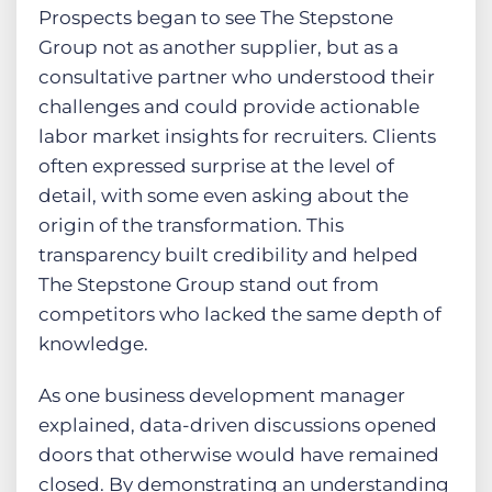
Prospects began to see The Stepstone
Group not as another supplier, but as a
consultative partner who understood their
challenges and could provide actionable
labor market insights for recruiters. Clients
often expressed surprise at the level of
detail, with some even asking about the
origin of the transformation. This
transparency built credibility and helped
The Stepstone Group stand out from
competitors who lacked the same depth of
knowledge.
As one business development manager
explained, data-driven discussions opened
doors that otherwise would have remained
closed. By demonstrating an understanding