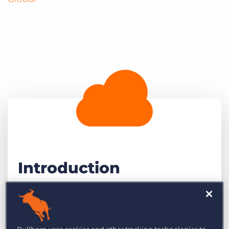
Introduction
Business development for recruitment
agencies has never been more competitive.
Agencies are under constant pressure to