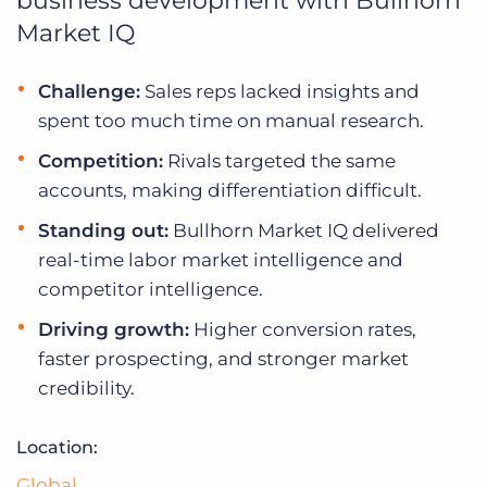
business development with Bullhorn
Log In
Get a demo
Market IQ
Challenge:
Sales reps lacked insights and
spent too much time on manual research.
Competition:
Rivals targeted the same
accounts, making differentiation difficult.
Standing out:
Bullhorn Market IQ delivered
real-time labor market intelligence and
competitor intelligence.
Driving growth:
Higher conversion rates,
faster prospecting, and stronger market
credibility.
Location:
Global