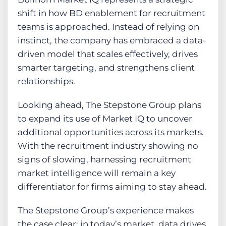
shift in how BD enablement for recruitment
teams is approached. Instead of relying on
instinct, the company has embraced a data-
driven model that scales effectively, drives
smarter targeting, and strengthens client
relationships.
Looking ahead, The Stepstone Group plans
to expand its use of Market IQ to uncover
additional opportunities across its markets.
With the recruitment industry showing no
signs of slowing, harnessing recruitment
market intelligence will remain a key
differentiator for firms aiming to stay ahead.
The Stepstone Group’s experience makes
the case clear: in today’s market, data drives