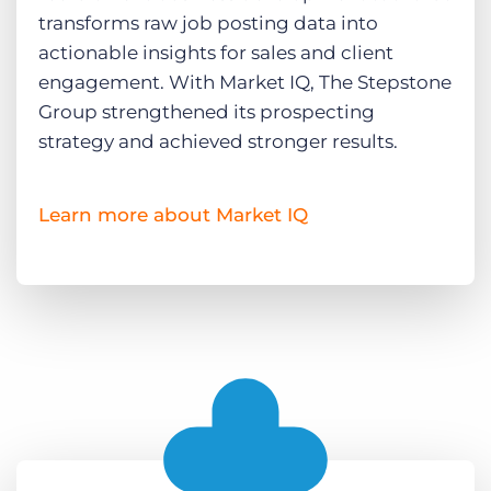
transforms raw job posting data into
actionable insights for sales and client
engagement. With Market IQ, The Stepstone
Group strengthened its prospecting
strategy and achieved stronger results.
Learn more about Market IQ