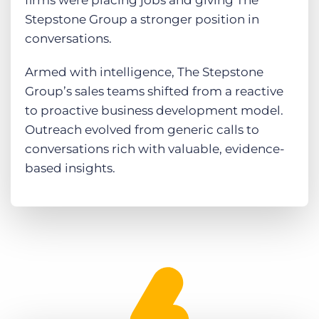
firms were placing jobs and giving The
Stepstone Group a stronger position in
conversations.
Armed with intelligence, The Stepstone
Group’s sales teams shifted from a reactive
to proactive business development model.
Outreach evolved from generic calls to
conversations rich with valuable, evidence-
based insights.