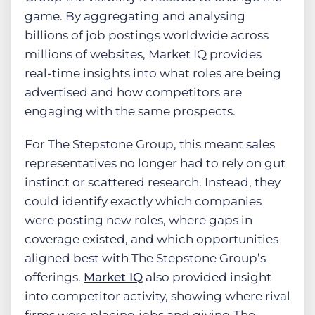
game. By aggregating and analysing
billions of job postings worldwide across
millions of websites, Market IQ provides
real-time insights into what roles are being
advertised and how competitors are
engaging with the same prospects.
For The Stepstone Group, this meant sales
representatives no longer had to rely on gut
instinct or scattered research. Instead, they
could identify exactly which companies
were posting new roles, where gaps in
coverage existed, and which opportunities
aligned best with The Stepstone Group’s
offerings.
Market IQ
also provided insight
into competitor activity, showing where rival