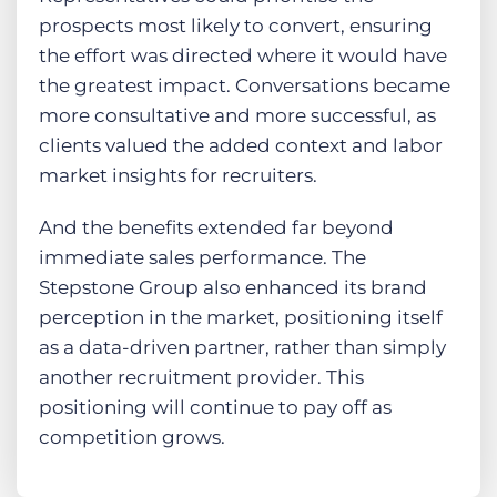
prospects most likely to convert, ensuring
the effort was directed where it would have
the greatest impact. Conversations became
more consultative and more successful, as
clients valued the added context and labor
market insights for recruiters.
And the benefits extended far beyond
immediate sales performance. The
Stepstone Group also enhanced its brand
perception in the market, positioning itself
as a data-driven partner, rather than simply
another recruitment provider. This
positioning will continue to pay off as
competition grows.