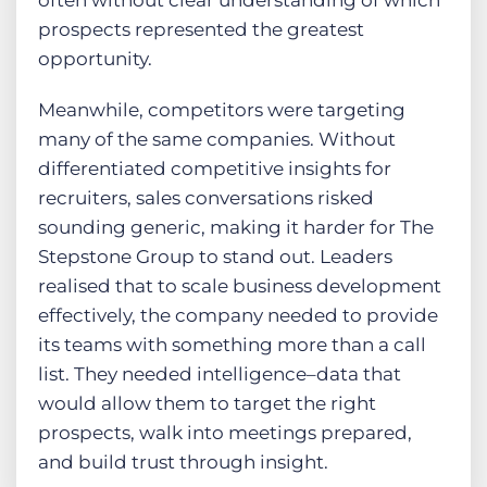
often without clear understanding of which
prospects represented the greatest
opportunity.
Meanwhile, competitors were targeting
many of the same companies. Without
differentiated competitive insights for
recruiters, sales conversations risked
sounding generic, making it harder for The
Stepstone Group to stand out. Leaders
realised that to scale business development
effectively, the company needed to provide
its teams with something more than a call
list. They needed intelligence–data that
would allow them to target the right
prospects, walk into meetings prepared,
and build trust through insight.