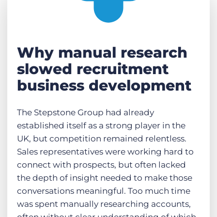
Why manual research
slowed recruitment
business development
The Stepstone Group had already
established itself as a strong player in the
UK, but competition remained relentless.
Sales representatives were working hard to
connect with prospects, but often lacked
the depth of insight needed to make those
conversations meaningful. Too much time
was spent manually researching accounts,