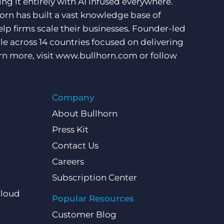
ng it entirely with AI infused everywhere.
orn has built a vast knowledge base of
lp firms scale their businesses. Founder-led
e across 14 countries focused on delivering
rn more, visit
www.bullhorn.com
or follow
Company
About Bullhorn
Press Kit
Contact Us
Careers
Subscription Center
Cloud
Popular Resources
Customer Blog