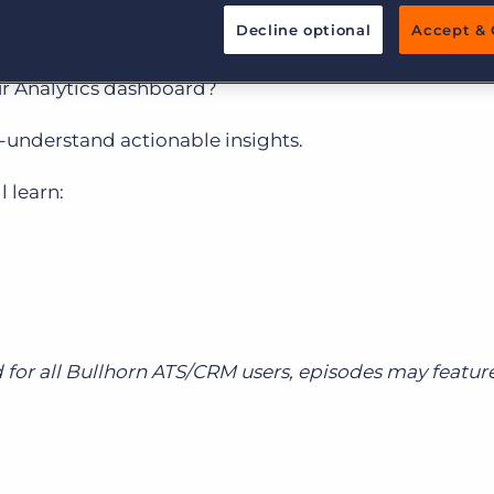
nar Series
Decline optional
Accept & 
Executive search
ur Analytics dashboard?
Pricing
-understand actionable insights.
 learn:
 for all Bullhorn ATS/CRM users, episodes may featu