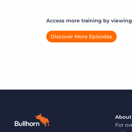
Access more training by viewing 
Discover More Episodes
About
For ov