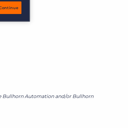
More placements, more profit, same team
Continue
Bullhorn Connexys
AI-powered team members that handle the recruiting
grind while your team focuses on relationships.
Learn more
re Bullhorn Automation and/or Bullhorn