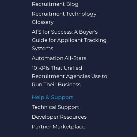
Recruitment Blog
Recruitment Technology
Glossary
ATS for Success: A Buyer's
Guide for Applicant Tracking
Systems
Automation All-Stars
10 KPIs That Unified
Recruitment Agencies Use to
Run Their Business
Help & Support
Technical Support
Developer Resources
Partner Marketplace