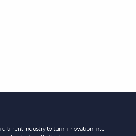
ruitment industry to turn innovation into