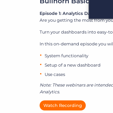
Bullhorn Basics Webi
Are you a supplier to the recruitment space? Join the
Marketplace today.
Episode 1: Analytics Dashboards
Platform
Bullhorn Ventures
Are you getting the most from yo
Bullhorn Platform
Discover how we accelerate growth in the recruitment
tech ecosystem.
Turn your dashboards into easy-to
Bullhorn Recruitment Cloud
In this on-demand episode you will
System functionality
Setup of a new dashboard
Use cases
Note:
These webinars are intended
Analytics.
Watch Recording