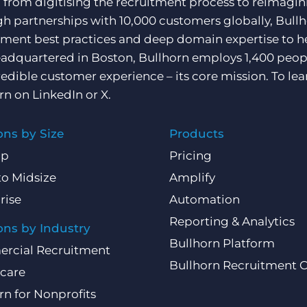
, from digitising the recruitment process to reimagini
h partnerships with 10,000 customers globally, Bullh
tment best practices and deep domain expertise to he
adquartered in Boston, Bullhorn employs 1,400 peopl
redible customer experience – its core mission. To lea
rn on
LinkedIn
or
X
.
ons by Size
Products
Up
Pricing
to Midsize
Amplify
rise
Automation
Reporting & Analytics
ons by Industry
Bullhorn Platform
rcial Recruitment
Bullhorn Recruitment 
care
rn for Nonprofits