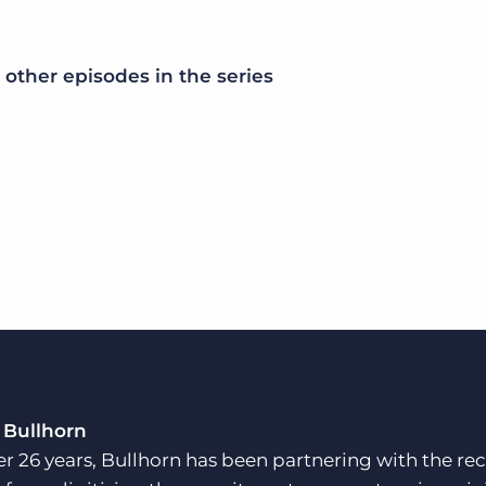
other episodes in the series
 Bullhorn
er 26 years, Bullhorn has been partnering with the rec