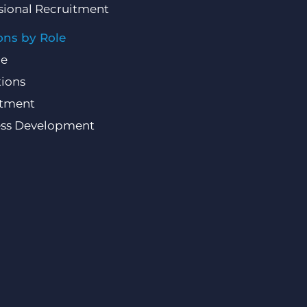
sional Recruitment
ons by Role
ce
ions
itment
ess Development