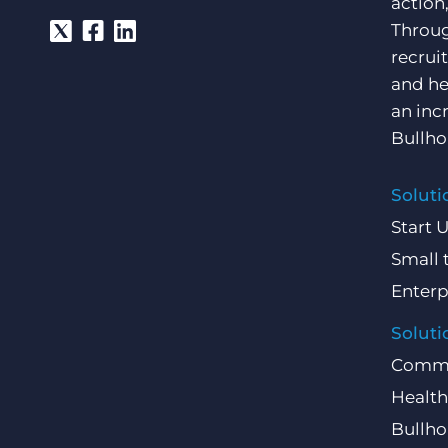
action
Throug
recrui
and he
an inc
Bullho
Soluti
Start 
Small 
Enterp
Soluti
Comme
Health
Bullho