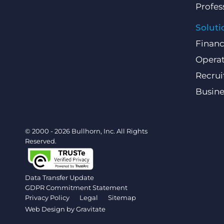
Profes
Soluti
Finan
Operat
Recru
Busin
© 2000 - 2026 Bullhorn, Inc. All Rights
Reserved.
Data Transfer Update
GDPR Commitment Statement
Privacy Policy
Legal
Sitemap
Web Design by
Gravitate