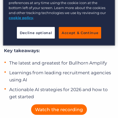
embedded reality. In this special end-of-year
preferences at any time using the cookie icon at the
Log In
Get a demo
bottom left of your screen. Learn more about the cookies
session, we’ll recap Bullhorn’s latest Amplify
and other tracking technologies we use by reviewing our
innovations and show you how early adopter
cookie policy
.
customers are achieving success by seamlessly
integrating AI into their daily workflows and
Decline optional
Accept & Continue
maximising their Amplify investment.
Key takeaways:
The latest and greatest for Bullhorn Amplify
Learnings from leading recruitment agencies
using AI
Actionable AI strategies for 2026 and how to
get started
Watch the recording