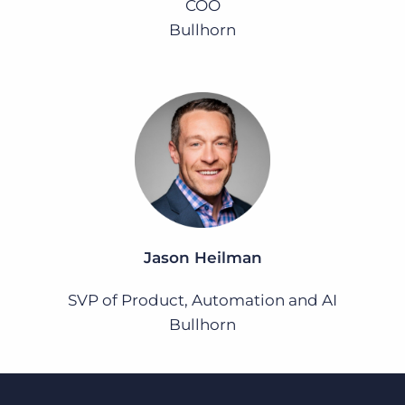
COO
Bullhorn
Jason Heilman
SVP of Product, Automation and AI
Bullhorn