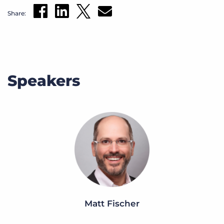
Share:
Speakers
Matt Fischer