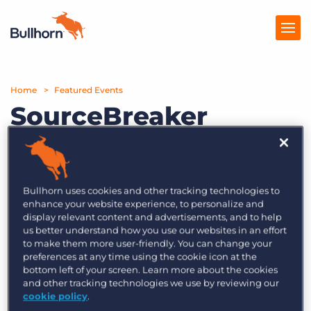
Home
Products
Featured Events
SourceBreaker
Pricing
explained: Essentials
Resources
for business
Marketplace
development
Bullhorn uses cookies and other tracking technologies to
enhance your website experience, to personalize and
Company
display relevant content and advertisements, and to help
us better understand how you use our websites in an effort
One of the strengths of the Bullhorn
to make them more user-friendly. You can change your
SourceBreaker platform is its business
preferences at any time using the cookie icon at the
bottom left of your screen. Learn more about the cookies
development capabilities.
and other tracking technologies we use by reviewing our
cookie policy
.
In this webinar with Bullhorn’s Anna Henry and