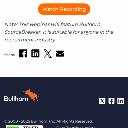
Watch Recording
Note: This webinar will feature Bullhorn
SourceBreaker. It is suitable for anyone in the
recruitment industry.
Share:
© 2000 - 2026 Bullhorn, Inc. All Rights Reserved.
Data Transfer Update