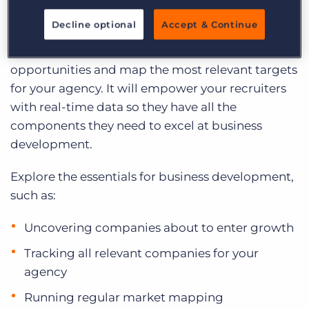
Log In
Get a demo
Wilbur Derham, learn how to leverage
Decline optional
Accept & Continue
Sourcebreaker’s sales intelligence tool to
optimise lead generation, uncover new
opportunities and map the most relevant targets
for your agency. It will empower your recruiters
with real-time data so they have all the
components they need to excel at business
development.
Explore the essentials for business development,
such as:
Uncovering companies about to enter growth
Tracking all relevant companies for your
agency
Running regular market mapping