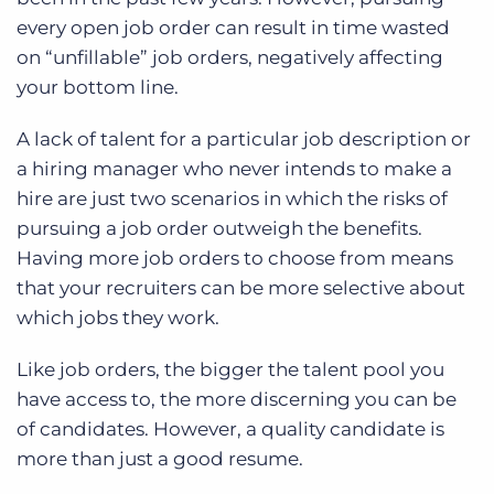
every open job order can result in time wasted
on “unfillable” job orders, negatively affecting
your bottom line.
A lack of talent for a particular job description or
a hiring manager who never intends to make a
hire are just two scenarios in which the risks of
pursuing a job order outweigh the benefits.
Having more job orders to choose from means
that your recruiters can be more selective about
which jobs they work.
Like job orders, the bigger the talent pool you
have access to, the more discerning you can be
of candidates. However, a quality candidate is
more than just a good resume.