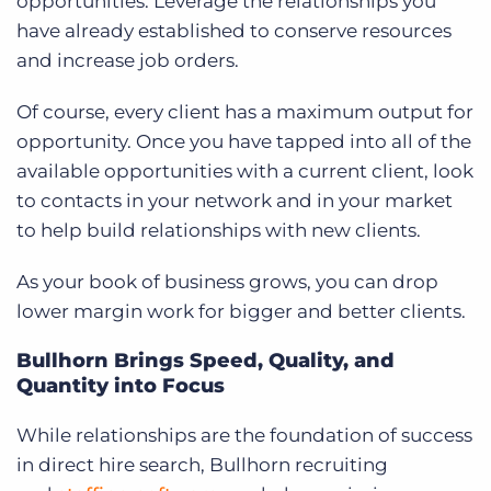
opportunities. Leverage the relationships you
have already established to conserve resources
and increase job orders.
Of course, every client has a maximum output for
opportunity. Once you have tapped into all of the
available opportunities with a current client, look
to contacts in your network and in your market
to help build relationships with new clients.
As your book of business grows, you can drop
lower margin work for bigger and better clients.
Bullhorn Brings Speed, Quality, and
Quantity into Focus
While relationships are the foundation of success
in direct hire search, Bullhorn recruiting