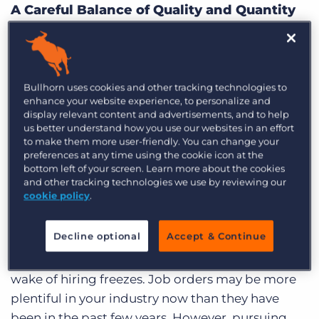
Log In
A Careful Balance of Quality and Quantity
Get a demo
As a contingency search agency, access to more
job orders and candidates increases your
chances of landing a placement before the
Bullhorn uses cookies and other tracking technologies to
competition. Retained recruitment agecnies
enhance your website experience, to personalize and
display relevant content and advertisements, and to help
benefit from pursuing qualified job orders and
us better understand how you use our websites in an effort
accessing passive candidates. For any direct hire
to make them more user-friendly. You can change your
preferences at any time using the cookie icon at the
agency, speed, quantity, and quality all weigh in
bottom left of your screen. Learn more about the cookies
the equation for bigger profits.
and other tracking technologies we use by reviewing our
cookie policy
.
Qualifying Job Orders and Candidates
Decline optional
Accept & Continue
The economy is picking up, and companies are
scrambling to fill an imminent need left in the
wake of hiring freezes. Job orders may be more
plentiful in your industry now than they have
been in the past few years. However, pursuing