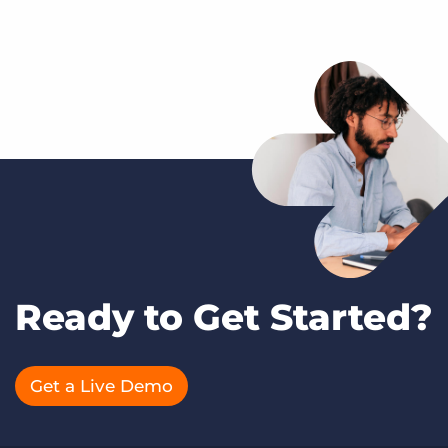
Ready to Get Started?
Get a Live Demo