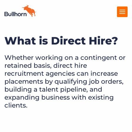
What is Direct Hire?
Products
Pricing
Whether working on a contingent or
retained basis, direct hire
Resources
recruitment agencies can increase
Marketplace
placements by qualifying job orders,
building a talent pipeline, and
Company
expanding business with existing
clients.