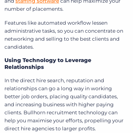
and
staffing software
can help maximize your
number of placements.
Features like automated workflow lessen
administrative tasks, so you can concentrate on
networking and selling to the best clients and
candidates.
Using Technology to Leverage
Relationships
In the direct hire search, reputation and
relationships can go a long way in working
better job orders, placing quality candidates,
and increasing business with higher paying
clients. Bullhorn recruitment technology can
help you maximise your efforts, propelling your
direct hire agencies to larger profits.