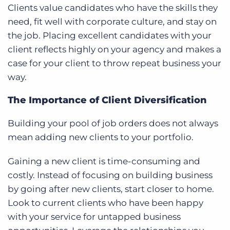
Clients value candidates who have the skills they
need, fit well with corporate culture, and stay on
the job. Placing excellent candidates with your
client reflects highly on your agency and makes a
case for your client to throw repeat business your
way.
The Importance of Client Diversification
Building your pool of job orders does not always
mean adding new clients to your portfolio.
Gaining a new client is time-consuming and
costly. Instead of focusing on building business
by going after new clients, start closer to home.
Look to current clients who have been happy
with your service for untapped business