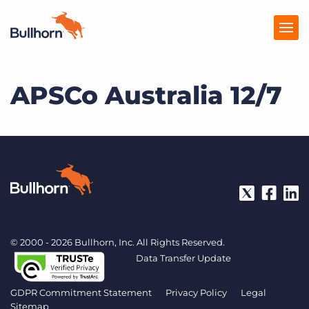
APSCo Australia 12/7
Products
Pricing
Resources
Marketplace
Company
© 2000 - 2026 Bullhorn, Inc. All Rights Reserved.
Data Transfer Update
GDPR Commitment Statement
Privacy Policy
Legal
Sitemap