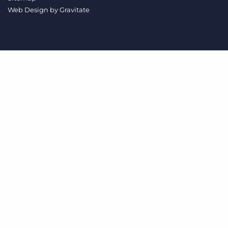
Log In
Get a demo
Web Design by
Gravitate