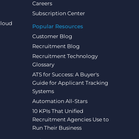
Careers
Subscription Center
Cloud
Popular Resources
Customer Blog
Recruitment Blog
Recruitment Technology
Glossary
ATS for Success: A Buyer's
Guide for Applicant Tracking
Systems
Automation All-Stars
10 KPIs That Unified
Recruitment Agencies Use to
Run Their Business