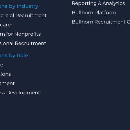
Reporting & Analytics
ons by Industry
Bullhorn Platform
rcial Recruitment
Bullhorn Recruitment 
care
rn for Nonprofits
sional Recruitment
ons by Role
ce
ions
itment
ess Development