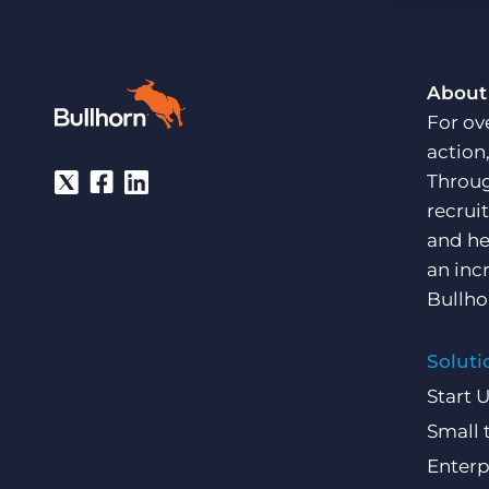
Are you a supplier to the recruitment space? Join the
Marketplace today.
Platform
Bullhorn Ventures
About
Bullhorn Platform
Discover how we accelerate growth in the recruitment
For ov
tech ecosystem.
Bullhorn Recruitment Cloud
action
Throug
recrui
and he
an inc
Bullho
Soluti
Start 
Small 
Enterp