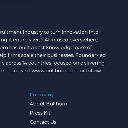
More placements, more profit, same team
Bullhorn Connexys
AI-powered team members that handle the recruiting
grind while your team focuses on relationships.
ruitment industry to turn innovation into
Learn more
ng it entirely with AI infused everywhere.
orn has built a vast knowledge base of
lp firms scale their businesses. Founder-led
e across 14 countries focused on delivering
rn more, visit
www.bullhorn.com
or follow
Company
About Bullhorn
Press Kit
Contact Us