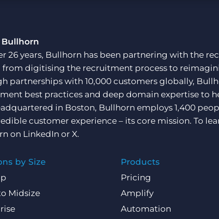
Executive search
 Bullhorn
Pricing
er 26 years, Bullhorn has been partnering with the rec
, from digitising the recruitment process to reimagini
h partnerships with 10,000 customers globally, Bullh
tment best practices and deep domain expertise to he
adquartered in Boston, Bullhorn employs 1,400 peopl
redible customer experience – its core mission. To lea
rn on
LinkedIn
or
X
.
ons by Size
Products
Up
Pricing
to Midsize
Amplify
rise
Automation