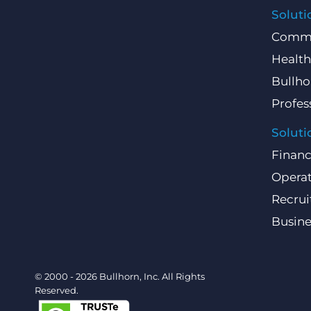
Soluti
Comme
Health
Bullho
Profes
Soluti
Finan
Operat
Recru
Busin
© 2000 - 2026 Bullhorn, Inc. All Rights
Reserved.