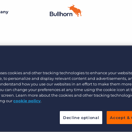
any
By size
Customer resources
Customer support
Small agencies
Bullhorn learning
Midsize
etplace 11/7
Developer & API Documentation
Bullhorn’s marketplace of 100+ pre-integrated
Join the team
technology partners gives recruitment agencies the
uses cookies and other tracking technologies to enhance your websit
Customer blog
Bullhorn’s core purpose is to create an incredible
, to personalize and display relevant content and advertisements, a
tools they need to build a unique, future-proof solution.
Enterprise
 understand how you use our websites in an effort to make them more
customer experience, and we believe that starts with
You can change your preferences at any time using the cookie icon at
creating an incredible employee experience.
ur screen. Learn more about the cookies and other tracking technolog
Learn more
By industry
ing our
cookie policy
.
Professional
Learn more
Decline optional
Accept & 
Blue collar
Healthcare