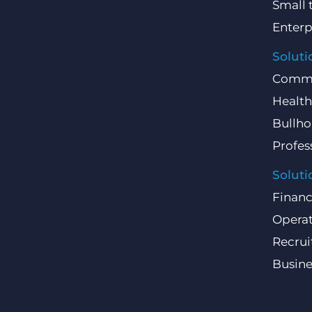
Small 
Enterp
Soluti
Comme
Health
Bullho
Profes
Soluti
Finan
Operat
Recru
Busin