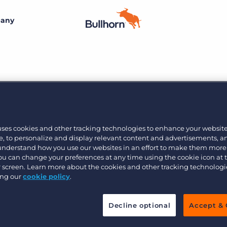
any
By size
Customer resources
Customer support
Small agencies
Bullhorn learning
Midsize
Insider
Developer & API Documentation
Bullhorn’s marketplace of 100+ pre-integrated
Join the team
technology partners gives recruitment agencies the
uses cookies and other tracking technologies to enhance your websit
Customer blog
Bullhorn’s core purpose is to create an incredible
tools they need to build a unique, future-proof solution.
Enterprise
, to personalize and display relevant content and advertisements, a
customer experience, and we believe that starts with
 understand how you use our websites in an effort to make them more
creating an incredible employee experience.
You can change your preferences at any time using the cookie icon at
Learn more
ur screen. Learn more about the cookies and other tracking technolog
By industry
ing our
cookie policy
.
Professional
Learn more
Decline optional
Accept & 
Blue collar
Healthcare