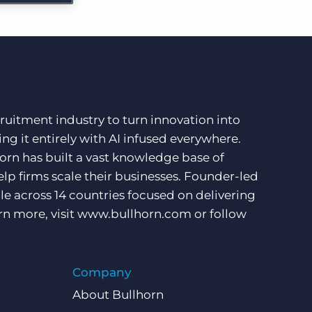
More placements, more profit, same team
Bullhorn Connexys
AI-powered team members that handle the recruiting
grind while your team focuses on relationships.
Learn more
ruitment industry to turn innovation into
ng it entirely with AI infused everywhere.
orn has built a vast knowledge base of
lp firms scale their businesses. Founder-led
e across 14 countries focused on delivering
rn more, visit
www.bullhorn.com
or follow
Company
About Bullhorn