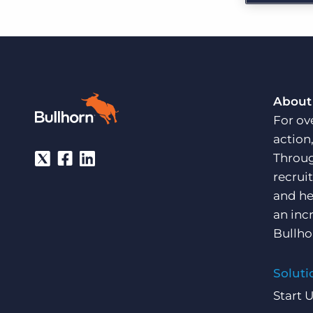
Are you a supplier to the recruitment space? Join the
Marketplace today.
Platform
Bullhorn Ventures
Bullhorn Platform
Discover how we accelerate growth in the recruitment
tech ecosystem.
Bullhorn Recruitment Cloud
About
For ov
action
Throug
recrui
and he
an inc
Bullho
Soluti
Start 