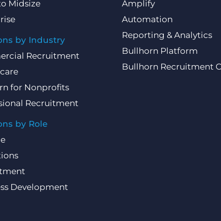
to Midsize
Amplify
rise
Automation
Reporting & Analytics
ons by Industry
Bullhorn Platform
rcial Recruitment
Bullhorn Recruitment 
care
rn for Nonprofits
sional Recruitment
ons by Role
ce
ions
itment
ess Development