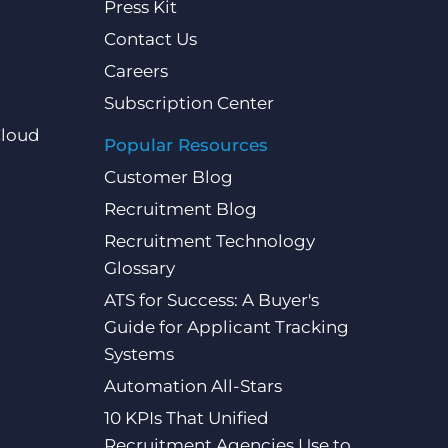
Press Kit
Contact Us
Careers
Subscription Center
Cloud
Popular Resources
Customer Blog
Recruitment Blog
Recruitment Technology
Glossary
ATS for Success: A Buyer's
Guide for Applicant Tracking
Systems
Automation All-Stars
10 KPIs That Unified
Recruitment Agencies Use to