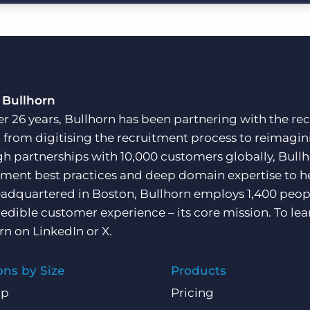
Executive search
Pricing
 Bullhorn
er 26 years, Bullhorn has been partnering with the rec
, from digitising the recruitment process to reimagini
h partnerships with 10,000 customers globally, Bullh
tment best practices and deep domain expertise to he
adquartered in Boston, Bullhorn employs 1,400 peopl
redible customer experience – its core mission. To lea
rn on
LinkedIn
or
X
.
ons by Size
Products
Up
Pricing