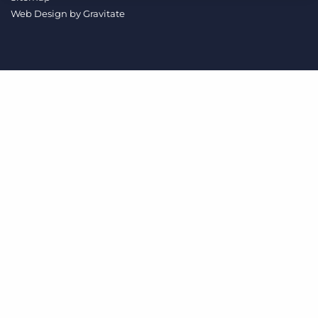
Log In
Get a demo
Web Design by
Gravitate