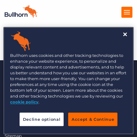
Fordyce 5/2014
Products
Pricing
Bullhorn uses cookies and other tracking technologies to
enhance your website experience, to personalize and
Resources
display relevant content and advertisements, and to help
us better understand how you use our websites in an effort
to make them more user-friendly. You can change your
Marketplace
preferences at any time using the cookie icon at the
bottom left of your screen. Learn more about the cookies
Company
and other tracking technologies we use by reviewing our
cookie policy
.
© 2000 - 2026 Bullhorn, Inc. All Rights Reserved.
Data Transfer Update
Decline optional
Accept & Continue
GDPR Commitment Statement
Privacy Policy
Legal
Sitemap