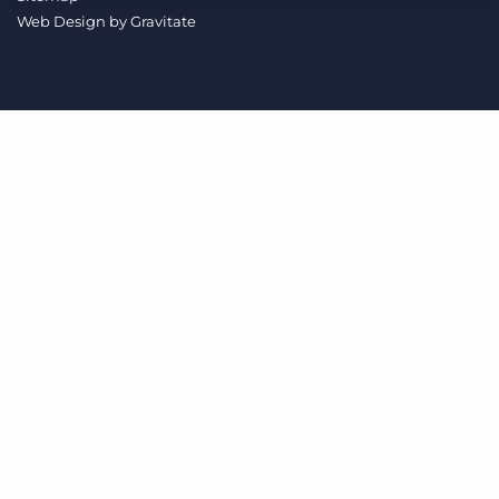
Log In
Get a demo
Web Design by
Gravitate