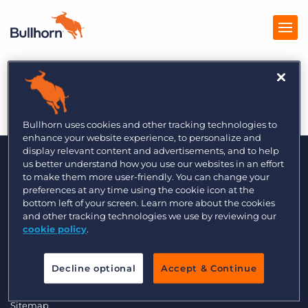
Inc. 4/2014
Products
Pricing
Bullhorn uses cookies and other tracking technologies to
enhance your website experience, to personalize and
Resources
display relevant content and advertisements, and to help
us better understand how you use our websites in an effort
to make them more user-friendly. You can change your
Marketplace
preferences at any time using the cookie icon at the
bottom left of your screen. Learn more about the cookies
Company
and other tracking technologies we use by reviewing our
cookie policy
.
© 2000 - 2026 Bullhorn, Inc. All Rights Reserved.
Data Transfer Update
Decline optional
Accept & Continue
GDPR Commitment Statement
Privacy Policy
Legal
Sitemap