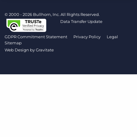
Log In
Get a demo
© 2000 - 2026 Bullhorn, Inc. All Rights Reserved.
Data Transfer Update
GDPR Commitment Statement
Privacy Policy
Legal
Sitemap
Web Design by
Gravitate