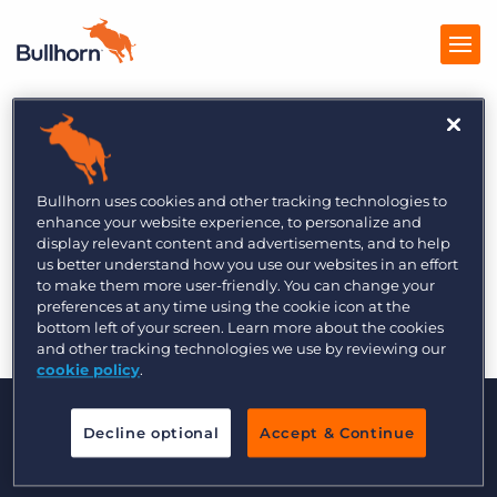
Recruitment
Products
International 11/3
Pricing
Bullhorn uses cookies and other tracking technologies to
enhance your website experience, to personalize and
Resources
display relevant content and advertisements, and to help
us better understand how you use our websites in an effort
to make them more user-friendly. You can change your
Marketplace
preferences at any time using the cookie icon at the
Re
bottom left of your screen. Learn more about the cookies
Company
and other tracking technologies we use by reviewing our
cookie policy
.
Decline optional
Accept & Continue