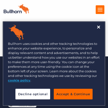
The Global Recruiter
Products
2/6
Pricing
Bullhorn uses cookies and other tracking technologies to
enhance your website experience, to personalize and
Resources
display relevant content and advertisements, and to help
us better understand how you use our websites in an effort
to make them more user-friendly. You can change your
Marketplace
preferences at any time using the cookie icon at the
bottom left of your screen. Learn more about the cookies
Company
and other tracking technologies we use by reviewing our
cookie policy
.
© 2000 - 2026 Bullhorn, Inc. All Rights Reserved.
Decline optional
Accept & Continue
Data Transfer Update