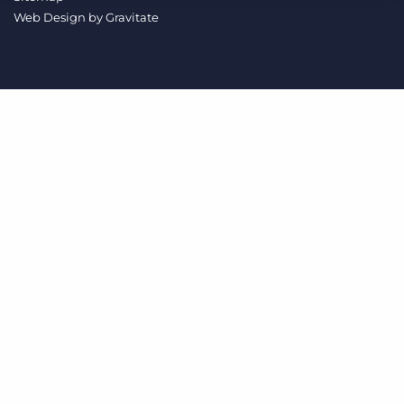
Log In
Get a demo
Web Design by
Gravitate