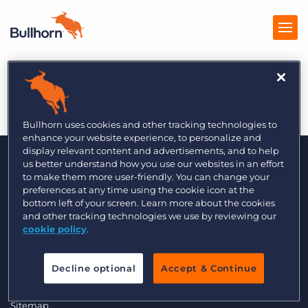
The Global Recruiter
Products
Pricing
Bullhorn uses cookies and other tracking technologies to
enhance your website experience, to personalize and
Resources
display relevant content and advertisements, and to help
us better understand how you use our websites in an effort
to make them more user-friendly. You can change your
Marketplace
preferences at any time using the cookie icon at the
bottom left of your screen. Learn more about the cookies
Company
and other tracking technologies we use by reviewing our
cookie policy
.
© 2000 - 2026 Bullhorn, Inc. All Rights Reserved.
Data Transfer Update
Decline optional
Accept & Continue
GDPR Commitment Statement
Privacy Policy
Legal
Sitemap