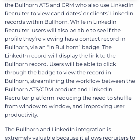
the Bullhorn ATS and CRM who also use LinkedIn
Recruiter to view candidates’ or clients’ LinkedIn
records within Bullhorn. While in LinkedIn
Recruiter, users will also be able to see if the
profile they’re viewing has a contact record in
Bullhorn, via an “In Bullhorn” badge. The
LinkedIn record will display the link to the
Bullhorn record. Users will be able to click
through the badge to view the record in
Bullhorn, streamlining the workflow between the
Bullhorn ATS/CRM product and LinkedIn
Recruiter platform, reducing the need to shuffle
from window to window, and improving user
productivity.
The Bullhorn and LinkedIn integration is
extremely valuable because it allows recruiters to