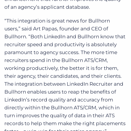
of an agency’s applicant database.
“This integration is great news for Bullhorn
users,” said Art Papas, founder and CEO of
Bullhorn. “Both LinkedIn and Bullhorn know that
recruiter speed and productivity is absolutely
paramount to agency success. The more time
recruiters spend in the Bullhorn ATS/CRM,
working productively, the better it is for them,
their agency, their candidates, and their clients.
The integration between LinkedIn Recruiter and
Bullhorn enables users to reap the benefits of
LinkedIn’s record quality and accuracy from
directly within the Bullhorn ATS/CRM, which in
turn improves the quality of data in their ATS
records to help them make the right placements