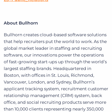
About Bullhorn
Bullhorn creates cloud-based software solutions
that help recruiters put the world to work. As the
global market leader in staffing and recruiting
software, our innovations power the operations
of fast-growing start-ups up through the world’s
largest staffing brands. Headquartered in
Boston, with offices in St. Louis, Richmond,
Vancouver, London, and Sydney, Bullhorn’s
applicant tracking system, recruitment customer
relationship management (CRM) system, back
office, and social recruiting products serve more
than 10,000 clients representing nearly 350,000