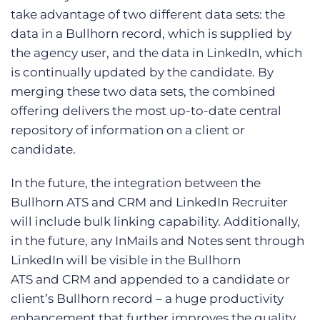
take advantage of two different data sets: the
data in a Bullhorn record, which is supplied by
the agency user, and the data in LinkedIn, which
is continually updated by the candidate. By
merging these two data sets, the combined
offering delivers the most up-to-date central
repository of information on a client or
candidate.
In the future, the integration between the
Bullhorn ATS and CRM and LinkedIn Recruiter
will include bulk linking capability. Additionally,
in the future, any InMails and Notes sent through
LinkedIn will be visible in the Bullhorn
ATS and CRM and appended to a candidate or
client’s Bullhorn record – a huge productivity
enhancement that further improves the quality