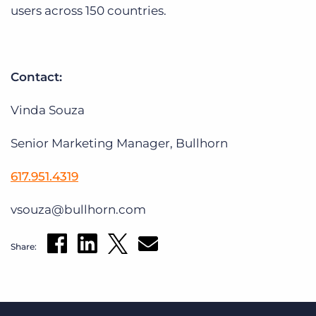
users across 150 countries.
Contact:
Vinda Souza
Senior Marketing Manager, Bullhorn
617.951.4319
vsouza@bullhorn.com
Share: