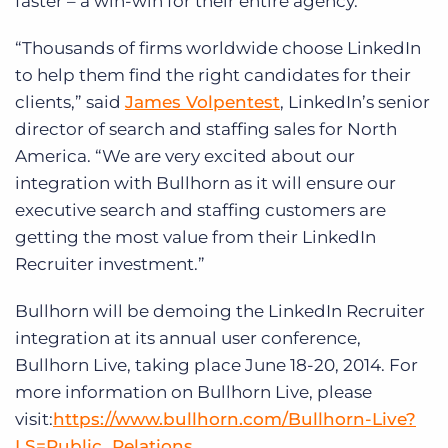
faster – a win-win for their entire agency.”
“Thousands of firms worldwide choose LinkedIn
to help them find the right candidates for their
clients,” said
James Volpentest
, LinkedIn’s senior
director of search and staffing sales for North
America. “We are very excited about our
integration with Bullhorn as it will ensure our
executive search and staffing customers are
getting the most value from their LinkedIn
Recruiter investment.”
Bullhorn will be demoing the LinkedIn Recruiter
integration at its annual user conference,
Bullhorn Live, taking place June 18-20, 2014. For
more information on Bullhorn Live, please
visit:
https://www.bullhorn.com/Bullhorn-Live?
LS=Public_Relations