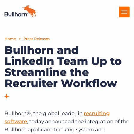
Home
Products
Press Releases
Bullhorn and
Pricing
LinkedIn Team Up to
Resources
Streamline the
Marketplace
Recruiter Workflow
Company
Bullhorn®, the global leader in
recruiting
software
, today announced the integration of the
Bullhorn applicant tracking system and