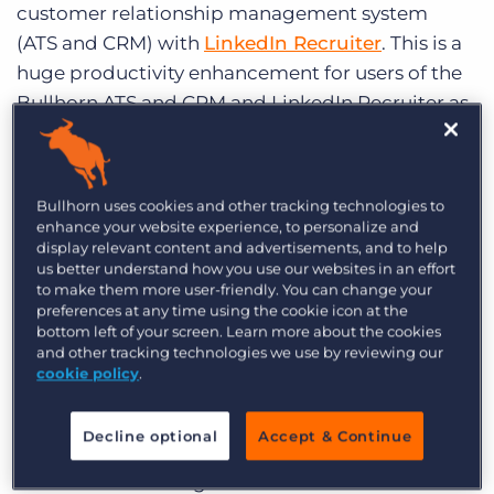
customer relationship management system
Log In
Get a demo
(ATS and CRM) with
LinkedIn Recruiter
. This is a
huge productivity enhancement for users of the
Bullhorn ATS and CRM and LinkedIn Recruiter as
it enables them to work inside Bullhorn
uninterrupted while reaping the functional
benefits of LinkedIn Recruiter.
LinkedIn
, which
Bullhorn uses cookies and other tracking technologies to
operates the world’s largest professional network
enhance your website experience, to personalize and
display relevant content and advertisements, and to help
on the Internet, recently
surpassed 300 million
us better understand how you use our websites in an effort
members
worldwide. Bullhorn is the first
to make them more user-friendly. You can change your
staffing-specific ATS and CRM product with
preferences at any time using the cookie icon at the
bottom left of your screen. Learn more about the cookies
which LinkedIn has chosen to integrate,
and other tracking technologies we use by reviewing our
testament to Bullhorn’s large share of the
cookie policy
.
recruiting agency market and leadership in the
recruiting software space.
Decline optional
Accept & Continue
The API-based integration will enable users of