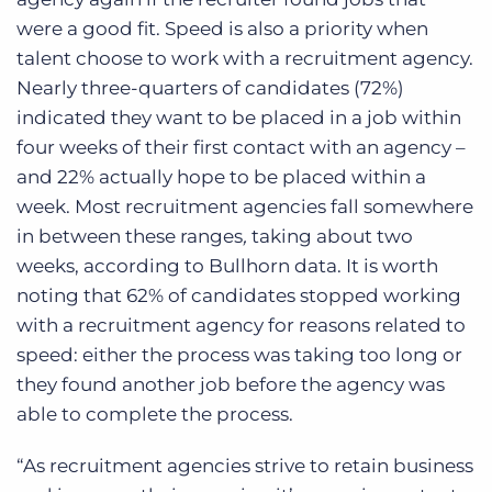
were a good fit.
Speed is also a priority when
talent choose to work with
a recruitment agency
.
Nearly three-quarters of candidates (72%)
indicated they want to be placed in a job within
four weeks of their first contact with an agency –
and 22% actually hope to be placed within a
week. Most
recruitment agencies
fall somewhere
in between these ranges
,
taking about two
weeks, according to Bullhorn data.
It is worth
noting that 62% of candidates stopped working
with a recruitment agency for reasons related to
speed: either the process was taking too long or
they found another job before the agency was
able to complete the process.
“As recruitment agencies strive to retain business