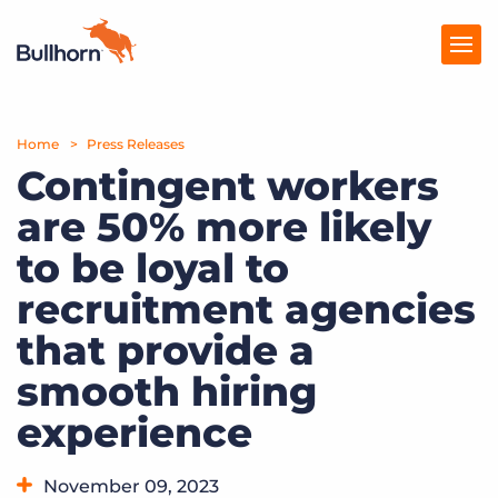
Home
Products
Press Releases
Contingent workers
Pricing
are 50% more likely
Resources
to be loyal to
Marketplace
recruitment agencies
that provide a
Company
smooth hiring
experience
November 09, 2023