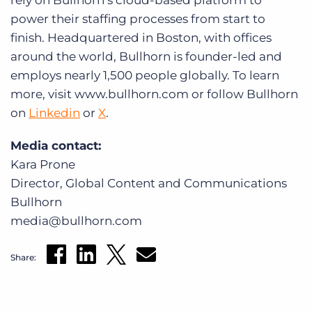
rely on Bullhorn’s cloud-based platform to
power their staffing processes from start to
finish. Headquartered in Boston, with offices
around the world, Bullhorn is founder-led and
employs nearly 1,500 people globally. To learn
more, visit www.bullhorn.com or follow Bullhorn
on
Linkedin
or
X
.
Media contact:
Kara Prone
Director, Global Content and Communications
Bullhorn
media@bullhorn.com
Share: