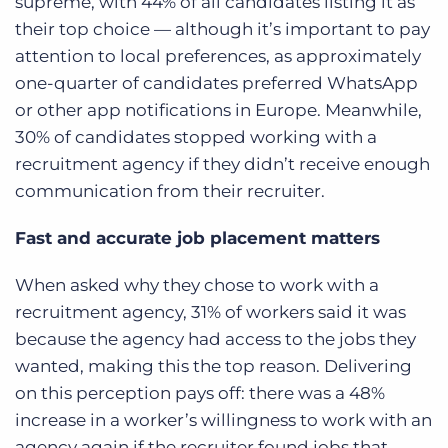
supreme, with 44% of all candidates listing it as
their top choice — although it’s important to pay
attention to local preferences, as approximately
one-quarter of candidates preferred WhatsApp
or other app notifications in Europe.
Meanwhile,
30% of candidates stopped working with a
recruitment agency if they didn’t receive enough
communication from their recruiter.
Fast and accurate job placement matters
When asked why they chose to work with a
recruitment agency, 31% of workers said it was
because the agency had access to the jobs they
wanted, making this the top reason. Delivering
on this perception pays off: there was a 48%
increase in a worker’s willingness to work with an
agency again if the recruiter found jobs that