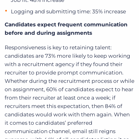
Job fit: 48% increase
Logging and submitting time: 35% increase
Candidates expect frequent communication
before and during assignments
Responsiveness is key to retaining talent:
candidates are 73% more likely to keep working
with
a recruitment agency
if they found their
recruiter to provide prompt communication.
Whether during the recruitment process or while
on assignment, 60% of candidates expect to hear
from their recruiter at least once a week; if
recruiters meet this expectation, then 84% of
candidates would work with them again. When
it comes to candidates’ preferred
communication channel, email still reigns