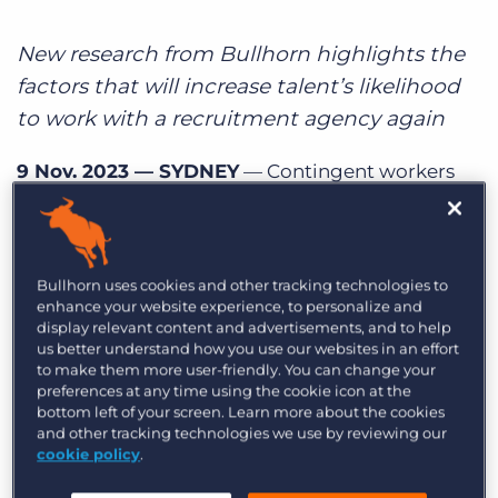
Log In
Get a demo
New research from Bullhorn highlights the
factors that will increase talent’s likelihood
to work with a recruitment agency again
9 Nov. 2023 — SYDNEY
— Contingent workers
expect a smooth experience at every stage of the
recruitment lifecycle,
according to new data
from Bullhorn, the global leader in software for
Bullhorn uses cookies and other tracking technologies to
the staffing and recruitment industry. Out of
enhance your website experience, to personalize and
more than 1,000 contingent workers surveyed
display relevant content and advertisements, and to help
us better understand how you use our websites in an effort
globally,
68% of contingent workers would work
to make them more user-friendly. You can change your
with their recruitment agency again, an increase
preferences at any time using the cookie icon at the
from 57% of contingent workers surveyed in
bottom left of your screen. Learn more about the cookies
and other tracking technologies we use by reviewing our
2022. But there’s still opportunity to improve:
cookie policy
.
meeting talent expectations at each stage of the