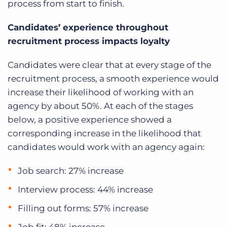
process from start to finish.
Candidates’ experience throughout
recruitment process impacts loyalty
Candidates were clear that at every stage of the
recruitment process, a smooth experience would
increase their likelihood of working with an
agency by about 50%. At each of the stages
below, a positive experience showed a
corresponding increase in the likelihood that
candidates would work with an agency again:
Job search: 27% increase
Interview process: 44% increase
Filling out forms: 57% increase