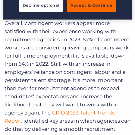
hiring process stands to increase that loyalty
Decline optional
Accept & Continue
significantly.
Overall, contingent workers appear more
satisfied with their experience working with
recruitment agencies. In 2023, 57% of contingent
workers are considering leaving temporary work
for full-time employment if it is available, down
from 64% in 2022. Still, with an increase in
employers’ reliance on contingent labour and a
persistent talent shortage, it’s more important
than ever for recruitment agencies to exceed
candidates’ expectations and increase the
likelihood that they will want to work with an
agency again. The
GRID 2023 Talent Trends
Report
identified key areas in which agencies can
do that by delivering a smooth recruitment