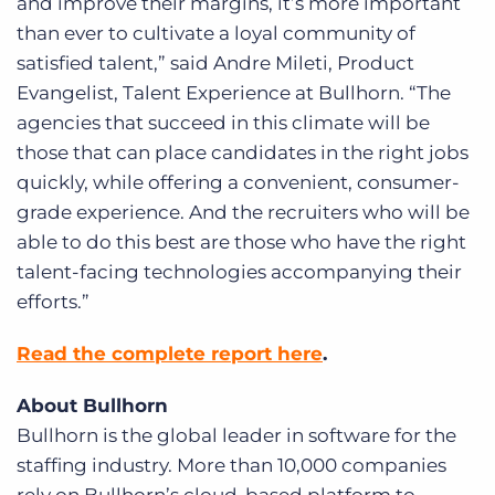
and improve their margins, it’s more important
than ever to cultivate a loyal community of
satisfied talent,” said Andre Mileti, Product
Evangelist, Talent Experience at Bullhorn. “The
agencies that succeed in this climate will be
those that can place candidates in the right jobs
quickly, while offering a convenient, consumer-
grade experience. And the recruiters who will be
able to do this best are those who have the right
talent-facing technologies accompanying their
efforts.”
Read the complete report here
.
About Bullhorn
Bullhorn is the global leader in software for the
staffing industry. More than 10,000 companies