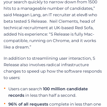
your search quickly to narrow down from 1500
hits to a manageable number of candidates,”
said Meagan Lang, an IT recruiter at elev8 who
beta tested S Release. Neil Clements, head of
technical recruitment at UK-based Red Sofa,
added his experience: “S Release is fully Mac-
compatible, running on Chrome, and it works
like a dream.”
In addition to streamlining user interaction, S
Release also involves radical infrastructure
changes to speed up how the software responds
to users:
Users can search
100 million candidate
records
in less than half a second.
96% of all requests
complete in less than one