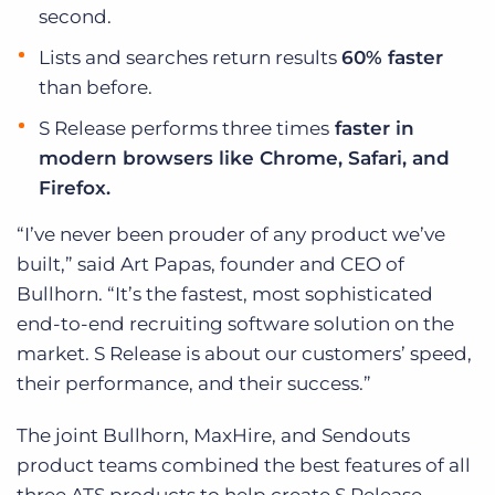
second.
Lists and searches return results
60% faster
than before.
S Release performs three times
faster in
modern browsers like Chrome, Safari, and
Firefox.
“I’ve never been prouder of any product we’ve
built,” said Art Papas, founder and CEO of
Bullhorn. “It’s the fastest, most sophisticated
end-to-end recruiting software solution on the
market. S Release is about our customers’ speed,
their performance, and their success.”
The joint Bullhorn, MaxHire, and Sendouts
product teams combined the best features of all