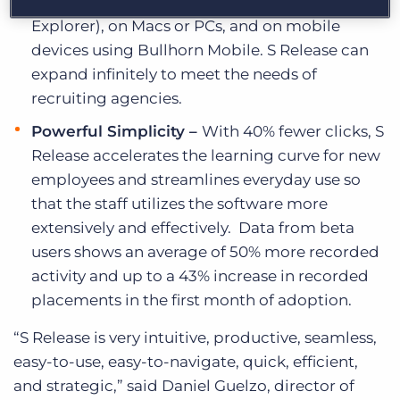
(including Chrome, Safari, Firefox, and Internet
Explorer), on Macs or PCs, and on mobile
devices using Bullhorn Mobile. S Release can
expand infinitely to meet the needs of
recruiting agencies.
Powerful Simplicity –
With 40% fewer clicks, S
Release accelerates the learning curve for new
employees and streamlines everyday use so
that the staff utilizes the software more
extensively and effectively. Data from beta
users shows an average of 50% more recorded
activity and up to a 43% increase in recorded
placements in the first month of adoption.
“S Release is very intuitive, productive, seamless,
easy-to-use, easy-to-navigate, quick, efficient,
and strategic,” said Daniel Guelzo, director of