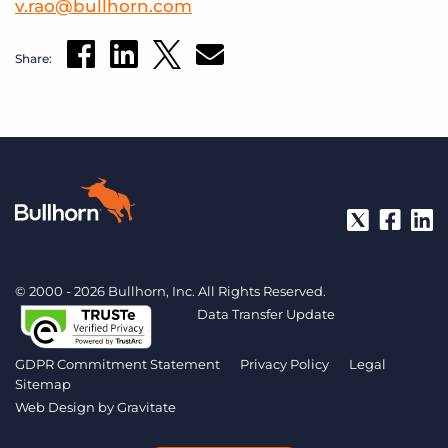
v
.
rao
@
bullhorn
.
com
Share:
© 2000 - 2026 Bullhorn, Inc. All Rights Reserved.
Data Transfer Update
GDPR Commitment Statement
Privacy Policy
Legal
Sitemap
Web Design by
Gravitate