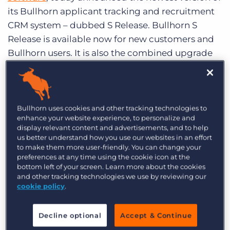
Log In
Get a demo
its Bullhorn applicant tracking and recruitment
CRM system – dubbed S Release. Bullhorn S
Release is available now for new customers and
Bullhorn users. It is also the combined upgrade
path for Bullhorn’s MaxHire and Sendouts ATS
products.
S Release is:
Bullhorn uses cookies and other tracking technologies to
enhance your website experience, to personalize and
display relevant content and advertisements, and to help
Three Times Faster –
Recruiting agencies
us better understand how you use our websites in an effort
move faster than ever before with S Release’s
to make them more user-friendly. You can change your
streamlined interface and more responsive
preferences at any time using the cookie icon at the
bottom left of your screen. Learn more about the cookies
infrastructure.
and other tracking technologies we use by reviewing our
cookie policy
.
True Cloud Freedom –
S Release is available
however, whenever, wherever the user wants it.
Decline optional
Accept & Continue
It works on any modern Internet browser