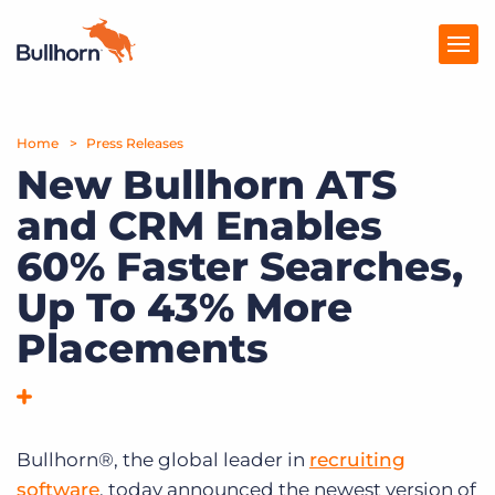
Home
Products
Press Releases
New Bullhorn ATS
Pricing
and CRM Enables
Resources
60% Faster Searches,
Marketplace
Up To 43% More
Placements
Company
Bullhorn®, the global leader in
recruiting
software
, today announced the newest version of