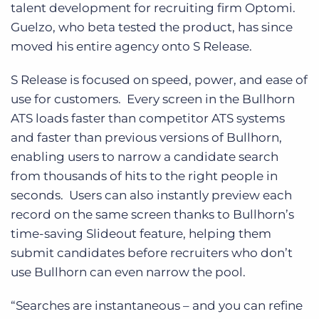
talent development for recruiting firm Optomi.
Guelzo, who beta tested the product, has since
moved his entire agency onto S Release.
S Release is focused on speed, power, and ease of
use for customers. Every screen in the Bullhorn
ATS loads faster than competitor ATS systems
and faster than previous versions of Bullhorn,
enabling users to narrow a candidate search
from thousands of hits to the right people in
seconds. Users can also instantly preview each
record on the same screen thanks to Bullhorn’s
time-saving Slideout feature, helping them
submit candidates before recruiters who don’t
use Bullhorn can even narrow the pool.
“Searches are instantaneous – and you can refine