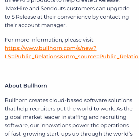
three ATS products to help create S Release.
MaxHire and Sendouts customers can upgrade
to S Release at their convenience by contacting
their account manager.
For more information, please visit:
https://www.bullhorn.com/s/new?
LS=Public_Relations&utm_source=Public_Relat
About Bullhorn
Bullhorn creates cloud-based software solutions
that help recruiters put the world to work. As the
global market leader in staffing and recruiting
software, our innovations power the operations
of fast-growing start-ups up through the world’s