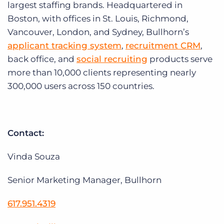
largest staffing brands. Headquartered in
Boston, with offices in St. Louis, Richmond,
Vancouver, London, and Sydney, Bullhorn’s
applicant tracking system
,
recruitment CRM
,
back office, and
social recruiting
products serve
more than 10,000 clients representing nearly
300,000 users across 150 countries.
Contact:
Vinda Souza
Senior Marketing Manager, Bullhorn
617.951.4319