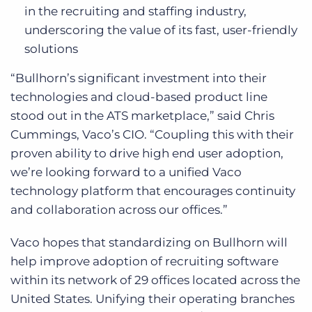
in the recruiting and staffing industry,
underscoring the value of its fast, user-friendly
solutions
“Bullhorn’s significant investment into their
technologies and cloud-based product line
stood out in the ATS marketplace,” said Chris
Cummings, Vaco’s CIO. “Coupling this with their
proven ability to drive high end user adoption,
we’re looking forward to a unified Vaco
technology platform that encourages continuity
and collaboration across our offices.”
Vaco hopes that standardizing on Bullhorn will
help improve adoption of recruiting software
within its network of 29 offices located across the
United States. Unifying their operating branches