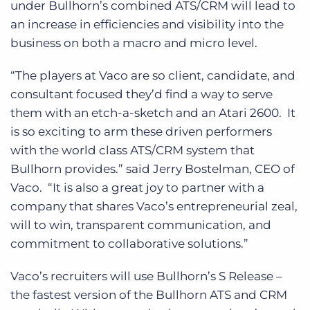
under Bullhorn’s combined ATS/CRM will lead to
an increase in efficiencies and visibility into the
business on both a macro and micro level.
“The players at Vaco are so client, candidate, and
consultant focused they’d find a way to serve
them with an etch-a-sketch and an Atari 2600. It
is so exciting to arm these driven performers
with the world class ATS/CRM system that
Bullhorn provides.” said Jerry Bostelman, CEO of
Vaco. “It is also a great joy to partner with a
company that shares Vaco’s entrepreneurial zeal,
will to win, transparent communication, and
commitment to collaborative solutions.”
Vaco’s recruiters will use Bullhorn’s S Release –
the fastest version of the Bullhorn ATS and CRM