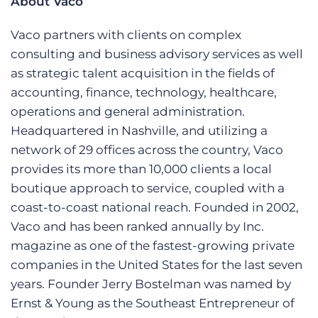
About Vaco
Vaco partners with clients on complex
consulting and business advisory services as well
as strategic talent acquisition in the fields of
accounting, finance, technology, healthcare,
operations and general administration.
Headquartered in Nashville, and utilizing a
network of 29 offices across the country, Vaco
provides its more than 10,000 clients a local
boutique approach to service, coupled with a
coast-to-coast national reach. Founded in 2002,
Vaco and has been ranked annually by Inc.
magazine as one of the fastest-growing private
companies in the United States for the last seven
years. Founder Jerry Bostelman was named by
Ernst & Young as the Southeast Entrepreneur of