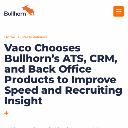
Home
Products
Press Releases
Vaco Chooses
Pricing
Bullhorn’s ATS, CRM,
Resources
and Back Office
Marketplace
Products to Improve
Speed and Recruiting
Company
Insight