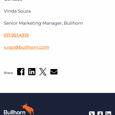
Vinda Souza
Senior Marketing Manager, Bullhorn
617.951.4319
v
.
rao
@
bullhorn
.
com
Share: