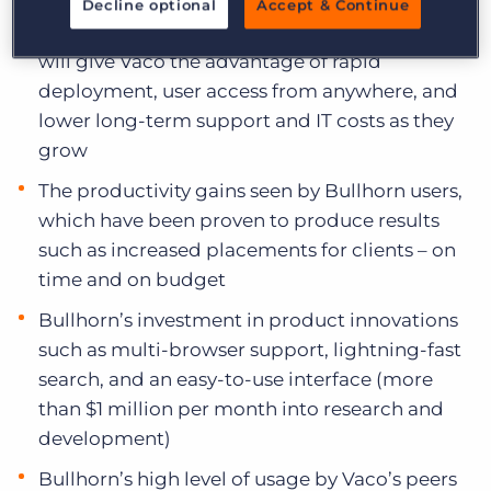
Decline optional
Accept & Continue
Bullhorn’s true cloud product offerings, which
will give Vaco the advantage of rapid
deployment, user access from anywhere, and
lower long-term support and IT costs as they
grow
The productivity gains seen by Bullhorn users,
which have been proven to produce results
such as increased placements for clients – on
time and on budget
Bullhorn’s investment in product innovations
such as multi-browser support, lightning-fast
search, and an easy-to-use interface (more
than $1 million per month into research and
development)
Bullhorn’s high level of usage by Vaco’s peers