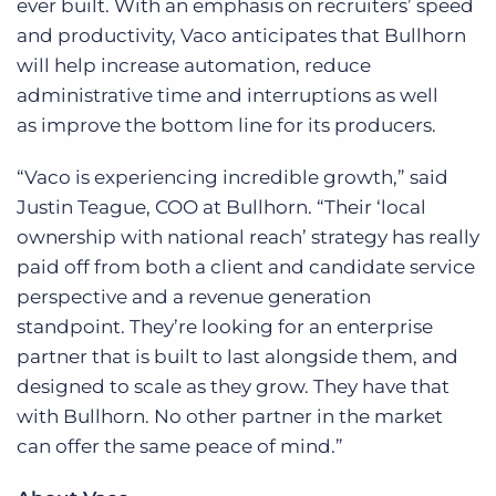
ever built. With an emphasis on recruiters’ speed
and productivity, Vaco anticipates that Bullhorn
will help increase automation, reduce
administrative time and interruptions as well
as improve the bottom line for its producers.
“Vaco is experiencing incredible growth,” said
Justin Teague, COO at Bullhorn. “Their ‘local
ownership with national reach’ strategy has really
paid off from both a client and candidate service
perspective and a revenue generation
standpoint. They’re looking for an enterprise
partner that is built to last alongside them, and
designed to scale as they grow. They have that
with Bullhorn. No other partner in the market
can offer the same peace of mind.”