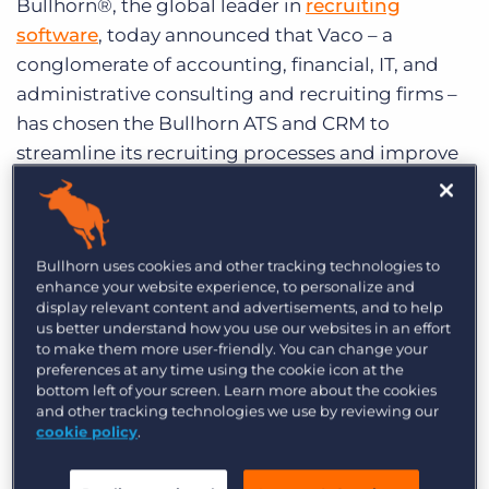
Bullhorn®, the global leader in
recruiting
Log In
Get a demo
software
, today announced that Vaco – a
conglomerate of accounting, financial, IT, and
administrative consulting and recruiting firms –
has chosen the Bullhorn ATS and CRM to
streamline its recruiting processes and improve
productivity across all 29 of its offices. Vaco will
use the Bullhorn
applicant tracking system
(ATS)
, recruiting CRM, and Bullhorn Back Office
Bullhorn uses cookies and other tracking technologies to
time and expense management solution to
enhance your website experience, to personalize and
power its end-to-end recruiting processes for
display relevant content and advertisements, and to help
more than 300 users.
us better understand how you use our websites in an effort
to make them more user-friendly. You can change your
preferences at any time using the cookie icon at the
Vaco, which evaluated the latest release from
bottom left of your screen. Learn more about the cookies
existing solution Bond Adapt as well as solutions
and other tracking technologies we use by reviewing our
cookie policy
.
from eRecruit, SmartSearch and TalentRover,
chose Bullhorn for the following primary reasons: