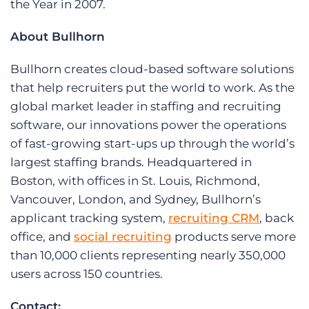
the Year in 2007.
About Bullhorn
Bullhorn creates cloud-based software solutions
that help recruiters put the world to work. As the
global market leader in staffing and recruiting
software, our innovations power the operations
of fast-growing start-ups up through the world’s
largest staffing brands. Headquartered in
Boston, with offices in St. Louis, Richmond,
Vancouver, London, and Sydney, Bullhorn’s
applicant tracking system,
recruiting CRM
, back
office, and
social recruiting
products serve more
than 10,000 clients representing nearly 350,000
users across 150 countries.
Contact: