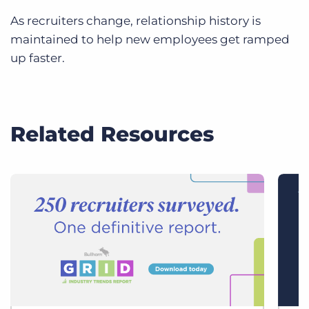
As recruiters change, relationship history is
maintained to help new employees get ramped
up faster.
Related Resources