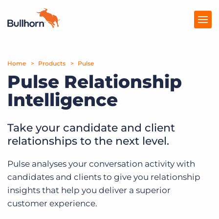
Home
Products
Products
Pulse
Pulse Relationship
Pricing
Intelligence
Resources
Take your candidate and client
Marketplace
relationships to the next level.
Company
Pulse analyses your conversation activity with
candidates and clients to give you relationship
insights that help you deliver a superior
customer experience.