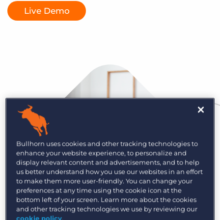
Log In
Get a demo
Live Demo
Bullhorn uses cookies and other tracking technologies to
enhance your website experience, to personalize and
display relevant content and advertisements, and to help
us better understand how you use our websites in an effort
to make them more user-friendly. You can change your
preferences at any time using the cookie icon at the
bottom left of your screen. Learn more about the cookies
and other tracking technologies we use by reviewing our
cookie policy
.