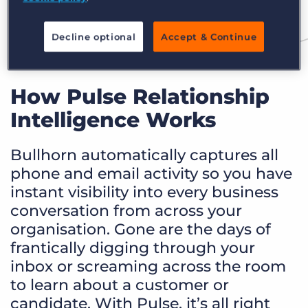
Decline optional
Accept & Continue
How Pulse Relationship
Intelligence Works
Bullhorn automatically captures all
phone and email activity so you have
instant visibility into every business
conversation from across your
organisation. Gone are the days of
frantically digging through your
inbox or screaming across the room
to learn about a customer or
candidate. With Pulse, it’s all right