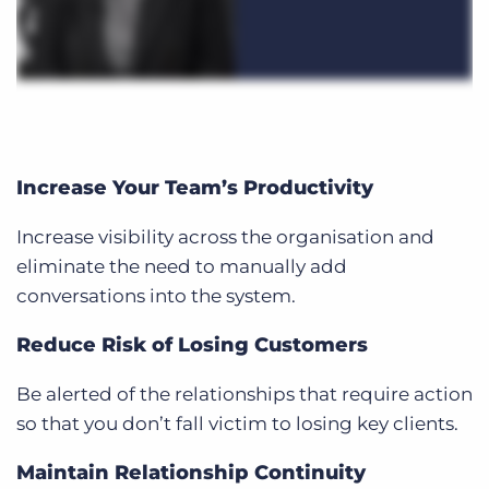
Increase Your Team’s Productivity
Increase visibility across the organisation and
eliminate the need to manually add
conversations into the system.
Reduce Risk of Losing Customers
Be alerted of the relationships that require action
so that you don’t fall victim to losing key clients.
Maintain Relationship Continuity