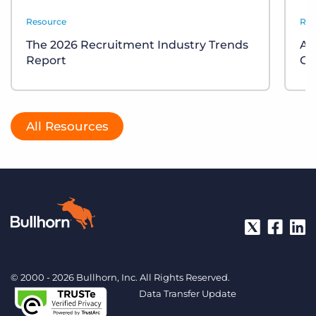
Resource
Res
The 2026 Recruitment Industry Trends
Ap
Report
Gu
All Resources
© 2000 - 2026 Bullhorn, Inc. All Rights Reserved.
Data Transfer Update