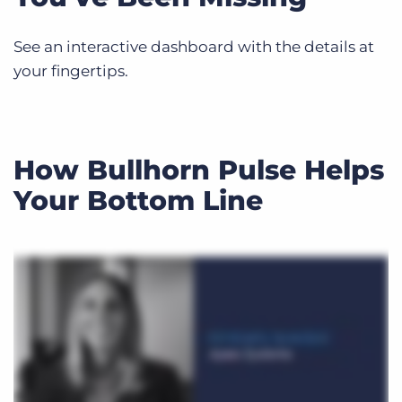
See an interactive dashboard with the details at
your fingertips.
How Bullhorn Pulse Helps
Your Bottom Line