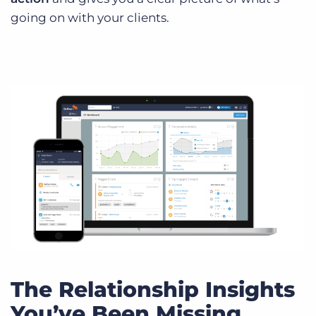
going on with your clients.
The Relationship Insights
You’ve Been Missing