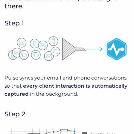
there.
Step 1
Pulse syncs your email and phone conversations
so that
every client interaction is automatically
captured
in the background.
Step 2