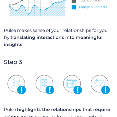
Pulse makes sense of your relationships for you
by
translating interactions into meaningful
insights
.
Step 3
Pulse
highlights the relationships that require
action
and gives you a clear picture of what’s