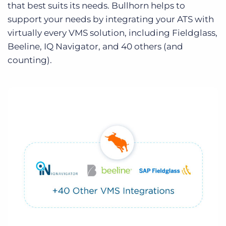
that best suits its needs. Bullhorn helps to
support your needs by integrating your ATS with
virtually every VMS solution, including Fieldglass,
Beeline, IQ Navigator, and 40 others (and
counting).