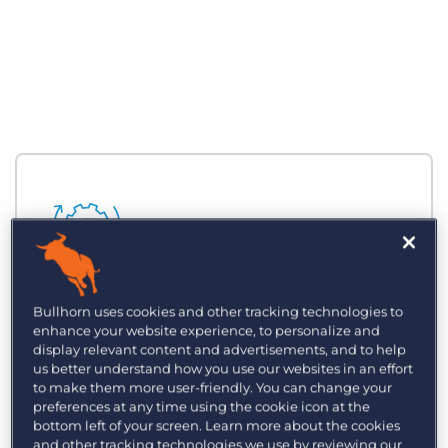
Automate Business Processes
Bullhorn uses cookies and other tracking technologies to
enhance your website experience, to personalize and
Reduce time spent on manual, zero-
display relevant content and advertisements, and to help
value-added tasks and focus on building
us better understand how you use our websites in an effort
to make them more user-friendly. You can change your
strategic relationships with customers
preferences at any time using the cookie icon at the
and clients.
bottom left of your screen. Learn more about the cookies
and other tracking technologies we use by reviewing our