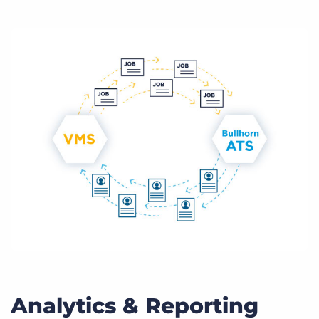
Analytics & Reporting