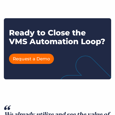
Ready to Close the
VMS Automation Loop?
Request a Demo
We already utilize and see the value of