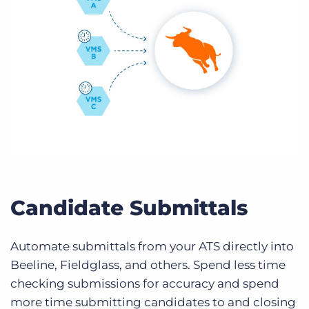
Candidate Submittals
Automate submittals from your ATS directly into
Beeline, Fieldglass, and others. Spend less time
checking submissions for accuracy and spend
more time submitting candidates to and closing