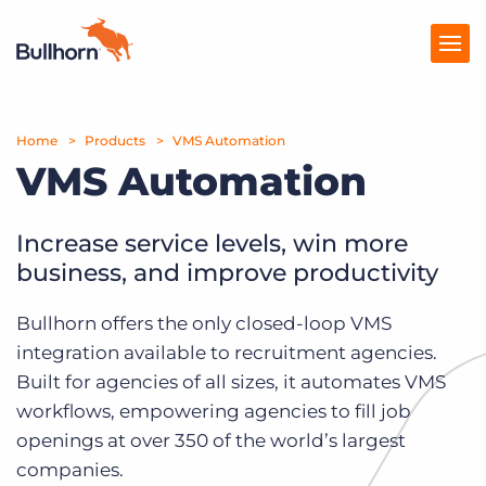
Home
Products
Products
VMS Automation
VMS Automation
Pricing
Resources
Increase service levels, win more
business, and improve productivity
Marketplace
Bullhorn offers the only closed-loop VMS
Company
integration available to recruitment agencies.
Built for agencies of all sizes, it automates VMS
workflows, empowering agencies to fill job
openings at over 350 of the world’s largest
companies.