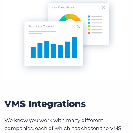
VMS Integrations
We know you work with many different
companies, each of which has chosen the VMS