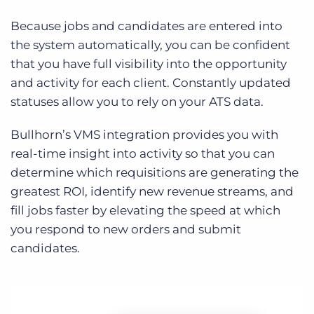
Because jobs and candidates are entered into
the system automatically, you can be confident
that you have full visibility into the opportunity
and activity for each client. Constantly updated
statuses allow you to rely on your ATS data.
Bullhorn’s VMS integration provides you with
real-time insight into activity so that you can
determine which requisitions are generating the
greatest ROI, identify new revenue streams, and
fill jobs faster by elevating the speed at which
you respond to new orders and submit
candidates.