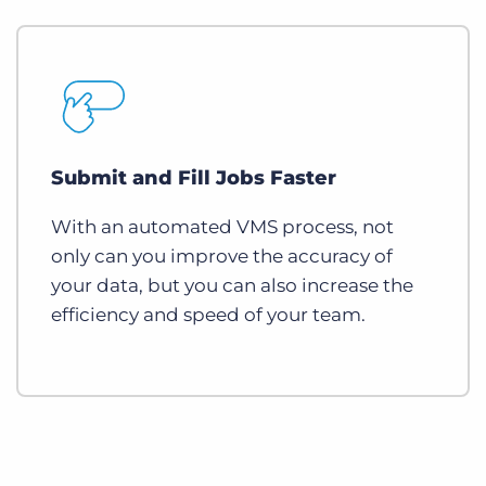
Submit and Fill Jobs Faster
With an automated VMS process, not
only can you improve the accuracy of
your data, but you can also increase the
efficiency and speed of your team.