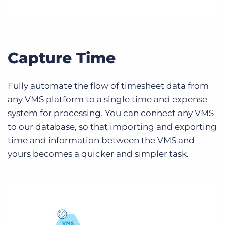
Capture Time
Fully automate the flow of timesheet data from
any VMS platform to a single time and expense
system for processing. You can connect any VMS
to our database, so that importing and exporting
time and information between the VMS and
yours becomes a quicker and simpler task.