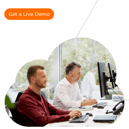
Log In
Get a demo
Get a Live Demo