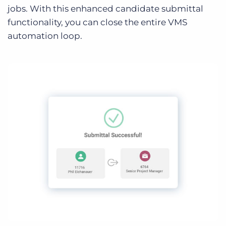
jobs. With this enhanced candidate submittal
functionality, you can close the entire VMS
automation loop.