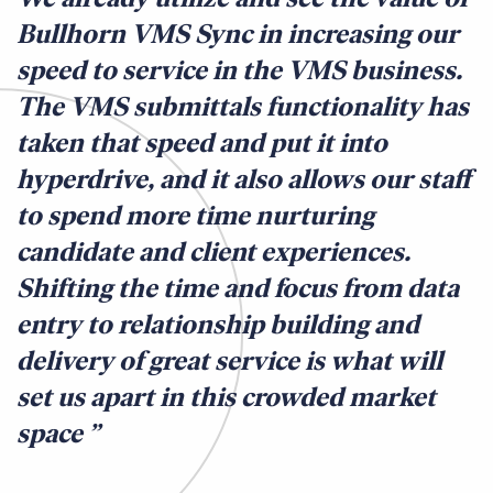
Bullhorn VMS Sync in increasing our
speed to service in the VMS business.
The VMS submittals functionality has
taken that speed and put it into
hyperdrive, and it also allows our staff
to spend more time nurturing
candidate and client experiences.
Shifting the time and focus from data
entry to relationship building and
delivery of great service is what will
set us apart in this crowded market
space