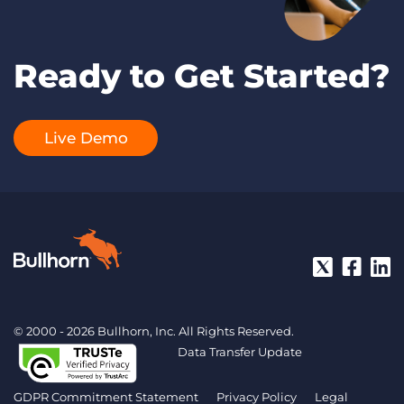
Ready to Get Started?
Live Demo
© 2000 - 2026 Bullhorn, Inc. All Rights Reserved.
Data Transfer Update
GDPR Commitment Statement
Privacy Policy
Legal