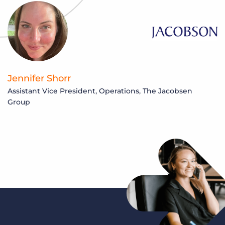
Jennifer Shorr
Assistant Vice President, Operations, The Jacobsen
Group