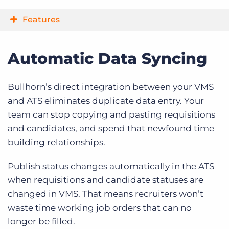
Features
Automatic Data Syncing
Bullhorn’s direct integration between your VMS
and ATS eliminates duplicate data entry. Your
team can stop copying and pasting requisitions
and candidates, and spend that newfound time
building relationships.
Publish status changes automatically in the ATS
when requisitions and candidate statuses are
changed in VMS. That means recruiters won’t
waste time working job orders that can no
longer be filled.