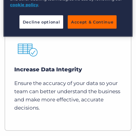
cookie policy
.
Decline optional
Accept & Continue
Increase Data Integrity
Ensure the accuracy of your data so your
team can better understand the business
and make more effective, accurate
decisions.