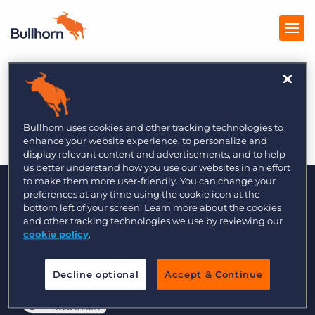
A Closer Look at
Products
Bullhorn Pulse
Pricing
Bullhorn uses cookies and other tracking technologies to
enhance your website experience, to personalize and
Resources
display relevant content and advertisements, and to help
us better understand how you use our websites in an effort
to make them more user-friendly. You can change your
Marketplace
preferences at any time using the cookie icon at the
bottom left of your screen. Learn more about the cookies
Company
and other tracking technologies we use by reviewing our
cookie policy
.
© 2000 - 2026 Bullhorn, Inc. All Rights Reserved.
Decline optional
Accept & Continue
Data Transfer Update