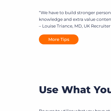
“We have to build stronger person
knowledge and extra value content 
– Louise Triance, MD, UK Recruiter
More Tips
Use What You