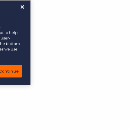
More placements, more profit, same team
Bullhorn Connexys
AI-powered team members that handle the recruiting
grind while your team focuses on relationships.
e
nd to help
Learn more
 user-
 the bottom
ies we use
Continue