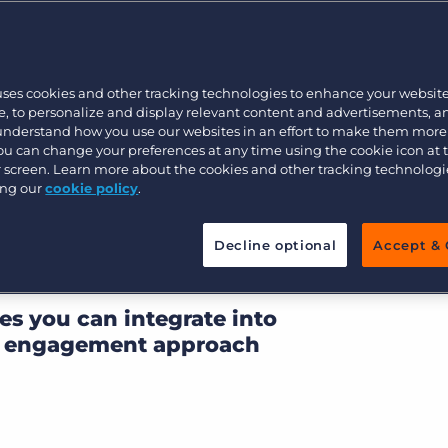
’s Post-GDPR
Executive search
uses cookies and other tracking technologies to enhance your websit
Pricing
, to personalize and display relevant content and advertisements, a
 understand how you use our websites in an effort to make them more
en’t reached a
You can change your preferences at any time using the cookie icon at
 what impact GDPR will
ur screen. Learn more about the cookies and other tracking technolog
ing our
cookie policy
.
thing is clear: in a post-
dscape, the days of
Decline optional
Accept & 
emailing are over.
es you can integrate into
nt engagement approach