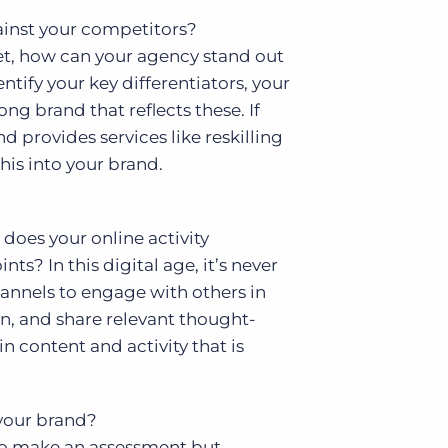
ainst your competitors?
et, how can your agency stand out
tify your key differentiators, your
ong brand that reflects these. If
d provides services like reskilling
his into your brand.
does your online activity
s? In this digital age, it’s never
hannels to engage with others in
on, and share relevant thought-
n content and activity that is
 your brand?
 to make an assessment but