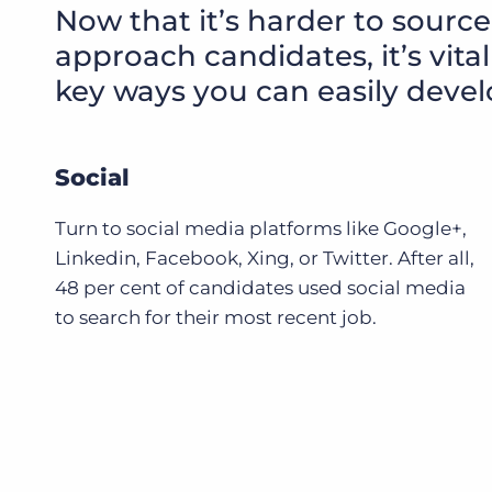
Now that it’s harder to source
approach candidates, it’s vit
key ways you can easily devel
Social
Turn to social media platforms like Google+,
Linkedin, Facebook, Xing, or Twitter. After all,
48 per cent of candidates used social media
to search for their most recent job.