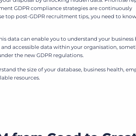
 your disposal by unlocking hidden data. Prioritise r
lement GDPR compliance strategies are continuously
se top post-GDPR recruitment tips, you need to kno
this data can enable you to understand your business 
and accessible data within your organisation, somet
 under the new GDPR regulations.
derstand the size of your database, business health, e
lable resources.