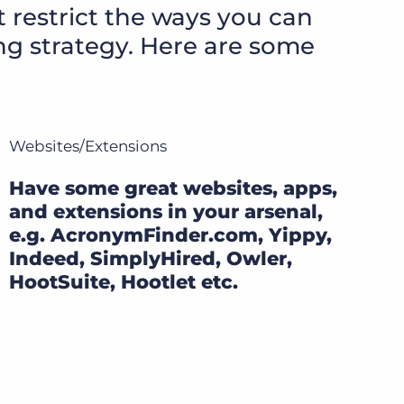
t restrict the ways you can
ing strategy. Here are some
Websites/Extensions
Have some great websites, apps,
and extensions in your arsenal,
e.g. AcronymFinder.com, Yippy,
Indeed, SimplyHired, Owler,
HootSuite, Hootlet etc.