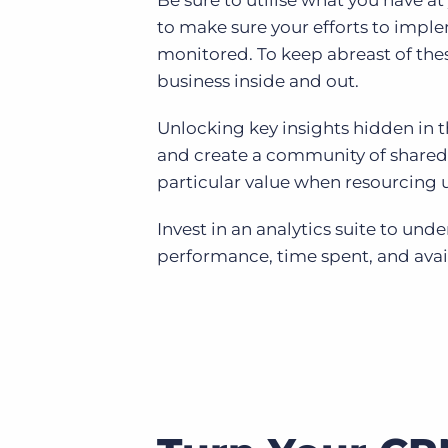
Be sure to utilise what you have at
to make sure your efforts to imp
monitored. To keep abreast of the
business inside and out.
Unlocking key insights hidden in 
and create a community of shared 
particular value when resourcing
Invest in an analytics suite to un
performance, time spent, and avai