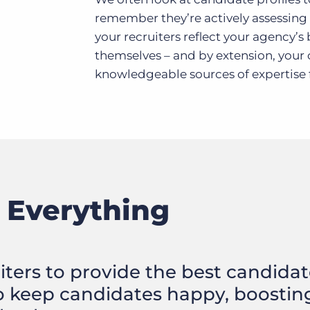
remember they’re actively assessing
your recruiters reflect your agency’s
themselves – and by extension, your
knowledgeable sources of expertise f
 Everything
ruiters to provide the best candida
o keep candidates happy, boostin