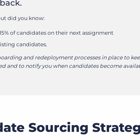
 back.
ut did you know:
 15% of candidates on their next assignment
isting candidates.
oarding and redeployment processes in place to ke
d and to notify you when candidates become availab
ate Sourcing Strate