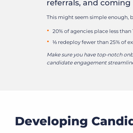
referrals, and coming
This might seem simple enough, b
20% of agencies place less than
⅓ redeploy fewer than 25% of ex
Make sure you have top-notch onb
candidate engagement streamline
Developing Candid