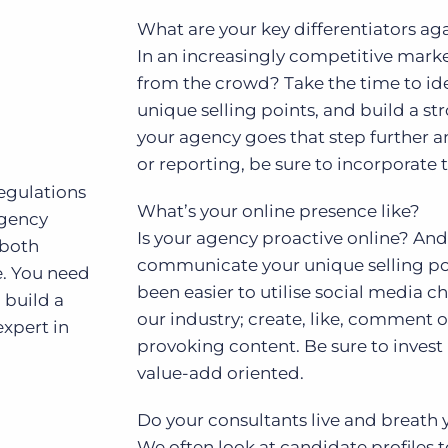
What are your key differentiators ag
In an increasingly competitive mark
from the crowd? Take the time to iden
unique selling points, and build a str
your agency goes that step further an
or reporting, be sure to incorporate t
regulations
What’s your online presence like?
agency
Is your agency proactive online? And 
 both
communicate your unique selling point
e. You need
been easier to utilise social media c
, build a
our industry; create, like, comment 
xpert in
provoking content. Be sure to invest i
value-add oriented.
Do your consultants live and breath
We often look at candidate profiles