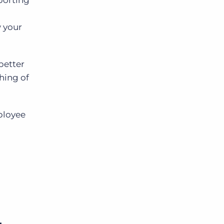
eporting
w your
better
hing of
mployee