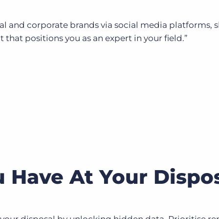
al and corporate brands via social media platforms, 
that positions you as an expert in your field.”
 Have At Your Dispo