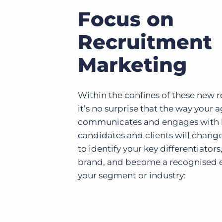
Focus on
Recruitment
Marketing
Within the confines of these new 
it’s no surprise that the way your 
communicates and engages with
candidates and clients will chang
to identify your key differentiators
brand, and become a recognised e
your segment or industry: