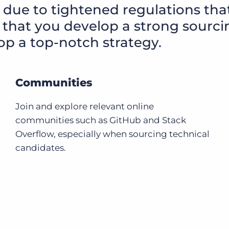
 due to tightened regulations tha
al that you develop a strong sourc
op a top-notch strategy.
Communities
Join and explore relevant online
communities such as GitHub and Stack
Overflow, especially when sourcing technical
candidates.