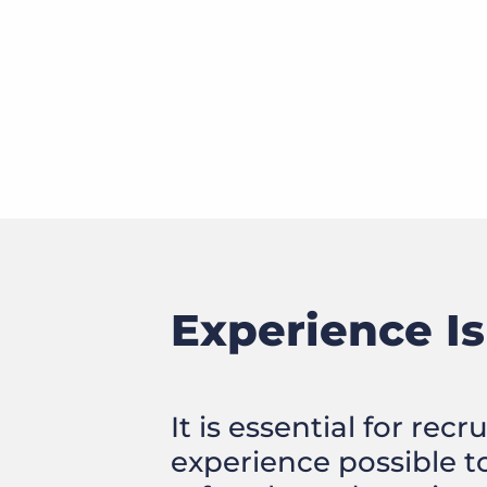
Experience Is
It is essential for rec
experience possible t