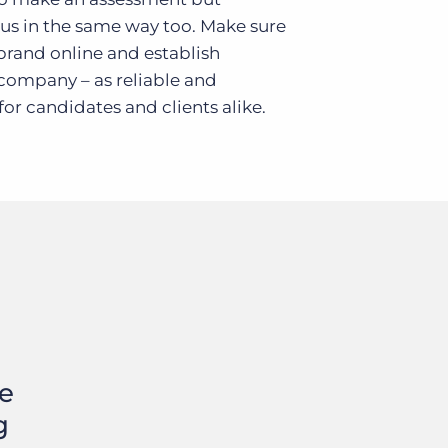
 us in the same way too. Make sure
 brand online and establish
 company – as reliable and
or candidates and clients alike.
te
g