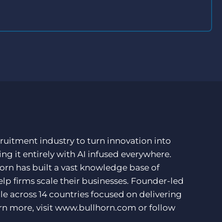
ruitment industry to turn innovation into
ng it entirely with AI infused everywhere.
orn has built a vast knowledge base of
lp firms scale their businesses. Founder-led
e across 14 countries focused on delivering
rn more, visit
www.bullhorn.com
or follow