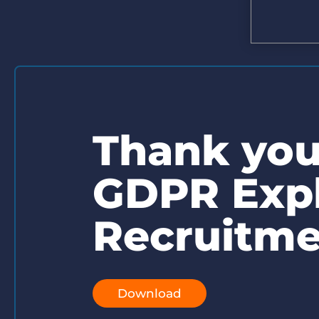
Are you a supplier to the recruitment space? Join the
Marketplace today.
Platform
Bullhorn Ventures
Bullhorn Platform
Discover how we accelerate growth in the recruitment
tech ecosystem.
Bullhorn Recruitment Cloud
Thank you 
GDPR Expl
Recruitme
Download