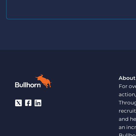
About
For ov
action
Throug
recrui
and he
an inc
Bullho