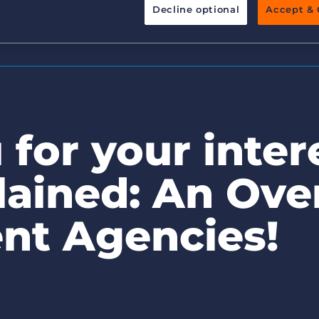
Decline optional
Accept & 
Executive search
Pricing
for your intere
ained: An Ove
nt Agencies!