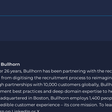
 Bullhorn
er 26 years, Bullhorn has been partnering with the rec
, from digitising the recruitment process to reimagini
h partnerships with 10,000 customers globally, Bullh
tment best practices and deep domain expertise to he
adquartered in Boston, Bullhorn employs 1,400 peopl
redible customer experience – its core mission. To lea
rn on
LinkedIn
or
X
.