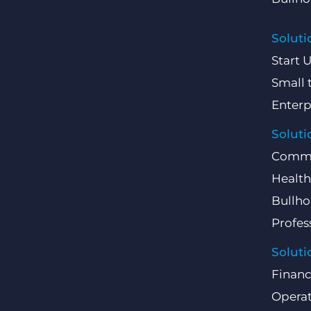
Soluti
Start 
Small 
Enterp
Soluti
Comme
Health
Bullho
Profes
Soluti
Finan
Operat