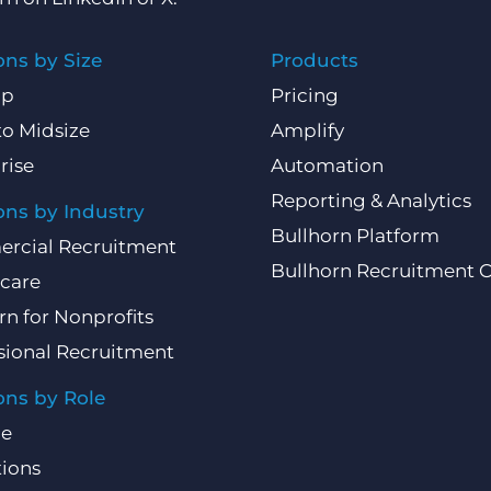
ons by Size
Products
Up
Pricing
to Midsize
Amplify
rise
Automation
Reporting & Analytics
ons by Industry
Bullhorn Platform
rcial Recruitment
Bullhorn Recruitment 
care
rn for Nonprofits
sional Recruitment
ons by Role
ce
ions