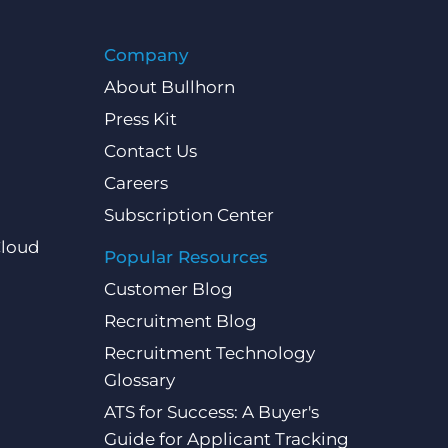
Company
About Bullhorn
Press Kit
Contact Us
Careers
Subscription Center
Cloud
Popular Resources
Customer Blog
Recruitment Blog
Recruitment Technology
Glossary
ATS for Success: A Buyer's
Guide for Applicant Tracking