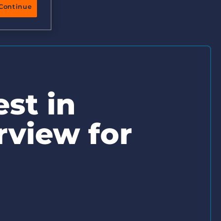
More placements, more profit, same team
Continue
Bullhorn Connexys
AI-powered team members that handle the recruiting
grind while your team focuses on relationships.
Learn more
st in
rview for