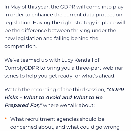
In May of this year, the GDPR will come into play
in order to enhance the current data protection
legislation. Having the right strategy in place will
be the difference between thriving under the
new legislation and falling behind the
competition.
We’ve teamed up with Lucy Kendall of
ComplyGDPR to bring you a three-part webinar
series to help you get ready for what’s ahead.
Watch the recording of the third session,
“GDPR
Risks – What to Avoid and What to Be
Prepared For,”
where we talk about:
What recruitment agencies should be
concerned about, and what could go wrong