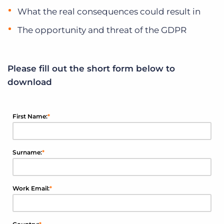
What the real consequences could result in
The opportunity and threat of the GDPR
Please fill out the short form below to
download
First Name:
*
Surname:
*
Work Email:
*