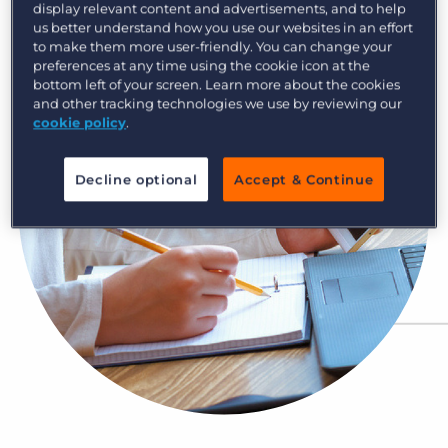
display relevant content and advertisements, and to help
Log In
Get a demo
us better understand how you use our websites in an effort
to make them more user-friendly. You can change your
preferences at any time using the cookie icon at the
bottom left of your screen. Learn more about the cookies
and other tracking technologies we use by reviewing our
cookie policy
.
Decline optional
Accept & Continue