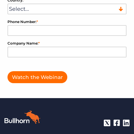
Country:
*
Phone Number:
*
Company Name:
*
Watch the Webinar