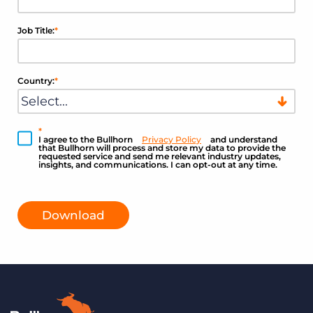
Job Title:
*
Country:
*
*
I agree to the Bullhorn
Privacy Policy
and understand
that Bullhorn will process and store my data to provide the
requested service and send me relevant industry updates,
insights, and communications. I can opt-out at any time.
Download