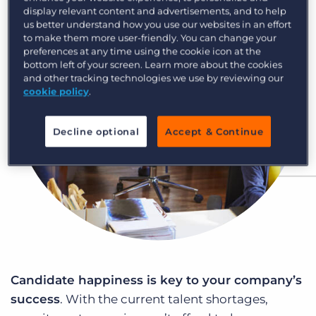
Log In
Get a demo
display relevant content and advertisements, and to help
us better understand how you use our websites in an effort
to make them more user-friendly. You can change your
preferences at any time using the cookie icon at the
bottom left of your screen. Learn more about the cookies
and other tracking technologies we use by reviewing our
cookie policy
.
Decline optional
Accept & Continue
Candidate happiness is key to your company’s
success
. With the current talent shortages,