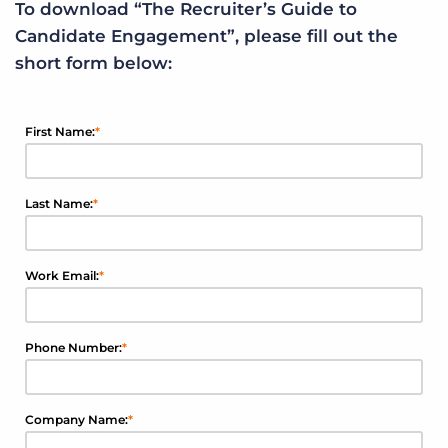
To download “The Recruiter’s Guide to
Candidate Engagement”, please fill out the
short form below:
First Name:
*
Last Name:
*
Work Email:
*
Phone Number:
*
Company Name:
*