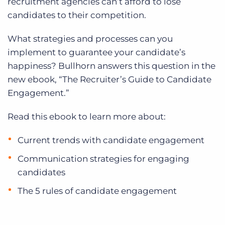
recruitment agencies can’t afford to lose
candidates to their competition.
What strategies and processes can you
implement to guarantee your candidate’s
happiness? Bullhorn answers this question in the
new ebook, “The Recruiter’s Guide to Candidate
Engagement.”
Read this ebook to learn more about:
Current trends with candidate engagement
Communication strategies for engaging
candidates
The 5 rules of candidate engagement