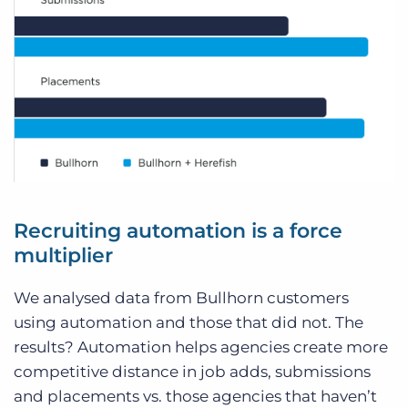
Recruiting automation is a force
multiplier
We analysed data from Bullhorn customers
using automation and those that did not. The
results? Automation helps agencies create more
competitive distance in job adds, submissions
and placements vs. those agencies that haven’t