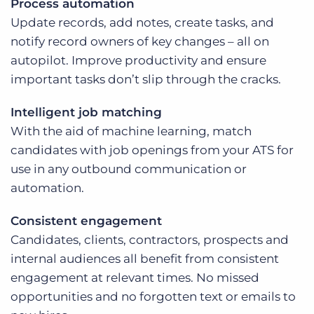
Process automation
Update records, add notes, create tasks, and
notify record owners of key changes – all on
autopilot. Improve productivity and ensure
important tasks don’t slip through the cracks.
Intelligent job matching
With the aid of machine learning, match
candidates with job openings from your ATS for
use in any outbound communication or
automation.
Consistent engagement
Candidates, clients, contractors, prospects and
internal audiences all benefit from consistent
engagement at relevant times. No missed
opportunities and no forgotten text or emails to