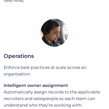
new hires.
Operations
Enforce best practices at scale across an
organisation
Intelligent owner assignment
Automatically assign records to the applicable
recruiters and salespeople so each team can
understand who they’re working with.