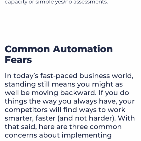
capacity or simple yes/no assessments.
Common Automation
Fears
In today’s fast-paced business world,
standing still means you might as
well be moving backward. If you do
things the way you always have, your
competitors will find ways to work
smarter, faster (and not harder). With
that said, here are three common
concerns about implementing