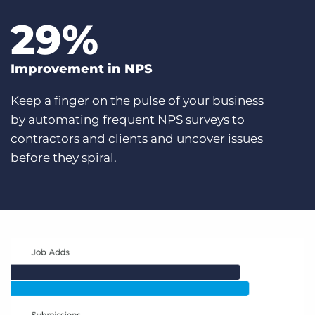
29
%
Improvement in NPS
Keep a finger on the pulse of your business
by automating frequent NPS surveys to
contractors and clients and uncover issues
before they spiral.