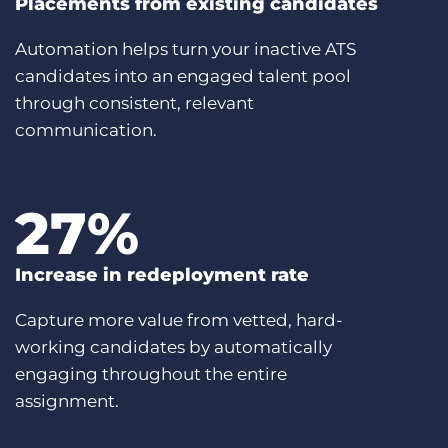
Placements from existing candidates
Automation helps turn your inactive ATS
candidates into an engaged talent pool
through consistent, relevant
communication.
27
%
Increase in redeployment rate
Capture more value from vetted, hard-
working candidates by automatically
engaging throughout the entire
assignment.