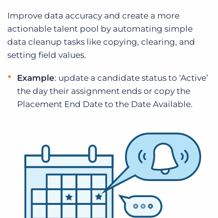
Improve data accuracy and create a more
actionable talent pool by automating simple
data cleanup tasks like copying, clearing, and
setting field values.
Example
: update a candidate status to ‘Active’
the day their assignment ends or copy the
Placement End Date to the Date Available.