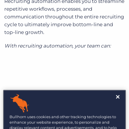
Recruiting automation enables you to streamline
repetitive workflows, processes, and
communication throughout the entire recruiting
cycle to ultimately improve bottom-line and
top-line growth.
With recruiting automation, your team can:
Bullhorn uses cookies and other tracking technologies to
enhance your website experience, to personalize and
display relevant content and advertisements, and to help