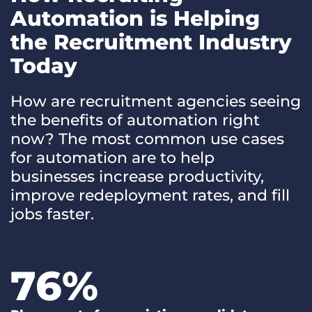
Automation is Helping
the Recruitment Industry
Today
How are recruitment agencies seeing
the benefits of automation right
now? The most common use cases
for automation are to help
businesses increase productivity,
improve redeployment rates, and fill
jobs faster.
76
%