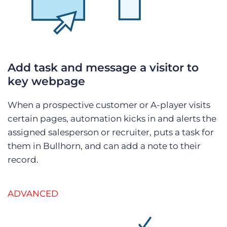
Add task and message a visitor to
key webpage
When a prospective customer or A-player visits
certain pages, automation kicks in and alerts the
assigned salesperson or recruiter, puts a task for
them in Bullhorn, and can add a note to their
record.
ADVANCED