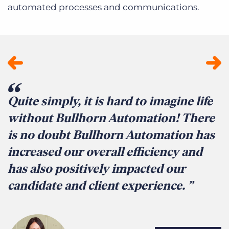
automated processes and communications.
Quite simply, it is hard to imagine life
T
without Bullhorn Automation! There
a
is no doubt Bullhorn Automation has
c
increased our overall efficiency and
b
has also positively impacted our
r
candidate and client experience.
t
r