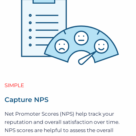
SIMPLE
Capture NPS
Net Promoter Scores (NPS) help track your
reputation and overall satisfaction over time.
NPS scores are helpful to assess the overall