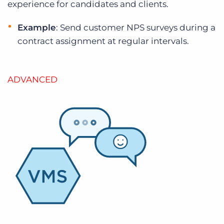
experience for candidates and clients.
Example
: Send customer NPS surveys during a
contract assignment at regular intervals.
ADVANCED