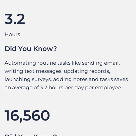
3.2
Hours
Did You Know?
Automating routine tasks like sending email,
writing text messages, updating records,
launching surveys, adding notes and tasks saves
an average of 3.2 hours per day per employee.
16,560