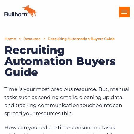
Home
Products
Resource
Recruiting Automation Buyers Guide
Recruiting
Pricing
Automation Buyers
Resources
Guide
Marketplace
Time is your most precious resource. But, manual
Company
tasks such as sending emails, cleaning up data,
and tracking communication touchpoints can
spread your resources thin.
How can you reduce time-consuming tasks