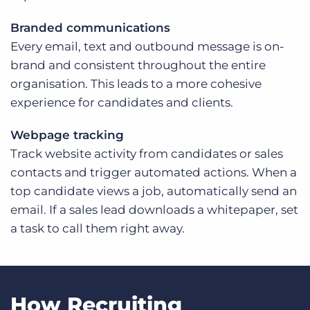
Branded communications
Every email, text and outbound message is on-
brand and consistent throughout the entire
organisation. This leads to a more cohesive
experience for candidates and clients.
Webpage tracking
Track website activity from candidates or sales
contacts and trigger automated actions. When a
top candidate views a job, automatically send an
email. If a sales lead downloads a whitepaper, set
a task to call them right away.
How Recruiting