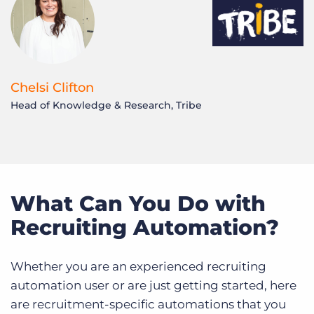
Chelsi Clifton
Head of Knowledge & Research, Tribe
N
F
What Can You Do with
Recruiting Automation?
Whether you are an experienced recruiting
automation user or are just getting started, here
are recruitment-specific automations that you