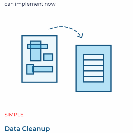
can implement now
SIMPLE
Data Cleanup