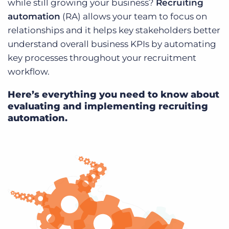
while still growing your business?
Recruiting
Log In
Get a demo
automation
(RA) allows your team to focus on
relationships and it helps key stakeholders better
understand overall business KPIs by automating
key processes throughout your recruitment
workflow.
Here’s everything you need to know about
evaluating and implementing recruiting
automation.