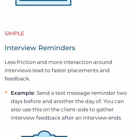
SIMPLE
Interview Reminders
Less friction and more interaction around
interviews lead to faster placements and
feedback.
Example
: Send a text message reminder two
days before and another the day of. You can
also use this on the client-side to gather
interview feedback after an interview ends.