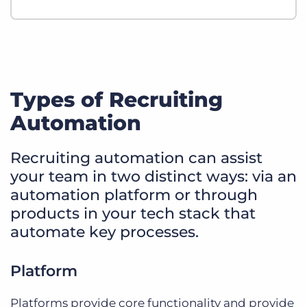
Types of Recruiting
Automation
Recruiting automation can assist
your team in two distinct ways: via an
automation platform or through
products in your tech stack that
automate key processes.
Platform
Platforms provide core functionality and provide