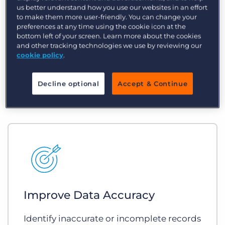
us better understand how you use our websites in an effort
Reduce Busywork
to make them more user-friendly. You can change your
preferences at any time using the cookie icon at the
bottom left of your screen. Learn more about the cookies
Automate repetitive, often-forgotten
and other tracking technologies we use by reviewing our
tasks and ensure the right processes
cookie policy
.
happen at the right time.
Decline optional
Accept & Continue
Improve Data Accuracy
Identify inaccurate or incomplete records