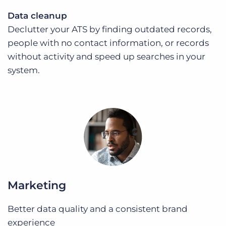
Data cleanup
Declutter your ATS by finding outdated records,
people with no contact information, or records
without activity and speed up searches in your
system.
Marketing
Better data quality and a consistent brand
experience