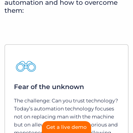
automation and how to overcome
them:
Fear of the unknown
The challenge: Can you trust technology?
Today’s automation technology focuses
not on replacing man with the machine
but on alleviating the most laborious and
Get a live demo
monotonous aspects of a job, allowing