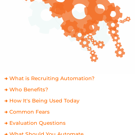
What is Recruiting Automation?
Who Benefits?
How It's Being Used Today
Common Fears
Evaluation Questions
What Should You Automate