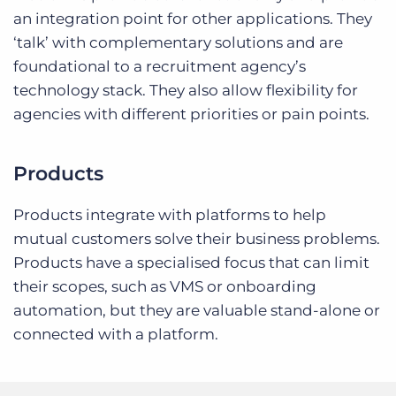
an integration point for other applications. They
‘talk’ with complementary solutions and are
foundational to a recruitment agency’s
technology stack. They also allow flexibility for
agencies with different priorities or pain points.
Products
Products integrate with platforms to help
mutual customers solve their business problems.
Products have a specialised focus that can limit
their scopes, such as VMS or onboarding
automation, but they are valuable stand-alone or
connected with a platform.