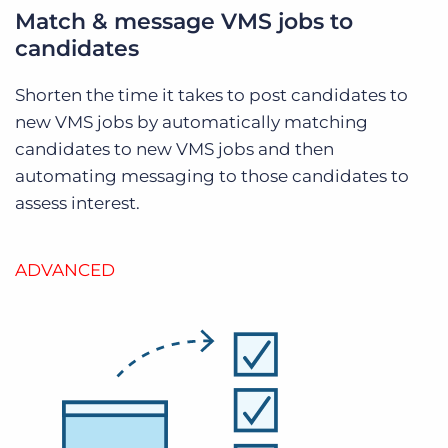
Match & message VMS jobs to
candidates
Shorten the time it takes to post candidates to
new VMS jobs by automatically matching
candidates to new VMS jobs and then
automating messaging to those candidates to
assess interest.
ADVANCED