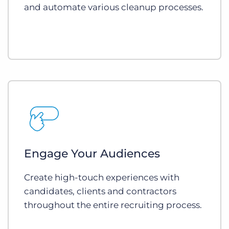
and automate various cleanup processes.
Engage Your Audiences
Create high-touch experiences with
candidates, clients and contractors
throughout the entire recruiting process.