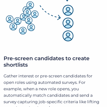
Pre-screen candidates to create
shortlists
Gather interest or pre-screen candidates for
open roles using automated surveys. For
example, when a new role opens, you
automatically match candidates and send a
survey capturing job-specific criteria like lifting