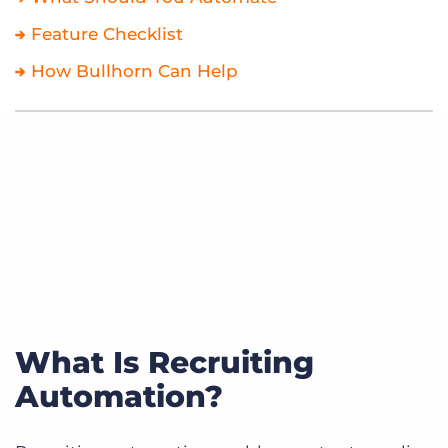
Feature Checklist
How Bullhorn Can Help
What Is Recruiting
Automation?