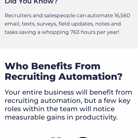
Did You Know?
Recruiters and salespeople can automate 16,560
email, texts, surveys, field updates, notes and
tasks saving a whopping 763 hours per year!
Who Benefits From
Recruiting Automation?
Your entire business will benefit from
recruiting automation, but a few key
roles within the team will notice
measurable gains in productivity.