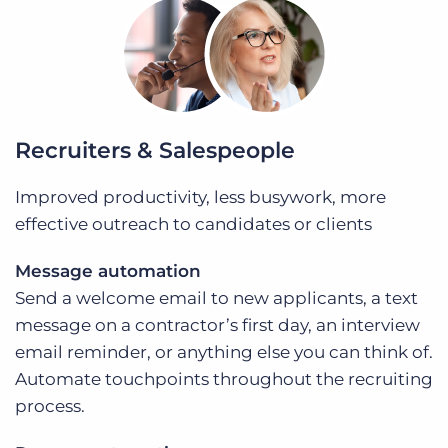
Recruiters & Salespeople
Improved productivity, less busywork, more
effective outreach to candidates or clients
Message automation
Send a welcome email to new applicants, a text
message on a contractor’s first day, an interview
email reminder, or anything else you can think of.
Automate touchpoints throughout the recruiting
process.