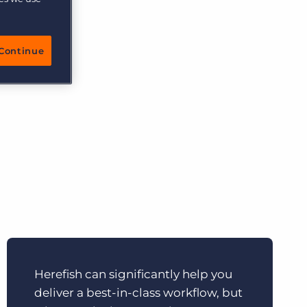
More placements, more profit, same team
Bullhorn Connexys
focus on
AI-powered team members that handle the recruiting
grind while your team focuses on relationships.
he
Continue
client,
Learn more
Herefish can significantly help you
deliver a best-in-class workflow, but