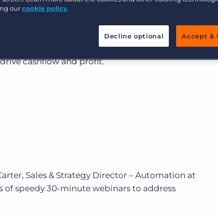
ing our
cookie policy
.
Executive search
ll drive recruitment productivity and enable you to 
be the norm by 2025. Experience-based selling is on t
Decline optional
Accept & 
 use their data more effectively to deliver candidate, 
Pricing
drive cashflow and profit.
arter, Sales & Strategy Director – Automation at
es of speedy 30-minute webinars to address