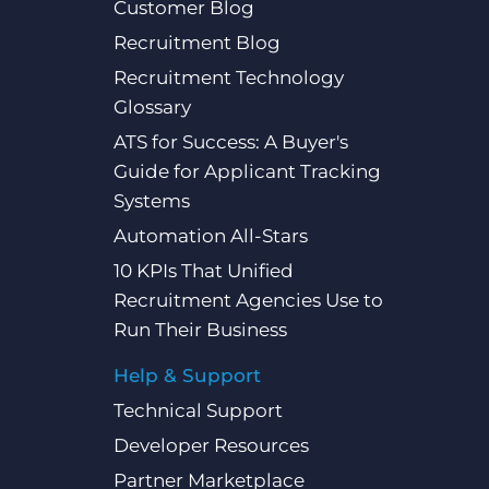
Customer Blog
Recruitment Blog
Recruitment Technology
Glossary
ATS for Success: A Buyer's
Guide for Applicant Tracking
Systems
Automation All-Stars
10 KPIs That Unified
Recruitment Agencies Use to
Run Their Business
Help & Support
Technical Support
Developer Resources
Partner Marketplace