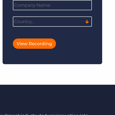
View Recording