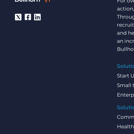
For ov
action
Throug
recrui
and he
an inc
Bullho
Soluti
Start 
Small 
Enterp
Soluti
Comme
Health