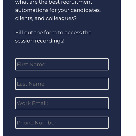
what are the best recruitment
automations for your candidates,
clients, and colleagues?
Fill out the form to access the
session recordings!