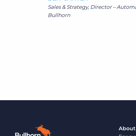
Sales & Strategy, Director – Autom
Bullhorn
About