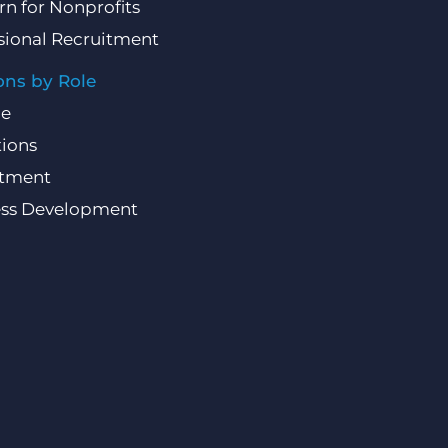
rn for Nonprofits
sional Recruitment
ons by Role
ce
ions
itment
ess Development