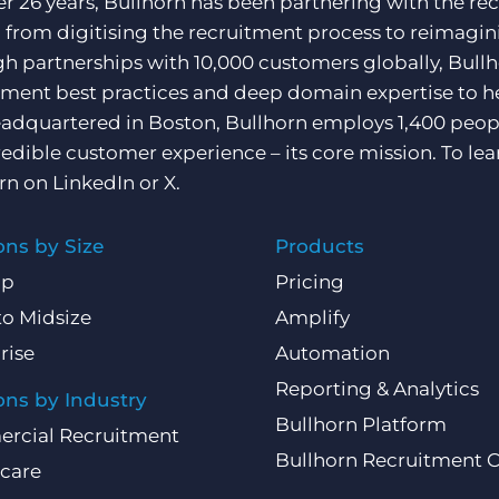
er 26 years, Bullhorn has been partnering with the rec
, from digitising the recruitment process to reimagini
h partnerships with 10,000 customers globally, Bullh
tment best practices and deep domain expertise to he
adquartered in Boston, Bullhorn employs 1,400 peopl
redible customer experience – its core mission. To lea
rn on
LinkedIn
or
X
.
ons by Size
Products
Up
Pricing
to Midsize
Amplify
rise
Automation
Reporting & Analytics
ons by Industry
Bullhorn Platform
rcial Recruitment
Bullhorn Recruitment 
care