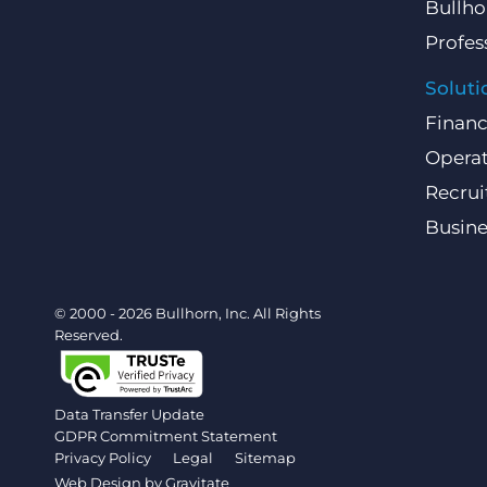
Bullho
Profes
Soluti
Finan
Operat
Recru
Busin
© 2000 - 2026 Bullhorn, Inc. All Rights
Reserved.
Data Transfer Update
GDPR Commitment Statement
Privacy Policy
Legal
Sitemap
Web Design by
Gravitate