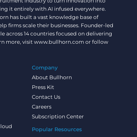
ruitment industry to turn innovation into
ng it entirely with AI infused everywhere.
orn has built a vast knowledge base of
lp firms scale their businesses. Founder-led
e across 14 countries focused on delivering
rn more, visit
www.bullhorn.com
or follow
Company
About Bullhorn
Press Kit
Contact Us
Careers
Subscription Center
Cloud
Popular Resources