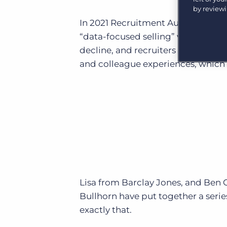
Are you a supplier to the recruitment space? Join the
by review
Marketplace today.
In 2021 Recruitment Automation wi
Platform
“data-focused selling” which will 
Bullhorn Ventures
Bullhorn Platform
decline, and recruiters will need to
Discover how we accelerate growth in the recruitment
tech ecosystem.
and colleague experiences, which 
Bullhorn Recruitment Cloud
Lisa from Barclay Jones, and Ben C
Bullhorn have put together a seri
exactly that.