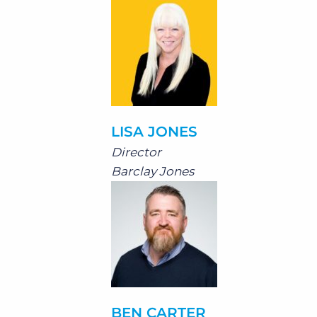
LISA JONES
Director
Barclay Jones
BEN CARTER